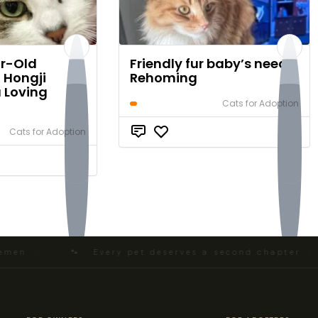
r-Old
Friendly fur baby’s need
 Hongji
Rehoming
a Loving
Cats for Adoption
$0
Cats for Adoption
$0
en ·
🐾 Every pet deserves a second chapter · N