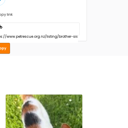
opy link
opy