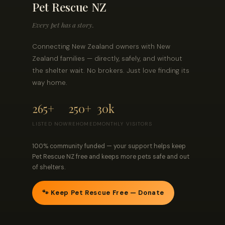
Pet Rescue NZ
Every pet has a story.
Connecting New Zealand owners with New
Zealand families — directly, safely, and without
the shelter wait. No brokers. Just love finding its
way home.
265+
250+
30k
LISTED NOW
REHOMED
MONTHLY VISITORS
100% community funded — your support helps keep
Pet Rescue NZ free and keeps more pets safe and out
of shelters.
🐾 Keep Pet Rescue Free — Donate