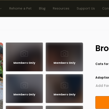
Rehome a Pet
Blog
Resources
Support Us
Con
Bro
Members Only
Members Only
Cats for
Adoption
Add Fav
Members Only
Members Only