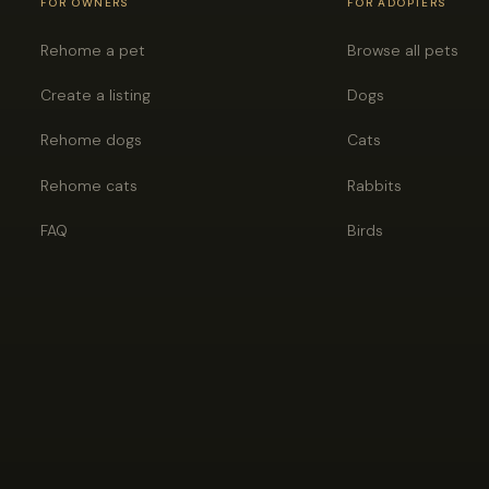
FOR OWNERS
FOR ADOPTERS
Rehome a pet
Browse all pets
Create a listing
Dogs
Rehome dogs
Cats
Rehome cats
Rabbits
FAQ
Birds