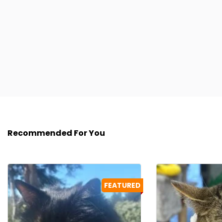
Recommended For You
FEATURED