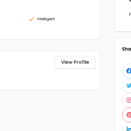
Intelligent
Shar
View Profile