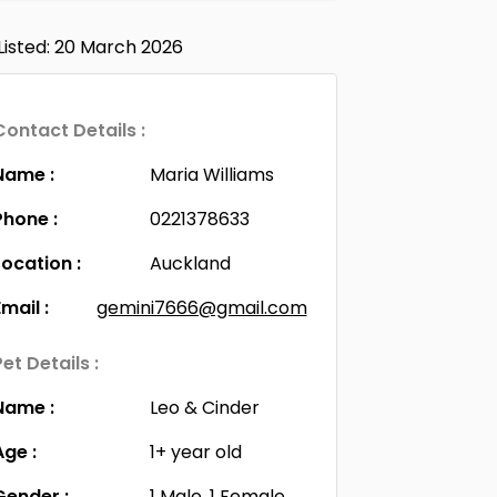
Listed: 20 March 2026
Contact Details :
Name :
Maria Williams
Phone :
0221378633
Location :
Auckland
Email :
gemini7666@gmail.com
Pet Details :
Name :
Leo & Cinder
Age :
1+ year old
Gender :
1 Male, 1 Female