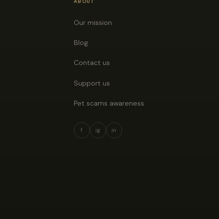
ABOUT
Our mission
Blog
Contact us
Support us
Pet scams awareness
f
ig
in