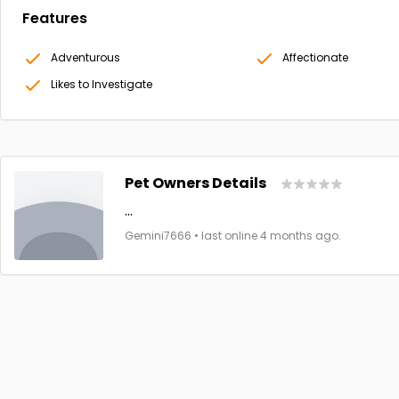
Features
Adventurous
Affectionate
Likes to Investigate
Pet Owners Details
...
Gemini7666 • last online 4 months ago.