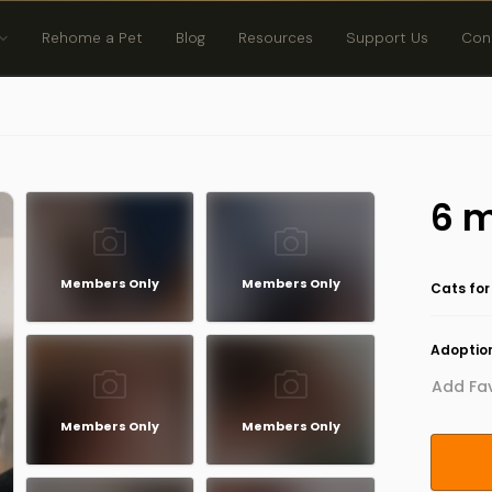
Rehome a Pet
Blog
Resources
Support Us
Con
6 m
Members Only
Members Only
Cats for
Adoption
Add Fav
Members Only
Members Only