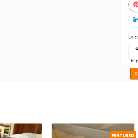
Or c
C
FEATURED