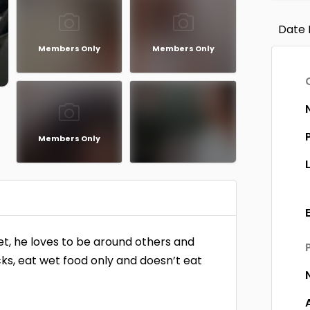
Date 
Members Only
Members Only
Members Only
eet, he loves to be around others and
cks, eat wet food only and doesn’t eat