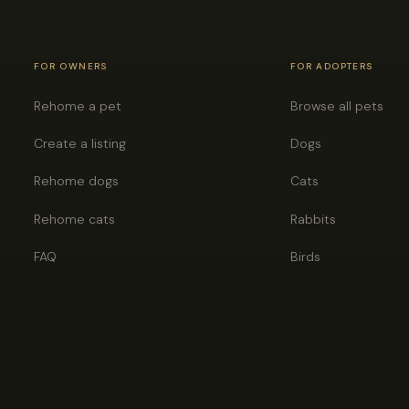
FOR OWNERS
FOR ADOPTERS
Rehome a pet
Browse all pets
Create a listing
Dogs
Rehome dogs
Cats
Rehome cats
Rabbits
FAQ
Birds