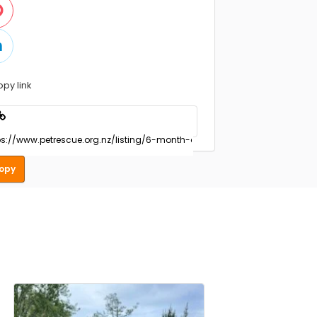
opy link
opy