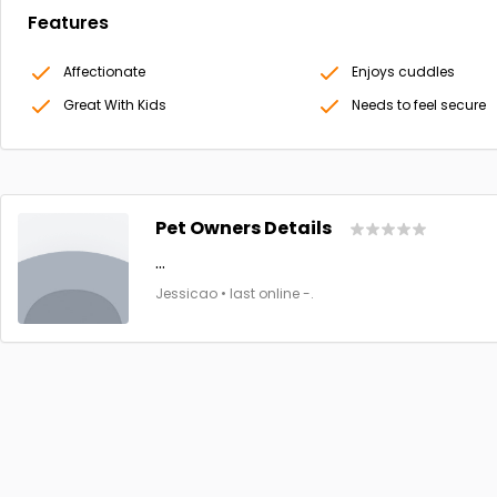
Features
Affectionate
Enjoys cuddles
Great With Kids
Needs to feel secure
Pet Owners Details
...
Jessicao • last online -.