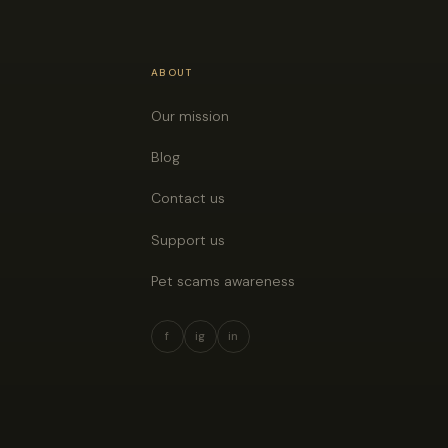
ABOUT
Our mission
Blog
Contact us
Support us
Pet scams awareness
f
ig
in