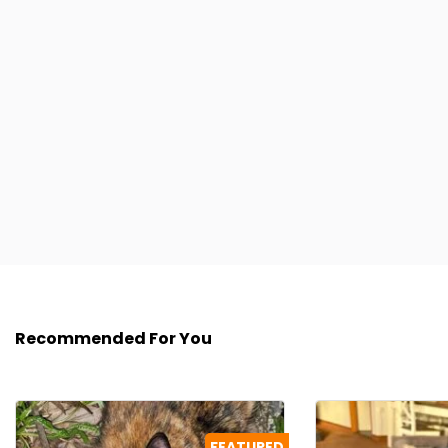
Recommended For You
FEATURED