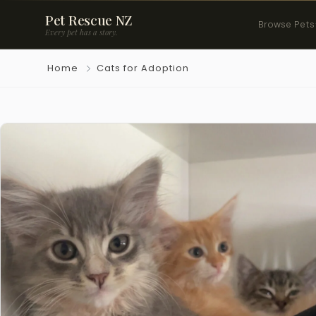
Pet Rescue NZ
Browse Pets
Every pet has a story.
Home
Cats for Adoption