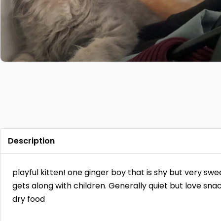
Description
playful kitten! one ginger boy that is shy but very sw
gets along with children. Generally quiet but love sna
dry food