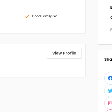
Good Family Pet
View Profile
Shar