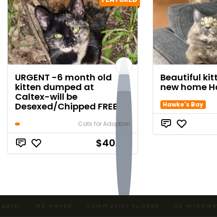
URGENT -6 month old
Beautiful ki
kitten dumped at
new home H
Caltex-will be
Desexed/Chipped FREE
Hawke's Bay
Cats for Adoption
$40.00
pter · NZ owned · community funded · no middlemen