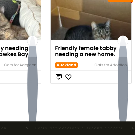
tty needing a
Friendly female tabby
awkes Bay
needing a new home.
Cats for Adoption
Auckland
Cats for Adoption
$0
$0
 ·
🐾 Every pet deserves a second chapter · NZ