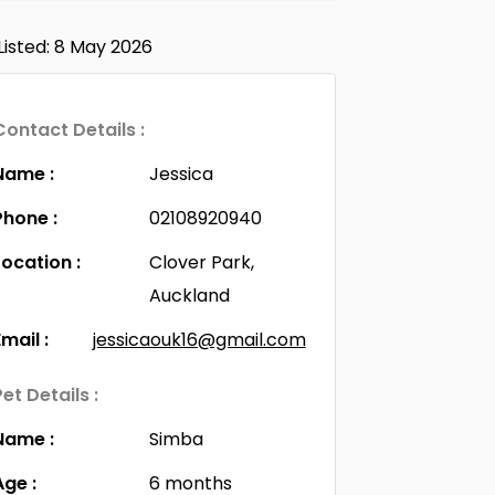
Listed: 8 May 2026
Contact Details :
Name :
Jessica
Phone :
02108920940
Location :
Clover Park,
Auckland
Email :
jessicaouk16@gmail.com
Pet Details :
Name :
Simba
Age :
6 months