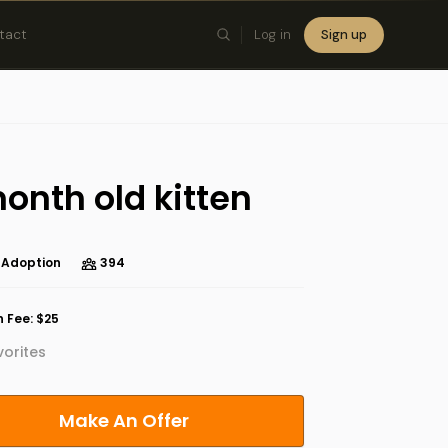
tact
Log in
Sign up
×
onth old kitten
 Adoption
394
 Fee: $25
orites
Make An Offer