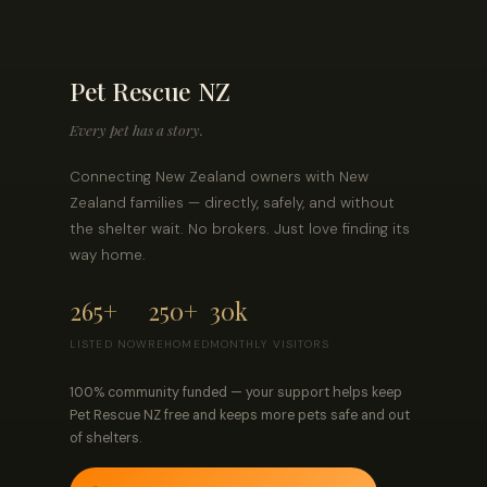
Pet Rescue NZ
Every pet has a story.
Connecting New Zealand owners with New
Zealand families — directly, safely, and without
the shelter wait. No brokers. Just love finding its
way home.
265+
250+
30k
LISTED NOW
REHOMED
MONTHLY VISITORS
100% community funded — your support helps keep
Pet Rescue NZ free and keeps more pets safe and out
of shelters.