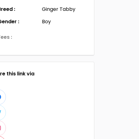
Breed :
Ginger Tabby
Gender :
Boy
Fees :
e this link via