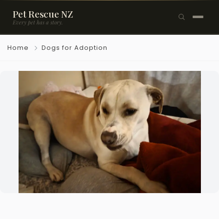
Pet Rescue NZ
Every pet has a story.
×
Home
Dogs for Adoption
Browse Pets
🐶
Dogs
🐱
Cats
🐰
Rabbits
Rehome a Pet
Blog
Resources
Support Us