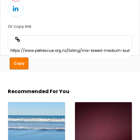
Or copy link
Copy
Recommended For You