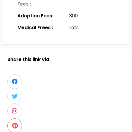
Fees :
Adoption Fees :
300
Medical Frees :
Lots
Share this link via