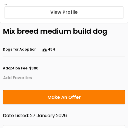
...
View Profile
Mix breed medium build dog
Dogs for Adoption
454
Adoption Fee: $300
Add Favorites
Make An Offer
Date Listed: 27 January 2026