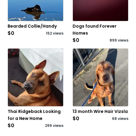
Bearded Collie/Handy
Dogs found Forever
$0
Homes
152 views
$0
899 views
Thai Ridgeback Looking
13 month Wire Hair Vizsla
$0
for a New Home
68 views
$0
299 views