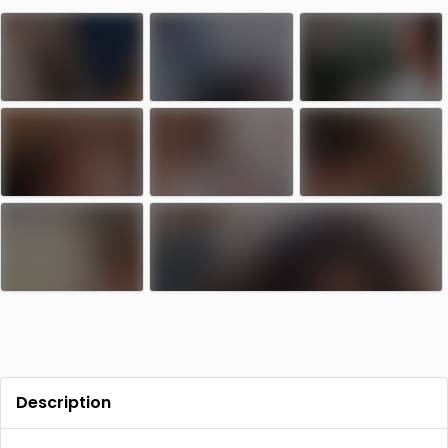
Contact
Log in
Sign up
Description