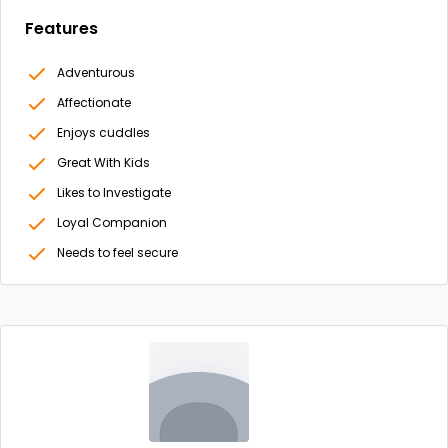
Features
Adventurous
Affectionate
Enjoys cuddles
Great With Kids
Likes to Investigate
Loyal Companion
Needs to feel secure