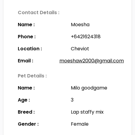
Contact Details :
Name :
Moesha
Phone :
+6421624318
Location :
Cheviot
Email :
moeshaw2000@gmail.com
Pet Details :
Name :
Milo goodgame
Age :
3
Breed :
Lap staffy mix
Gender :
Female