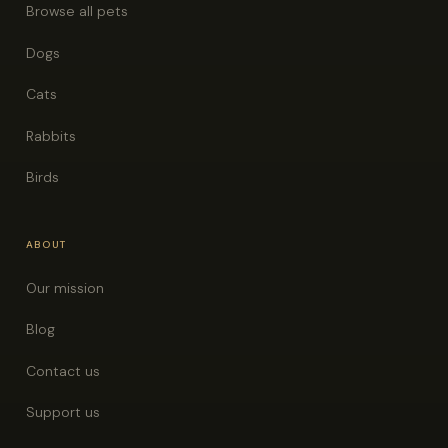
Browse all pets
Dogs
Cats
Rabbits
Birds
ABOUT
Our mission
Blog
Contact us
Support us