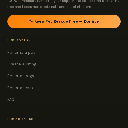
100% community funded — your support helps keep Pet Rescue NZ
free and keeps more pets safe and out of shelters.
🐾 Keep Pet Rescue Free — Donate
FOR OWNERS
Rehome a pet
Create a listing
Rehome dogs
Rehome cats
FAQ
FOR ADOPTERS