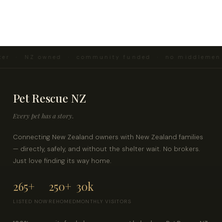
er · NZ owned · community funded · no middlemen 
Pet Rescue NZ
Every pet has a story.
Connecting New Zealand owners with New Zealand families
— directly, safely, and without the shelter wait. No brokers.
Just love finding its way home.
265+
250+
30k
LISTED NOW
REHOMED
MONTHLY VISITORS