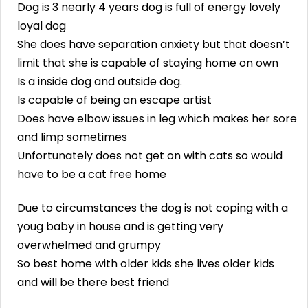
Dog is 3 nearly 4 years dog is full of energy lovely
loyal dog
She does have separation anxiety but that doesn’t
limit that she is capable of staying home on own
Is a inside dog and outside dog.
Is capable of being an escape artist
Does have elbow issues in leg which makes her sore
and limp sometimes
Unfortunately does not get on with cats so would
have to be a cat free home
Due to circumstances the dog is not coping with a
youg baby in house and is getting very
overwhelmed and grumpy
So best home with older kids she lives older kids
and will be there best friend