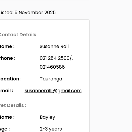
Listed: 5 November 2025
Contact Details :
Name :
Susanne Rall
Phone :
021 284 2500/.
021460586
Location :
Tauranga
Email :
susannerall1@gmail.com
Pet Details :
Name :
Bayley
Age :
2-3 years