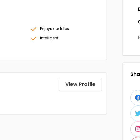
Enjoys cuddles
Intelligent
Shar
View Profile