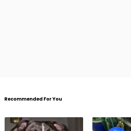
Recommended For You