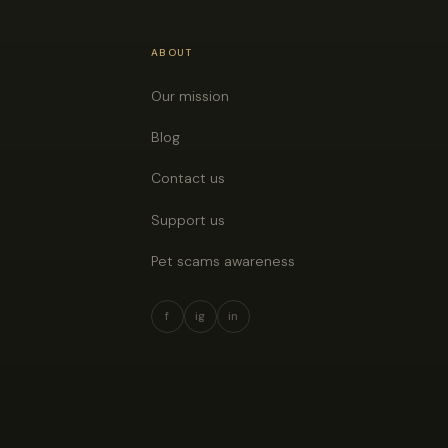
ABOUT
Our mission
Blog
Contact us
Support us
Pet scams awareness
f
ig
in