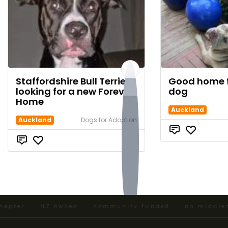
Staffordshire Bull Terrier
Good home f
looking for a new Forever
dog
Home
Auckland
Auckland
Dogs for Adoption
$0
pter · NZ owned · community funded · no middlemen