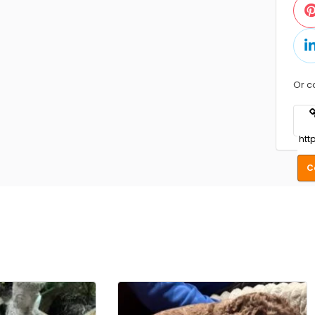
Or c
C