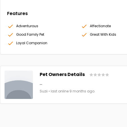
Features
Adventurous
Affectionate
Good Family Pet
Great With Kids
Loyal Companion
Pet Owners Details
...
Suzii • last online 9 months ago.