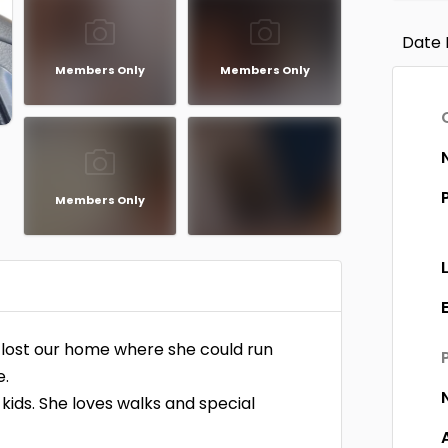
Date 
Members Only
Members Only
Members Only
y lost our home where she could run
e.
 kids. She loves walks and special