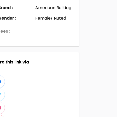
Breed :
American Bulldog
Gender :
Female/ Nuted
Fees :
e this link via