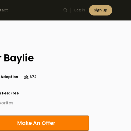
tact
Log in
Sign up
×
 Baylie
 Adoption
672
 Fee: Free
orites
Make An Offer