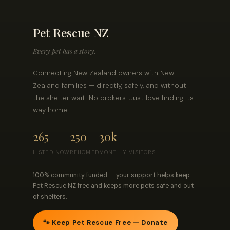
Pet Rescue NZ
Every pet has a story.
Connecting New Zealand owners with New
Zealand families — directly, safely, and without
the shelter wait. No brokers. Just love finding its
way home.
265+
250+
30k
LISTED NOW
REHOMED
MONTHLY VISITORS
100% community funded — your support helps keep
Pet Rescue NZ free and keeps more pets safe and out
of shelters.
🐾 Keep Pet Rescue Free — Donate