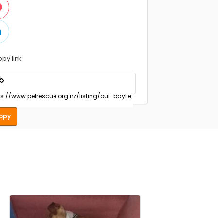
opy link
opy