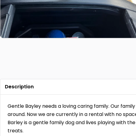
Description
Gentle Bayley needs a loving caring family. Our famil
around. Now we are currently in a rental with no spac
Barley is a gentle family dog and lives playing with the
treats.