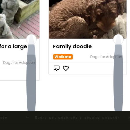
or a large
Family doodle
Waikato
Dogs for Adoption
Dogs for Adoption
$0
$0
 ·
🐾 Every pet deserves a second chapter · NZ