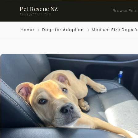
Pet Rescue NZ
Browse Pets
Every pet has a story.
Home
Dogs for Adoption
Medium Size Dogs f