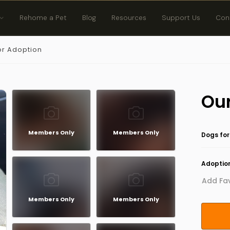
Rehome a Pet
Blog
Resources
Support Us
Con
or Adoption
Our
Members Only
Members Only
Dogs for
Adoption
Add Fav
Members Only
Members Only