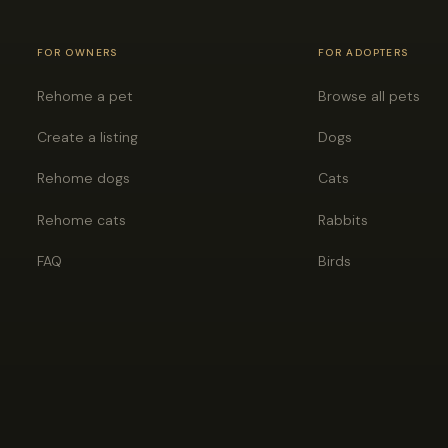
FOR OWNERS
FOR ADOPTERS
Rehome a pet
Browse all pets
Create a listing
Dogs
Rehome dogs
Cats
Rehome cats
Rabbits
FAQ
Birds