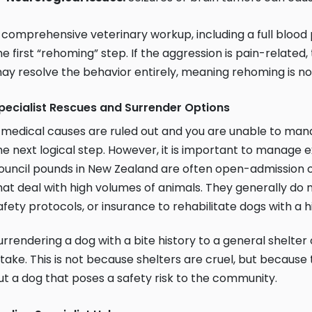
 comprehensive veterinary workup, including a full blood
he first “rehoming” step. If the aggression is pain-related,
ay resolve the behavior entirely, meaning rehoming is no
pecialist Rescues and Surrender Options
f medical causes are ruled out and you are unable to mana
he next logical step. However, it is important to manage 
ouncil pounds in New Zealand are often open-admission
hat deal with high volumes of animals. They generally do 
afety protocols, or insurance to rehabilitate dogs with a 
urrendering a dog with a bite history to a general shelter
ntake. This is not because shelters are cruel, but becaus
ut a dog that poses a safety risk to the community.