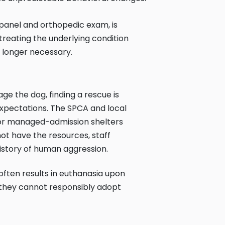
 panel and orthopedic exam, is
 treating the underlying condition
 longer necessary.
ge the dog, finding a rescue is
expectations. The SPCA and local
 or managed-admission shelters
not have the resources, staff
history of human aggression.
 often results in euthanasia upon
e they cannot responsibly adopt