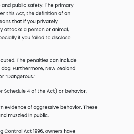
 and public safety. The primary
er this Act, the definition of an
ans that if you privately
 attacks a person or animal,
cially if you failed to disclose
ecuted. The penalties can include
e dog. Furthermore, New Zealand
 or “Dangerous.”
r Schedule 4 of the Act) or behavior.
orn evidence of aggressive behavior. These
nd muzzled in public.
g Control Act 1996
, owners have