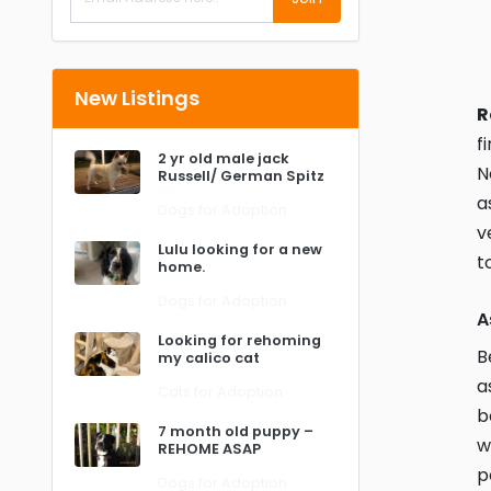
New Listings
R
f
2 yr old male jack
N
Russell/ German Spitz
a
Dogs for Adoption
v
Lulu looking for a new
t
home.
Dogs for Adoption
A
Looking for rehoming
B
my calico cat
a
Cats for Adoption
b
7 month old puppy –
w
REHOME ASAP
p
Dogs for Adoption