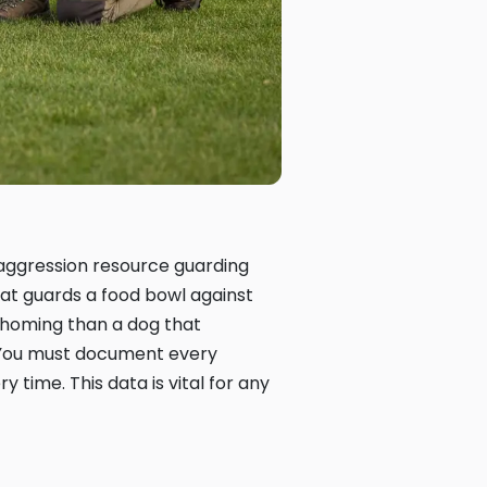
e aggression resource guarding
hat guards a food bowl against
ehoming than a dog that
 You must document every
y time. This data is vital for any