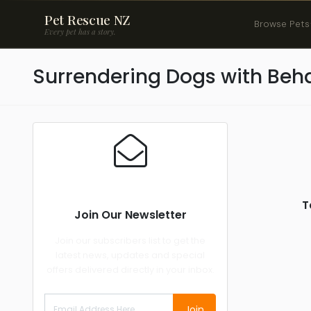
Pet Rescue NZ
Browse Pets
Every pet has a story.
Surrendering Dogs with Beha
T
Join Our Newsletter
Join our subscribers list to get the
latest news, updates and special
offers delivered directly in your inbox.
Join