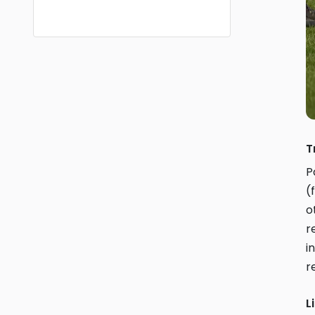
T
P
(
o
r
i
r
L