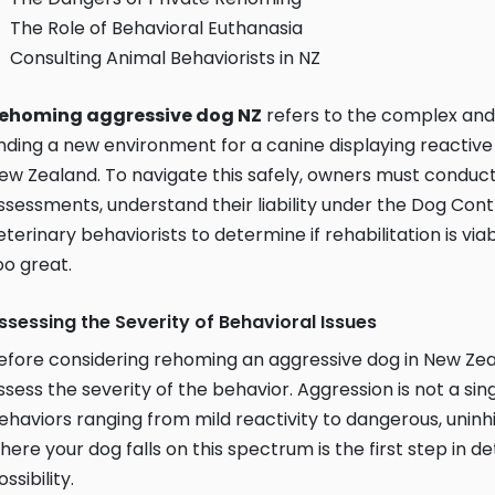
The Role of Behavioral Euthanasia
Consulting Animal Behaviorists in NZ
ehoming aggressive dog NZ
refers to the complex and 
inding a new environment for a canine displaying reactiv
ew Zealand. To navigate this safely, owners must conduct
ssessments, understand their liability under the Dog Contr
eterinary behaviorists to determine if rehabilitation is viabl
oo great.
ssessing the Severity of Behavioral Issues
efore considering rehoming an aggressive dog in New Zealand
ssess the severity of the behavior. Aggression is not a sin
ehaviors ranging from mild reactivity to dangerous, uninh
here your dog falls on this spectrum is the first step in d
ossibility.