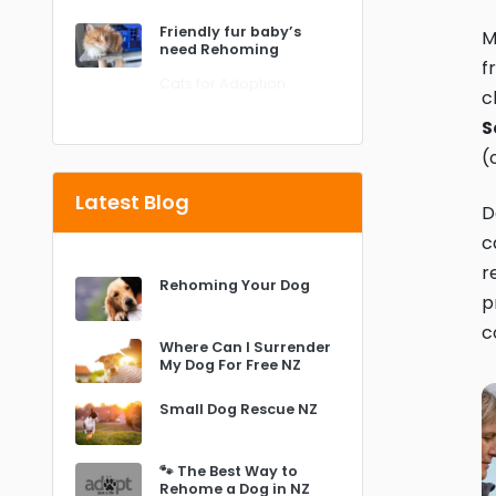
Friendly fur baby’s
M
need Rehoming
f
Cats for Adoption
c
S
(
Latest Blog
D
c
r
Rehoming Your Dog
p
c
Where Can I Surrender
My Dog For Free NZ
Small Dog Rescue NZ
🐾 The Best Way to
Rehome a Dog in NZ