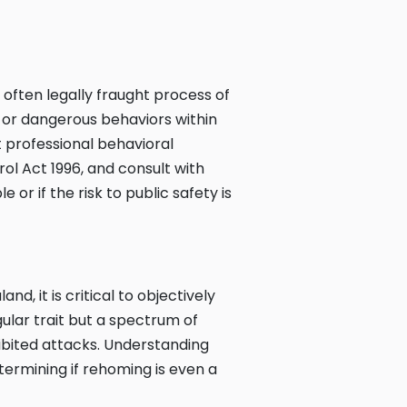
often legally fraught process of
e or dangerous behaviors within
 professional behavioral
ol Act 1996, and consult with
e or if the risk to public safety is
, it is critical to objectively
gular trait but a spectrum of
ibited attacks. Understanding
etermining if rehoming is even a