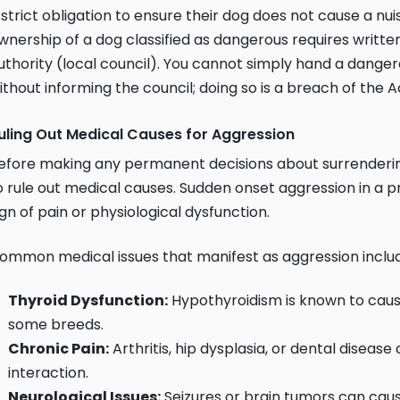
 strict obligation to ensure their dog does not cause a nu
wnership of a dog classified as dangerous requires written
uthority (local council). You cannot simply hand a dange
ithout informing the council; doing so is a breach of the A
uling Out Medical Causes for Aggression
efore making any permanent decisions about surrendering 
o rule out medical causes. Sudden onset aggression in a pre
ign of pain or physiological dysfunction.
ommon medical issues that manifest as aggression inclu
Thyroid Dysfunction:
Hypothyroidism is known to cause
some breeds.
Chronic Pain:
Arthritis, hip dysplasia, or dental diseas
interaction.
Neurological Issues:
Seizures or brain tumors can cau