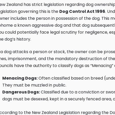
ew Zealand has strict legislation regarding dog ownership
egislation governing this is the
Dog Control Act 1996
. Und
wner includes the person in possession of the dog. This me
ehome a known aggressive dog and that dog subsequently
ou could potentially face legal scrutiny for negligence, espe
he dog’s history.
f a dog attacks a person or stock, the owner can be pros
ines, imprisonment, and the mandatory destruction of th
ouncils have the authority to classify dogs as “Menacing”
Menacing Dogs:
Often classified based on breed (unde
They must be muzzled in public.
Dangerous Dogs:
Classified due to a conviction or sw
dogs must be desexed, kept in a securely fenced area, a
ccording to the
New Zealand Legislation regarding the Do