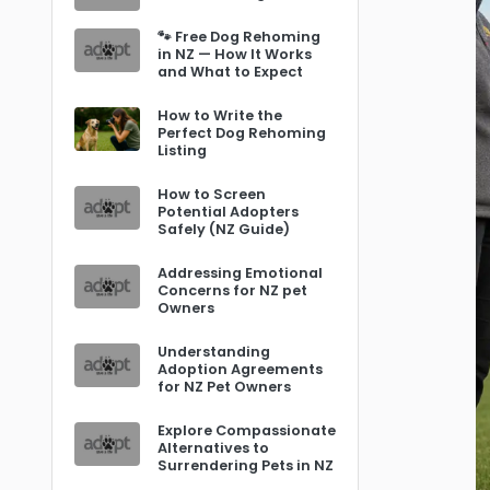
🐾 Free Dog Rehoming
in NZ — How It Works
and What to Expect
How to Write the
Perfect Dog Rehoming
Listing
How to Screen
Potential Adopters
Safely (NZ Guide)
Addressing Emotional
Concerns for NZ pet
Owners
Understanding
Adoption Agreements
for NZ Pet Owners
Explore Compassionate
Alternatives to
Surrendering Pets in NZ