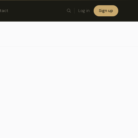
tact
Log in
Sign up
×