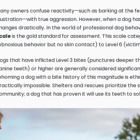
any owners confuse reactivity—such as barking at the fen
rustration—with true aggression. However, when a dog has a
hanges drastically. In the world of professional dog behav
cale
is the gold standard for assessment. This scale categ
obnoxious behavior but no skin contact) to Level 6 (victi
ogs that have inflicted Level 3 bites (punctures deeper th
anine teeth) or higher are generally considered significant 
ehoming a dog with a bite history of this magnitude is eth
ractically impossible. Shelters and rescues prioritize the s
ommunity; a dog that has proven it will use its teeth to sol