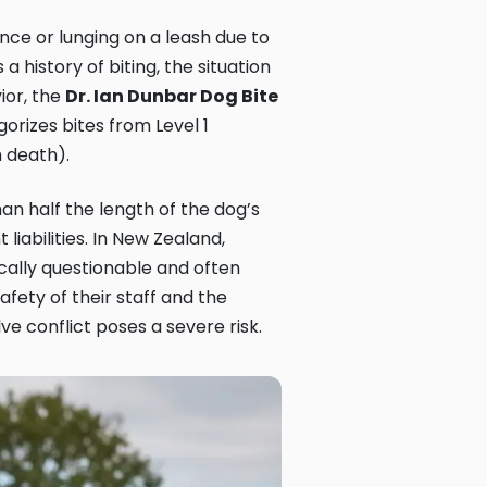
ce or lunging on a leash due to
 history of biting, the situation
ior, the
Dr. Ian Dunbar Dog Bite
orizes bites from Level 1
m death).
an half the length of the dog’s
liabilities. In New Zealand,
ically questionable and often
afety of their staff and the
ve conflict poses a severe risk.