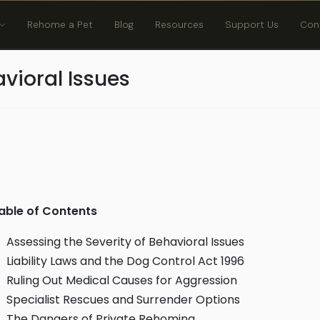
Rehome a Pet
Blog
Resources
Support Us
Con
vioral Issues
able of Contents
Assessing the Severity of Behavioral Issues
Liability Laws and the Dog Control Act 1996
Ruling Out Medical Causes for Aggression
Specialist Rescues and Surrender Options
The Dangers of Private Rehoming