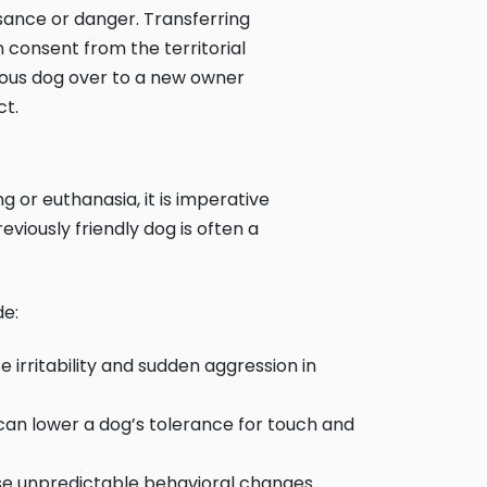
isance or danger. Transferring
 consent from the territorial
rous dog over to a new owner
ct.
or euthanasia, it is imperative
viously friendly dog is often a
de:
 irritability and sudden aggression in
e can lower a dog’s tolerance for touch and
se unpredictable behavioral changes.