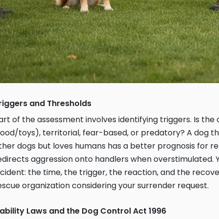
riggers and Thresholds
art of the assessment involves identifying triggers. Is th
food/toys), territorial, fear-based, or predatory? A dog t
ther dogs but loves humans has a better prognosis for r
edirects aggression onto handlers when overstimulated.
ncident: the time, the trigger, the reaction, and the recover
escue organization considering your surrender request.
iability Laws and the Dog Control Act 1996