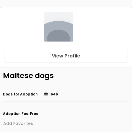
...
View Profile
Maltese dogs
Dogs for Adoption
1646
Adoption Fee: Free
Add Favorites