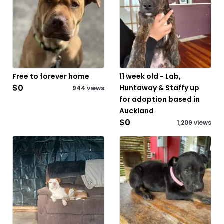
Free to forever home
11 week old - Lab,
$0
Huntaway & Staffy up
944 views
for adoption based in
Auckland
$0
1,209 views