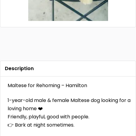
Contact
Log in
Sign up
Description
Maltese for Rehoming – Hamilton
1-year-old male & female Maltese dog looking for a
loving home ❤️
Friendly, playful, good with people.
👉 Bark at night sometimes.