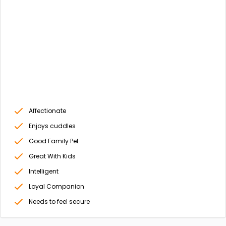
Affectionate
Enjoys cuddles
Good Family Pet
Great With Kids
Intelligent
Loyal Companion
Needs to feel secure