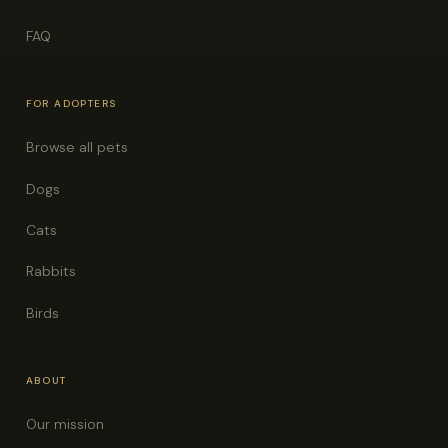
FAQ
FOR ADOPTERS
Browse all pets
Dogs
Cats
Rabbits
Birds
ABOUT
Our mission