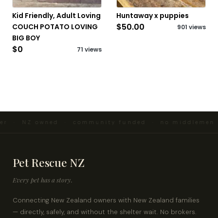
Kid Friendly, Adult Loving
Huntaway x puppies
$50.00
COUCH POTATO LOVING
901 views
BIG BOY
$0
71 views
er · NZ owned · community funded · no middlemen ·
Pet Rescue NZ
Every pet has a story.
Connecting New Zealand owners with New Zealand families
— directly, safely, and without the shelter wait. No brokers.