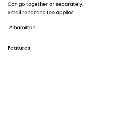
Can go together or separately.
Small rehoming fee applies.
📍 hamilton
Features