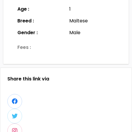
Age :
1
Breed :
Maltese
Gender :
Male
Fees :
Share this link via