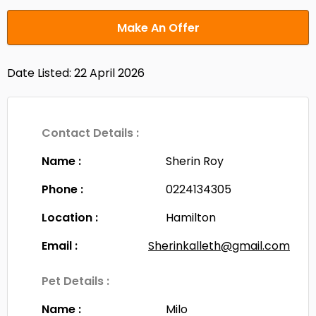
Make An Offer
Date Listed: 22 April 2026
Contact Details :
Name :
Sherin Roy
Phone :
0224134305
Location :
Hamilton
Email :
Sherinkalleth@gmail.com
Pet Details :
Name :
Milo