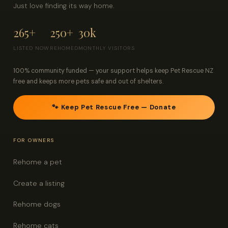
Just love finding its way home.
265+
250+
30k
LISTED NOW
REHOMED
MONTHLY VISITORS
100% community funded — your support helps keep Pet Rescue NZ
free and keeps more pets safe and out of shelters.
🐾 Keep Pet Rescue Free — Donate
FOR OWNERS
Rehome a pet
Create a listing
Rehome dogs
Rehome cats