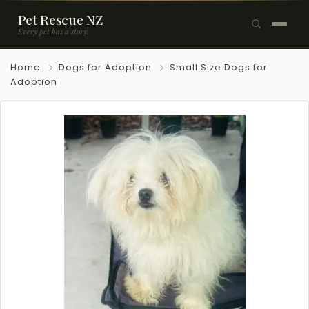
Pet Rescue NZ
Every pet has a story.
×
Home
Dogs for Adoption
Small Size Dogs for
Browse Pets
Adoption
🐶
Dogs
🐱
Cats
🐰
Rabbits
Rehome a Pet
Blog
Resources
Support Us