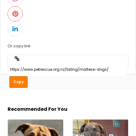
Or copy link
Copy
Recommended For You