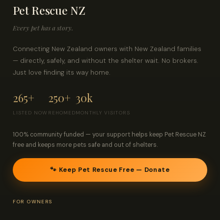
Pet Rescue NZ
Contact
Every pet has a story.
Log in
Sign up
Connecting New Zealand owners with New Zealand families
— directly, safely, and without the shelter wait. No brokers.
Just love finding its way home.
265+
250+
30k
LISTED NOW
REHOMED
MONTHLY VISITORS
100% community funded — your support helps keep Pet Rescue NZ
free and keeps more pets safe and out of shelters.
🐾 Keep Pet Rescue Free — Donate
FOR OWNERS