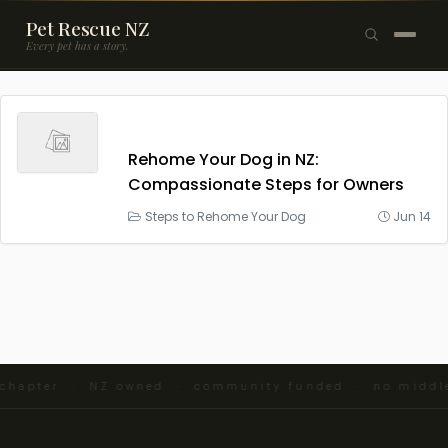
Pet Rescue NZ
Every pet has a story.
×
Browse Pets
🐶
Dogs
Rehome Your Dog in NZ:
Compassionate Steps for Owners
🐱
Cats
Steps to Rehome Your Dog
Jun 14
🐰
Rabbits
Rehome a Pet
Blog
Resources
d chapter · NZ owned · community funded · no midd
Support Us