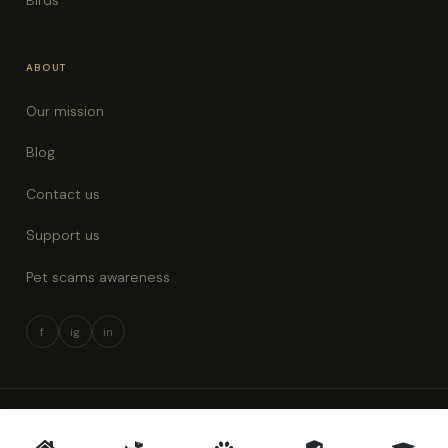
ABOUT
Our mission
Blog
Contact us
Support us
Pet scams awareness
f
ig
in
© 2026 Pet Rescue New Zealand · All rights reserved
Privacy policy
Terms & conditions
Pet scams