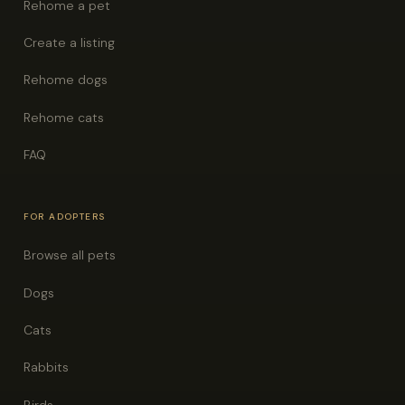
Rehome a pet
Create a listing
Rehome dogs
Rehome cats
FAQ
FOR ADOPTERS
Browse all pets
Dogs
Cats
Rabbits
Birds