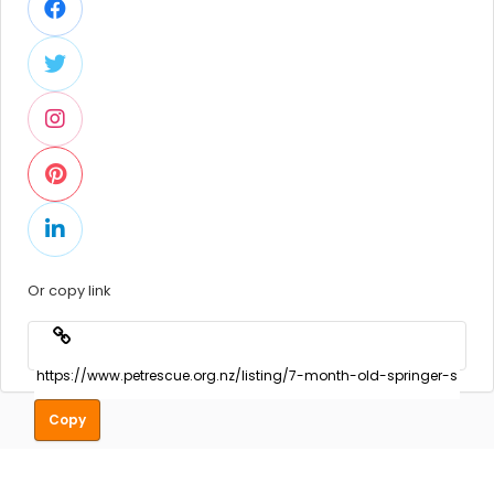
Or copy link
Copy