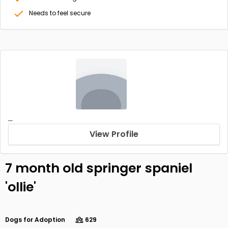
Needs to feel secure
...
View Profile
7 month old springer spaniel
'ollie'
Dogs for Adoption
629