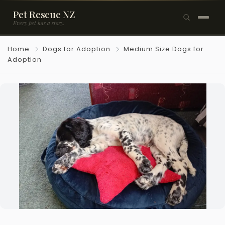
Pet Rescue NZ
Every pet has a story.
×
Home
Dogs for Adoption
Medium Size Dogs for
Browse Pets
Adoption
🐶
Dogs
🐱
Cats
🐰
Rabbits
Rehome a Pet
Blog
Resources
Support Us