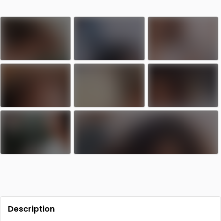
Contact
Log in
Sign up
Description