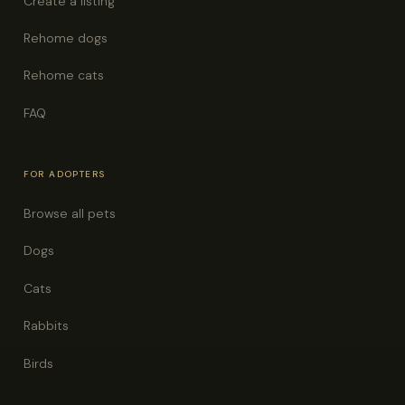
Create a listing
Rehome dogs
Rehome cats
FAQ
FOR ADOPTERS
Browse all pets
Dogs
Cats
Rabbits
Birds