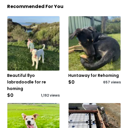
Recommended For You
Beautiful 8yo
Huntaway for Rehoming
$0
labradoodle for re
657 views
homing
$0
1,192 views