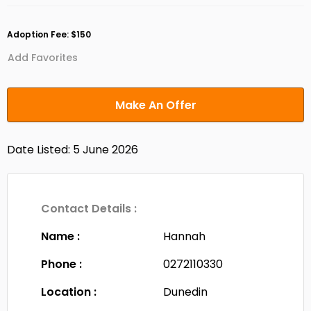
Adoption Fee: $150
Add Favorites
Make An Offer
Date Listed: 5 June 2026
Contact Details :
Name :
Hannah
Phone :
0272110330
Location :
Dunedin