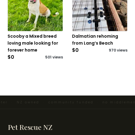
Scooby a Mixed breed
Dalmatian rehoming
loving male looking for
from Lang’s Beach
$0
forever home
970 views
$0
501 views
pter · NZ owned · community funded · no middlemen
Pet Rescue NZ