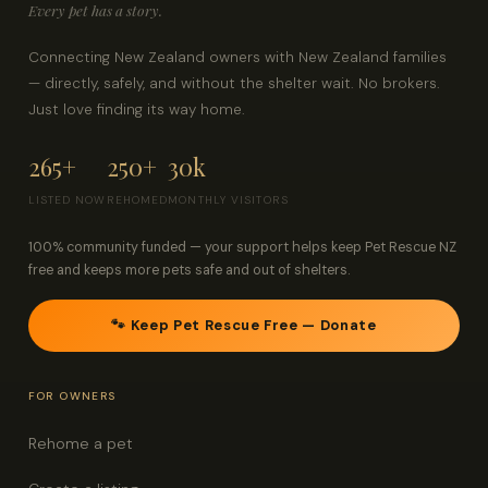
Every pet has a story.
Connecting New Zealand owners with New Zealand families
— directly, safely, and without the shelter wait. No brokers.
Just love finding its way home.
265+
250+
30k
LISTED NOW
REHOMED
MONTHLY VISITORS
100% community funded — your support helps keep Pet Rescue NZ
free and keeps more pets safe and out of shelters.
🐾 Keep Pet Rescue Free — Donate
FOR OWNERS
Rehome a pet