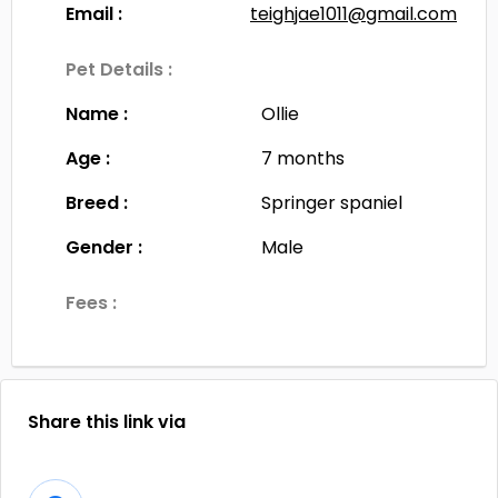
Email :
teighjae1011@gmail.com
Pet Details :
Name :
Ollie
Age :
7 months
Breed :
Springer spaniel
Gender :
Male
Fees :
Share this link via