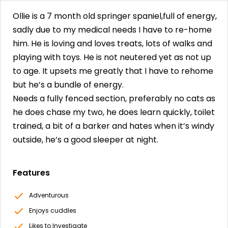
Ollie is a 7 month old springer spaniel,full of energy,
sadly due to my medical needs I have to re-home
him. He is loving and loves treats, lots of walks and
playing with toys. He is not neutered yet as not up
to age. It upsets me greatly that I have to rehome
but he’s a bundle of energy.
Needs a fully fenced section, preferably no cats as
he does chase my two, he does learn quickly, toilet
trained, a bit of a barker and hates when it’s windy
outside, he’s a good sleeper at night.
Features
Adventurous
Enjoys cuddles
Likes to Investigate