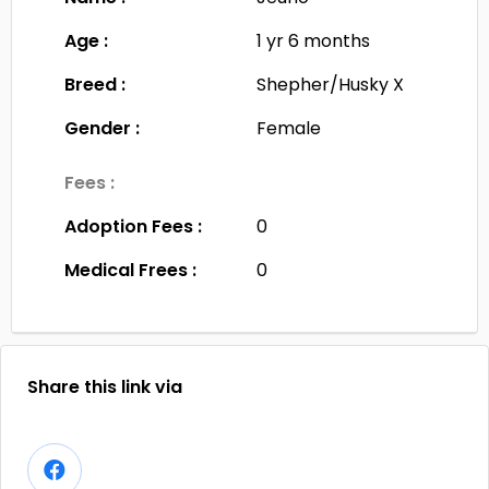
Age :
1 yr 6 months
Breed :
Shepher/Husky X
Gender :
Female
Fees :
Adoption Fees :
0
Medical Frees :
0
Share this link via