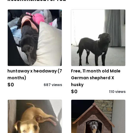
huntaway x headaway (7
Free, 11 month old Male
months)
German shepherd X
$0
husky
687 views
$0
110 views