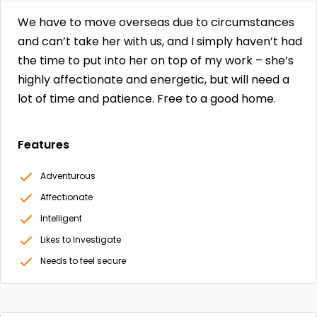
We have to move overseas due to circumstances
and can’t take her with us, and I simply haven’t had
the time to put into her on top of my work – she’s
highly affectionate and energetic, but will need a
lot of time and patience. Free to a good home.
Features
Adventurous
Affectionate
Intelligent
Likes to Investigate
Needs to feel secure