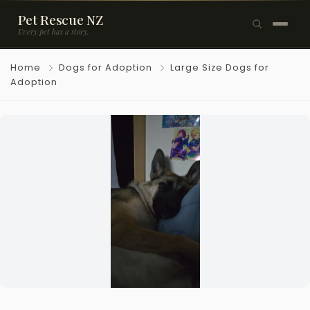
Pet Rescue NZ
Every pet has a story.
×
Home
Dogs for Adoption
Large Size Dogs for
Browse Pets
Adoption
🐶
Dogs
🐱
Cats
🐰
Rabbits
Rehome a Pet
Blog
Resources
Support Us