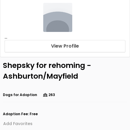
...
View Profile
Shepsky for rehoming -
Ashburton/Mayfield
Dogs for Adoption
263
Adoption Fee: Free
Add Favorites