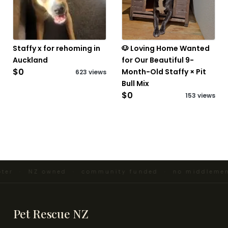
Staffy x for rehoming in
🐶 Loving Home Wanted
Auckland
for Our Beautiful 9-
$0
Month-Old Staffy × Pit
623 views
Bull Mix
$0
153 views
ter · NZ owned · community funded · no middlemen 
Pet Rescue NZ