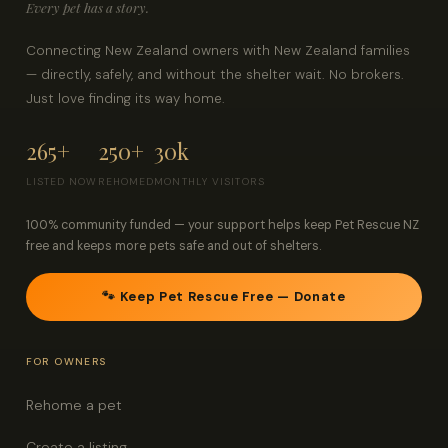
Every pet has a story.
Connecting New Zealand owners with New Zealand families
— directly, safely, and without the shelter wait. No brokers.
Just love finding its way home.
265+
250+
30k
LISTED NOW
REHOMED
MONTHLY VISITORS
100% community funded — your support helps keep Pet Rescue NZ
free and keeps more pets safe and out of shelters.
🐾 Keep Pet Rescue Free — Donate
FOR OWNERS
Rehome a pet
Create a listing