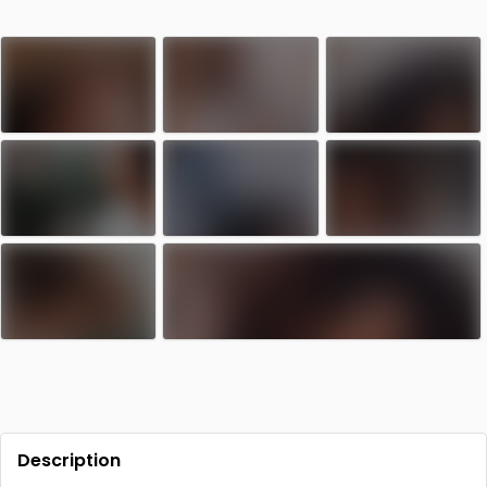
Contact
Log in
Sign up
Description