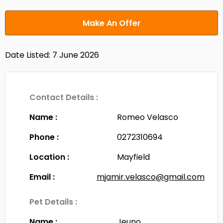
Make An Offer
Date Listed: 7 June 2026
Contact Details :
Name :
Romeo Velasco
Phone :
0272310694
Location :
Mayfield
Email :
mjamir.velasco@gmail.com
Pet Details :
Name :
Jeuno