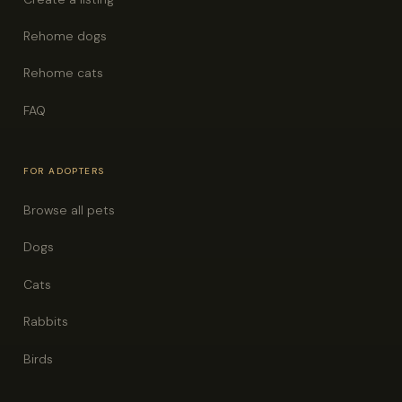
Rehome dogs
Rehome cats
FAQ
FOR ADOPTERS
Browse all pets
Dogs
Cats
Rabbits
Birds