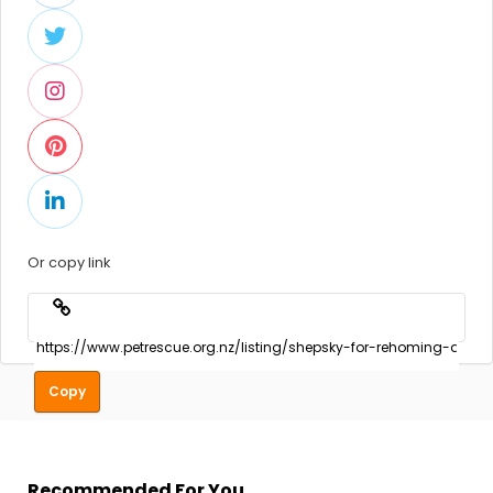
Or copy link
Copy
Recommended For You