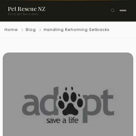
Pet Rescue NZ
Every pet has a story.
×
Home
Blog
Handling Rehoming Setbacks
Browse Pets
🐶
Dogs
🐱
Cats
🐰
Rabbits
Rehome a Pet
Blog
Resources
Support Us