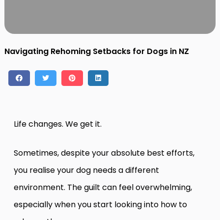
Contact
Log in
Sign up
Navigating Rehoming Setbacks for Dogs in NZ
Life changes. We get it.
Sometimes, despite your absolute best efforts,
you realise your dog needs a different
environment. The guilt can feel overwhelming,
especially when you start looking into how to