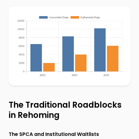
The Traditional Roadblocks
in Rehoming
The SPCA and Institutional Waitlists