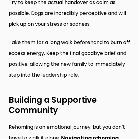
Try to keep the actual handover as calm as
possible. Dogs are incredibly perceptive and will
pick up on your stress or sadness.
Take them for a long walk beforehand to burn off
excess energy. Keep the final goodbye brief and
positive, allowing the new family to immediately
step into the leadership role.
Building a Supportive
Community
Rehoming is an emotional journey, but you don’t
have to walk it alone.
Navigating rehoming