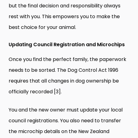
but the final decision and responsibility always
rest with you. This empowers you to make the
best choice for your animal.
Updating Council Registration and Microchips
Once you find the perfect family, the paperwork
needs to be sorted. The Dog Control Act 1996
requires that all changes in dog ownership be
officially recorded [3].
You and the new owner must update your local
council registrations. You also need to transfer
the microchip details on the New Zealand