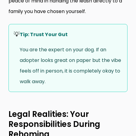
peace of mind in handing the leash directly to a
family you have chosen yourself.
💡
Tip: Trust Your Gut
You are the expert on your dog. If an
adopter looks great on paper but the vibe
feels off in person, it is completely okay to
walk away.
Legal Realities: Your
Responsibilities During
Rehoming