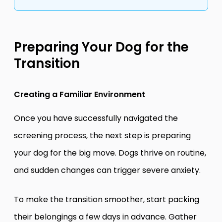
Preparing Your Dog for the
Transition
Creating a Familiar Environment
Once you have successfully navigated the
screening process, the next step is preparing
your dog for the big move. Dogs thrive on routine,
and sudden changes can trigger severe anxiety.
To make the transition smoother, start packing
their belongings a few days in advance. Gather