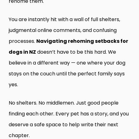
rehome them.
You are instantly hit with a wall of full shelters,
judgmental online comments, and confusing
processes.
Navigating rehoming setbacks for
dogs in NZ
doesn’t have to be this hard. We
believe in a different way — one where your dog
stays on the couch until the perfect family says
yes.
No shelters. No middlemen. Just good people
finding each other. Every pet has a story, and you
deserve a safe space to help write their next
chapter.