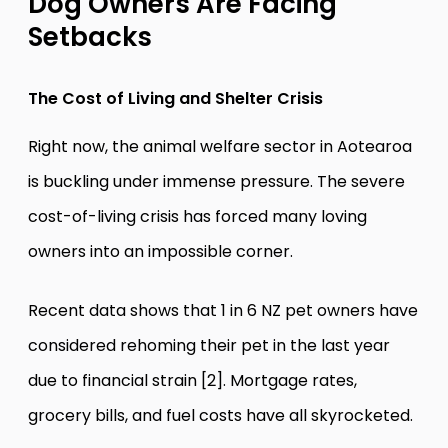
Dog Owners Are Facing
Setbacks
The Cost of Living and Shelter Crisis
Right now, the animal welfare sector in Aotearoa
is buckling under immense pressure. The severe
cost-of-living crisis has forced many loving
owners into an impossible corner.
Recent data shows that 1 in 6 NZ pet owners have
considered rehoming their pet in the last year
due to financial strain [2]. Mortgage rates,
grocery bills, and fuel costs have all skyrocketed.