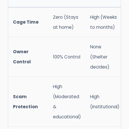
Zero (Stays
High (Weeks
Cage Time
at home)
to months)
None
Owner
100% Control
(Shelter
Control
decides)
High
Scam
(Moderated
High
Protection
&
(Institutional)
educational)