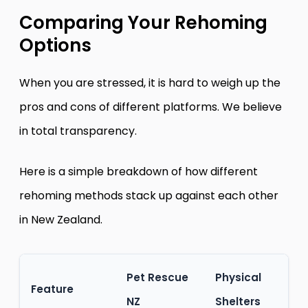
Comparing Your Rehoming
Options
When you are stressed, it is hard to weigh up the
pros and cons of different platforms. We believe
in total transparency.
Here is a simple breakdown of how different
rehoming methods stack up against each other
in New Zealand.
Pet Rescue
Physical
Feature
NZ
Shelters