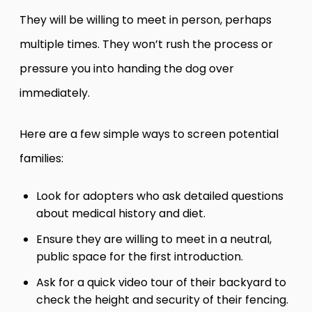
They will be willing to meet in person, perhaps
multiple times. They won’t rush the process or
pressure you into handing the dog over
immediately.
Here are a few simple ways to screen potential
families:
Look for adopters who ask detailed questions
about medical history and diet.
Ensure they are willing to meet in a neutral,
public space for the first introduction.
Ask for a quick video tour of their backyard to
check the height and security of their fencing.