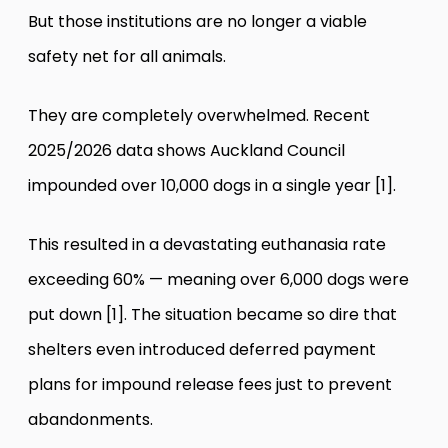
But those institutions are no longer a viable
safety net for all animals.
They are completely overwhelmed. Recent
2025/2026 data shows Auckland Council
impounded over 10,000 dogs in a single year [1].
This resulted in a devastating euthanasia rate
exceeding 60% — meaning over 6,000 dogs were
put down [1]. The situation became so dire that
shelters even introduced deferred payment
plans for impound release fees just to prevent
abandonments.