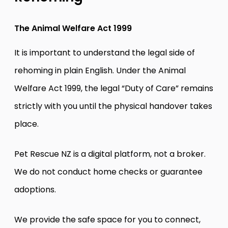
The Animal Welfare Act 1999
It is important to understand the legal side of
rehoming in plain English. Under the Animal
Welfare Act 1999, the legal “Duty of Care” remains
strictly with you until the physical handover takes
place.
Pet Rescue NZ is a digital platform, not a broker.
We do not conduct home checks or guarantee
adoptions.
We provide the safe space for you to connect,