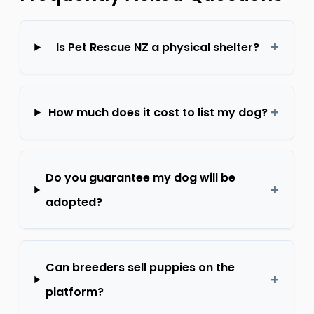
+
Is Pet Rescue NZ a physical shelter?
+
How much does it cost to list my dog?
Do you guarantee my dog will be
+
adopted?
Can breeders sell puppies on the
+
platform?