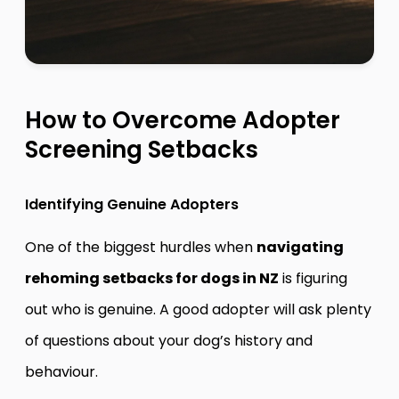
How to Overcome Adopter
Screening Setbacks
Identifying Genuine Adopters
One of the biggest hurdles when
navigating
rehoming setbacks for dogs in NZ
is figuring
out who is genuine. A good adopter will ask plenty
of questions about your dog’s history and
behaviour.