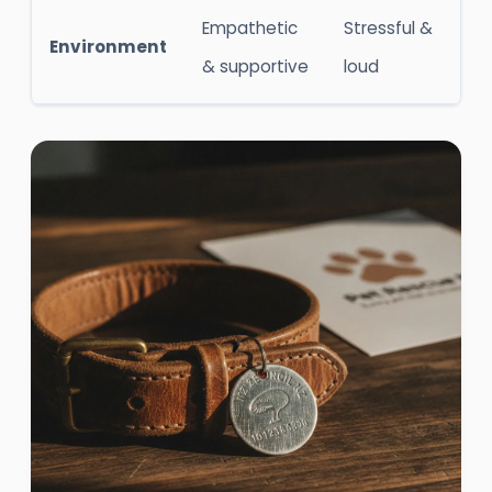
Empathetic
Stressful &
Environment
& supportive
loud