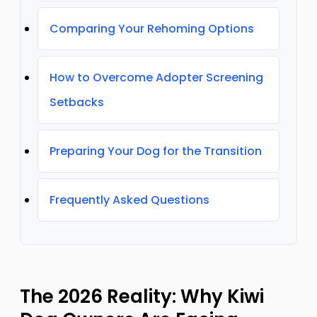
Comparing Your Rehoming Options
How to Overcome Adopter Screening
Setbacks
Preparing Your Dog for the Transition
Frequently Asked Questions
The 2026 Reality: Why Kiwi