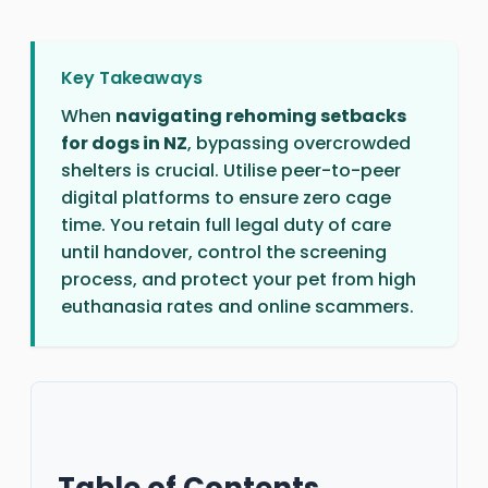
Key Takeaways
When
navigating rehoming setbacks
for dogs in NZ
, bypassing overcrowded
shelters is crucial. Utilise peer-to-peer
digital platforms to ensure zero cage
time. You retain full legal duty of care
until handover, control the screening
process, and protect your pet from high
euthanasia rates and online scammers.
Table of Contents