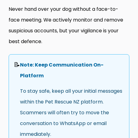
Never hand over your dog without a face-to-
face meeting. We actively monitor and remove
suspicious accounts, but your vigilance is your
best defence.
📝
Note: Keep Communication On-
Platform
To stay safe, keep all your initial messages
within the Pet Rescue NZ platform.
Scammers will often try to move the
conversation to WhatsApp or email
immediately.