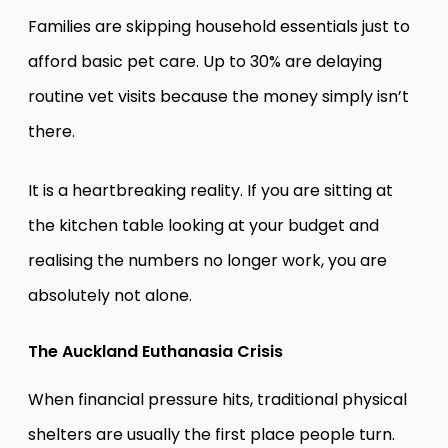
Families are skipping household essentials just to
afford basic pet care. Up to 30% are delaying
routine vet visits because the money simply isn’t
there.
It is a heartbreaking reality. If you are sitting at
the kitchen table looking at your budget and
realising the numbers no longer work, you are
absolutely not alone.
The Auckland Euthanasia Crisis
When financial pressure hits, traditional physical
shelters are usually the first place people turn.