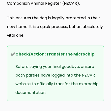
Companion Animal Register (NZCAR).
This ensures the dog is legally protected in their
new home. It is a quick process, but an absolutely
vital one.
✅
Check/Action: Transfer the Microchip
Before saying your final goodbye, ensure
both parties have logged into the NZCAR
website to officially transfer the microchip
documentation.