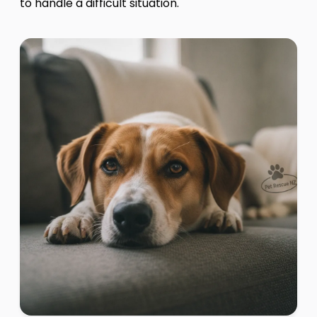
to handle a difficult situation.