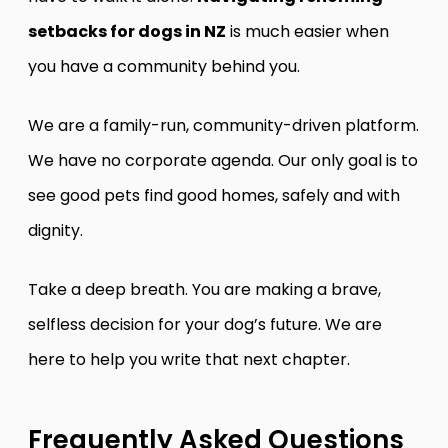
setbacks for dogs in NZ
is much easier when
you have a community behind you.
We are a family-run, community-driven platform.
We have no corporate agenda. Our only goal is to
see good pets find good homes, safely and with
dignity.
Take a deep breath. You are making a brave,
selfless decision for your dog’s future. We are
here to help you write that next chapter.
Frequently Asked Questions