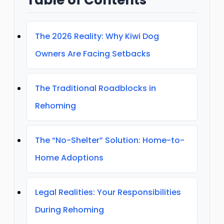
The 2026 Reality: Why Kiwi Dog
Owners Are Facing Setbacks
The Traditional Roadblocks in
Rehoming
The “No-Shelter” Solution: Home-to-
Home Adoptions
Legal Realities: Your Responsibilities
During Rehoming