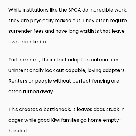
While institutions like the SPCA do incredible work,
they are physically maxed out. They often require
surrender fees and have long waitlists that leave
owners in limbo.
Furthermore, their strict adoption criteria can
unintentionally lock out capable, loving adopters.
Renters or people without perfect fencing are
often turned away.
This creates a bottleneck. It leaves dogs stuck in
cages while good Kiwi families go home empty-
handed.