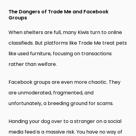
The Dangers of Trade Me and Facebook
Groups
When shelters are full, many Kiwis turn to online
classifieds. But platforms like Trade Me treat pets
like used furniture, focusing on transactions
rather than welfare.
Facebook groups are even more chaotic. They
are unmoderated, fragmented, and
unfortunately, a breeding ground for scams.
Handing your dog over to a stranger on a social
media feed is a massive risk. You have no way of