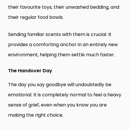
their favourite toys, their unwashed bedding, and
their regular food bowls.
Sending familiar scents with them is crucial. It
provides a comforting anchor in an entirely new
environment, helping them settle much faster.
The Handover Day
The day you say goodbye will undoubtedly be
emotional. It is completely normal to feel a heavy
sense of grief, even when you know you are
making the right choice.