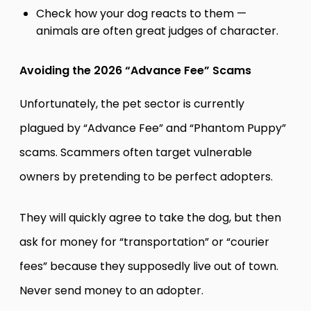
Check how your dog reacts to them —
animals are often great judges of character.
Avoiding the 2026 “Advance Fee” Scams
Unfortunately, the pet sector is currently
plagued by “Advance Fee” and “Phantom Puppy”
scams. Scammers often target vulnerable
owners by pretending to be perfect adopters.
They will quickly agree to take the dog, but then
ask for money for “transportation” or “courier
fees” because they supposedly live out of town.
Never send money to an adopter.