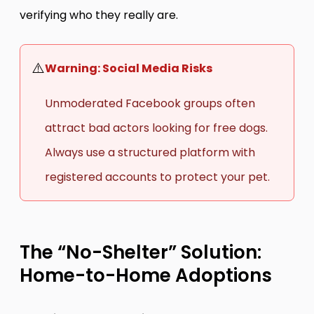
verifying who they really are.
⚠️
Warning: Social Media Risks
Unmoderated Facebook groups often
attract bad actors looking for free dogs.
Always use a structured platform with
registered accounts to protect your pet.
The “No-Shelter” Solution:
Home-to-Home Adoptions