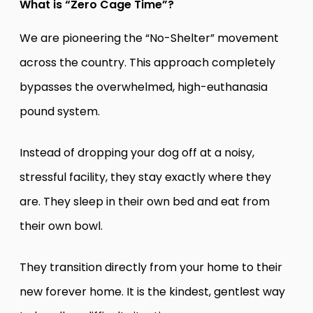
What is “Zero Cage Time”?
We are pioneering the “No-Shelter” movement
across the country. This approach completely
bypasses the overwhelmed, high-euthanasia
pound system.
Instead of dropping your dog off at a noisy,
stressful facility, they stay exactly where they
are. They sleep in their own bed and eat from
their own bowl.
They transition directly from your home to their
new forever home. It is the kindest, gentlest way