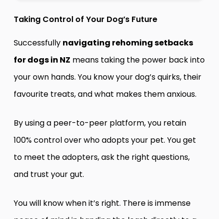
Taking Control of Your Dog’s Future
Successfully
navigating rehoming setbacks
for dogs in NZ
means taking the power back into
your own hands. You know your dog’s quirks, their
favourite treats, and what makes them anxious.
By using a peer-to-peer platform, you retain
100% control over who adopts your pet. You get
to meet the adopters, ask the right questions,
and trust your gut.
You will know when it’s right. There is immense