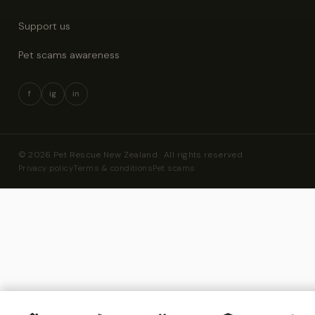
Support us
Pet scams awareness
f
ig
in
© 2026 Pet Rescue New Zealand · All rights reserved
Privacy policy
Terms & conditions
Pet scams