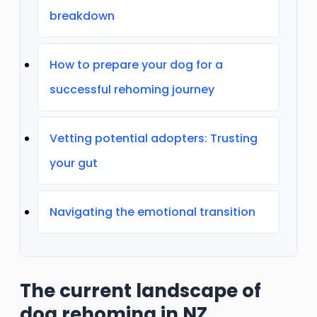
breakdown
How to prepare your dog for a
successful rehoming journey
Vetting potential adopters: Trusting
your gut
Navigating the emotional transition
The current landscape of
dog rehoming in NZ