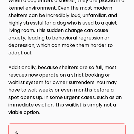
When a dog enters a shelter, they are placed in a
kennel environment. Even the most modern
shelters can be incredibly loud, unfamiliar, and
highly stressful for a dog who is used to a quiet
living room. This sudden change can cause
anxiety, leading to behavioral regression or
depression, which can make them harder to
adopt out.
Additionally, because shelters are so full, most
rescues now operate on a strict booking or
waitlist system for owner surrenders. You may
have to wait weeks or even months before a
spot opens up. In some urgent cases, such as an
immediate eviction, this waitlist is simply not a
viable option.
⚠️