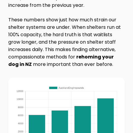
increase from the previous year.
These numbers show just how much strain our
shelter systems are under. When shelters run at
100% capacity, the hard truth is that waitlists
grow longer, and the pressure on shelter staff
increases daily. This makes finding alternative,
compassionate methods for
rehoming your
dog in NZ
more important than ever before.