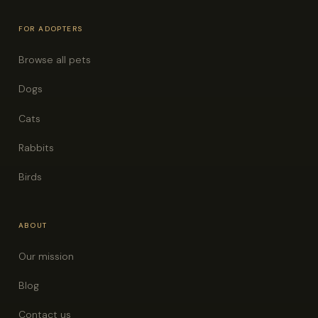
FOR ADOPTERS
Browse all pets
Dogs
Cats
Rabbits
Birds
ABOUT
Our mission
Blog
Contact us