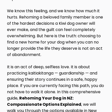
We know this feeling, and we know how much it
hurts. Rehoming a beloved family member is one
of the hardest decisions a Kiwi dog owner will
ever make, and the guilt can feel completely
overwhelming. But here is the truth: choosing to
find a new home for your dog when you can no
longer provide the life they deserve is not an act
of abandonment.
It is an act of deep, selfless love. It is about
practicing kaitiakitanga — guardianship — and
ensuring their story continues in a safe, happy
place. If you are currently facing this path, you do
not have to walk it alone. In this comprehensive
guide,
Rehoming Your Dog in NZ:
Compassionate Options Explained
, we will
walk you through the options available in New