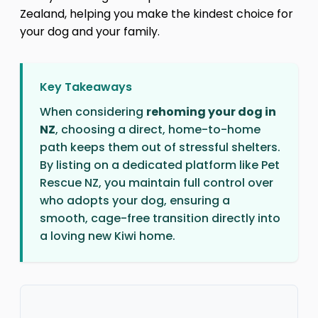
Zealand, helping you make the kindest choice for
your dog and your family.
Key Takeaways
When considering
rehoming your dog in
NZ
, choosing a direct, home-to-home
path keeps them out of stressful shelters.
By listing on a dedicated platform like Pet
Rescue NZ, you maintain full control over
who adopts your dog, ensuring a
smooth, cage-free transition directly into
a loving new Kiwi home.