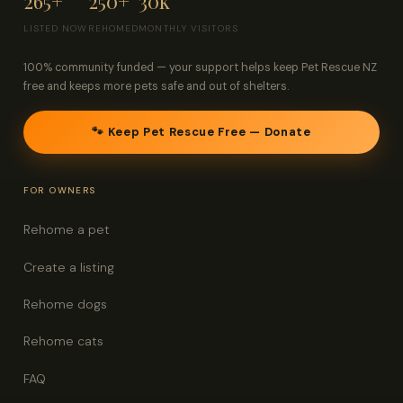
265+
250+
30k
LISTED NOW
REHOMED
MONTHLY VISITORS
100% community funded — your support helps keep Pet Rescue NZ
free and keeps more pets safe and out of shelters.
🐾 Keep Pet Rescue Free — Donate
FOR OWNERS
Rehome a pet
Create a listing
Rehome dogs
Rehome cats
FAQ