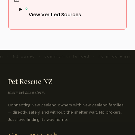
View Verified Sources
er · NZ owned · community funded · no middlemen ·
Pet Rescue NZ
Every pet has a story.
Connecting New Zealand owners with New Zealand families
— directly, safely, and without the shelter wait. No brokers.
Just love finding its way home.