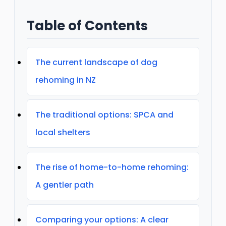
Table of Contents
The current landscape of dog
rehoming in NZ
The traditional options: SPCA and
local shelters
The rise of home-to-home rehoming:
A gentler path
Comparing your options: A clear