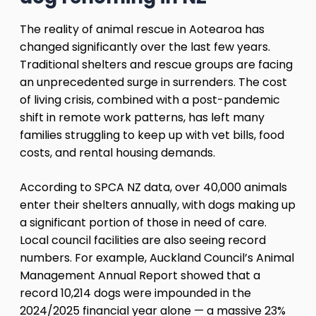
The reality of animal rescue in Aotearoa has
changed significantly over the last few years.
Traditional shelters and rescue groups are facing
an unprecedented surge in surrenders. The cost
of living crisis, combined with a post-pandemic
shift in remote work patterns, has left many
families struggling to keep up with vet bills, food
costs, and rental housing demands.
According to SPCA NZ data, over 40,000 animals
enter their shelters annually, with dogs making up
a significant portion of those in need of care.
Local council facilities are also seeing record
numbers. For example, Auckland Council’s Animal
Management Annual Report showed that a
record 10,214 dogs were impounded in the
2024/2025 financial year alone — a massive 23%