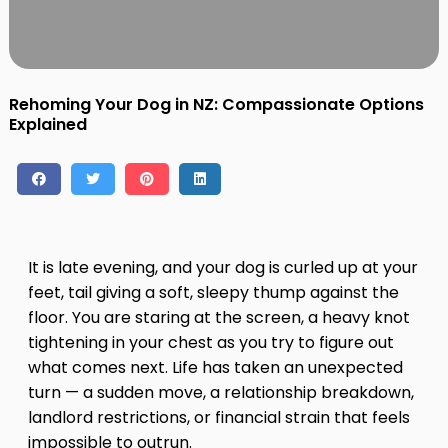
Contact
Log in
Sign up
Rehoming Your Dog in NZ: Compassionate Options
Explained
It is late evening, and your dog is curled up at your
feet, tail giving a soft, sleepy thump against the
floor. You are staring at the screen, a heavy knot
tightening in your chest as you try to figure out
what comes next. Life has taken an unexpected
turn — a sudden move, a relationship breakdown,
landlord restrictions, or financial strain that feels
impossible to outrun.