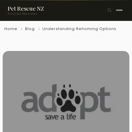
Pet Rescue NZ
Every pet has a story.
×
Home
Blog
Understanding Rehoming Options
Browse Pets
🐶
Dogs
🐱
Cats
🐰
Rabbits
Rehome a Pet
Blog
Resources
Support Us