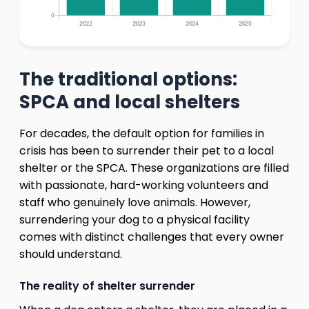
The traditional options:
SPCA and local shelters
For decades, the default option for families in
crisis has been to surrender their pet to a local
shelter or the SPCA. These organizations are filled
with passionate, hard-working volunteers and
staff who genuinely love animals. However,
surrendering your dog to a physical facility
comes with distinct challenges that every owner
should understand.
The reality of shelter surrender