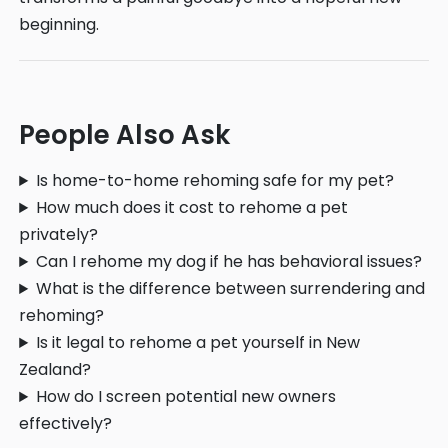
beginning.
People Also Ask
Is home-to-home rehoming safe for my pet?
How much does it cost to rehome a pet
privately?
Can I rehome my dog if he has behavioral issues?
What is the difference between surrendering and
rehoming?
Is it legal to rehome a pet yourself in New
Zealand?
How do I screen potential new owners
effectively?