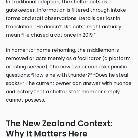
In traditional adoption, the shelter acts as a
gatekeeper. Information is filtered through intake
forms and staff observations. Details get lost in
translation. “He doesn’t like cats” might actually
mean “He chased a cat once in 2019.”
In home-to-home rehoming, the middleman is
removed or acts merely as a facilitator (a platform
or listing service). The new owner can ask specific
questions: “How is he with thunder?” “Does he steal
socks?” The current owner can answer with nuance
and history that a shelter staff member simply
cannot possess.
The New Zealand Context:
Why It Matters Here