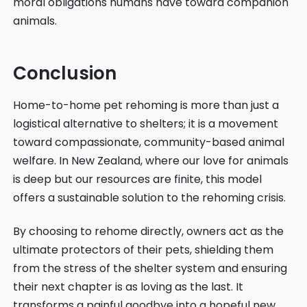
moral obligations humans have toward companion
animals.
Conclusion
Home-to-home pet rehoming is more than just a
logistical alternative to shelters; it is a movement
toward compassionate, community-based animal
welfare. In New Zealand, where our love for animals
is deep but our resources are finite, this model
offers a sustainable solution to the rehoming crisis.
By choosing to rehome directly, owners act as the
ultimate protectors of their pets, shielding them
from the stress of the shelter system and ensuring
their next chapter is as loving as the last. It
transforms a painful goodbye into a hopeful new