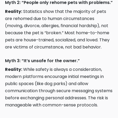
Myth 2: “People only rehome pets with problems.”
Reality:
Statistics show that the majority of pets
are rehomed due to human circumstances
(moving, divorce, allergies, financial hardship), not
because the pet is “broken.” Most home-to-home
pets are house-trained, socialized, and loved. They
are victims of circumstance, not bad behavior.
Myth 3: “It’s unsafe for the owner.”
Reality:
While safety is always a consideration,
modern platforms encourage initial meetings in
public spaces (like dog parks) and allow
communication through secure messaging systems
before exchanging personal addresses. The risk is
manageable with common-sense protocols.