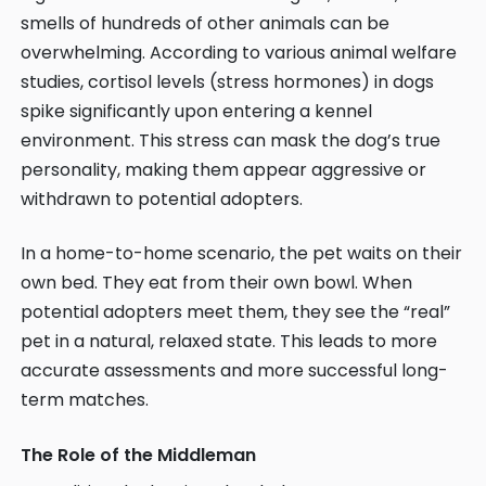
smells of hundreds of other animals can be
overwhelming. According to various animal welfare
studies, cortisol levels (stress hormones) in dogs
spike significantly upon entering a kennel
environment. This stress can mask the dog’s true
personality, making them appear aggressive or
withdrawn to potential adopters.
In a home-to-home scenario, the pet waits on their
own bed. They eat from their own bowl. When
potential adopters meet them, they see the “real”
pet in a natural, relaxed state. This leads to more
accurate assessments and more successful long-
term matches.
The Role of the Middleman