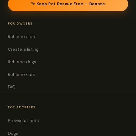
🐾 Keep Pet Rescue Free — Donate
FOR OWNERS
Rehome a pet
Create a listing
Rehome dogs
Rehome cats
FAQ
FOR ADOPTERS
Browse all pets
Dogs