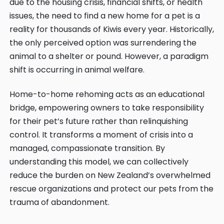
due to the housing crisis, financial shifts, or health
issues, the need to find a new home for a pet is a
reality for thousands of Kiwis every year. Historically,
the only perceived option was surrendering the
animal to a shelter or pound. However, a paradigm
shift is occurring in animal welfare.
Home-to-home rehoming acts as an educational
bridge, empowering owners to take responsibility
for their pet’s future rather than relinquishing
control. It transforms a moment of crisis into a
managed, compassionate transition. By
understanding this model, we can collectively
reduce the burden on New Zealand’s overwhelmed
rescue organizations and protect our pets from the
trauma of abandonment.