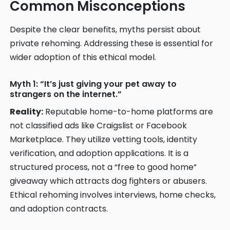
Common Misconceptions
Despite the clear benefits, myths persist about
private rehoming. Addressing these is essential for
wider adoption of this ethical model.
Myth 1: “It’s just giving your pet away to
strangers on the internet.”
Reality:
Reputable home-to-home platforms are
not classified ads like Craigslist or Facebook
Marketplace. They utilize vetting tools, identity
verification, and adoption applications. It is a
structured process, not a “free to good home”
giveaway which attracts dog fighters or abusers.
Ethical rehoming involves interviews, home checks,
and adoption contracts.