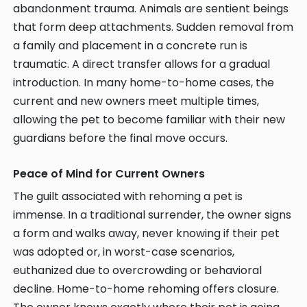
abandonment trauma. Animals are sentient beings
that form deep attachments. Sudden removal from
a family and placement in a concrete run is
traumatic. A direct transfer allows for a gradual
introduction. In many home-to-home cases, the
current and new owners meet multiple times,
allowing the pet to become familiar with their new
guardians before the final move occurs.
Peace of Mind for Current Owners
The guilt associated with rehoming a pet is
immense. In a traditional surrender, the owner signs
a form and walks away, never knowing if their pet
was adopted or, in worst-case scenarios,
euthanized due to overcrowding or behavioral
decline. Home-to-home rehoming offers closure.