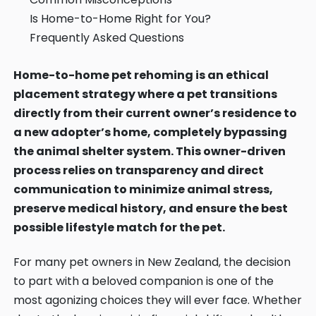
Contact
Is Home-to-Home Right for You?
Frequently Asked Questions
Log in
Sign up
Home-to-home pet rehoming is an ethical
placement strategy where a pet transitions
directly from their current owner’s residence to
a new adopter’s home, completely bypassing
the animal shelter system. This owner-driven
process relies on transparency and direct
communication to minimize animal stress,
preserve medical history, and ensure the best
possible lifestyle match for the pet.
For many pet owners in New Zealand, the decision
to part with a beloved companion is one of the
most agonizing choices they will ever face. Whether