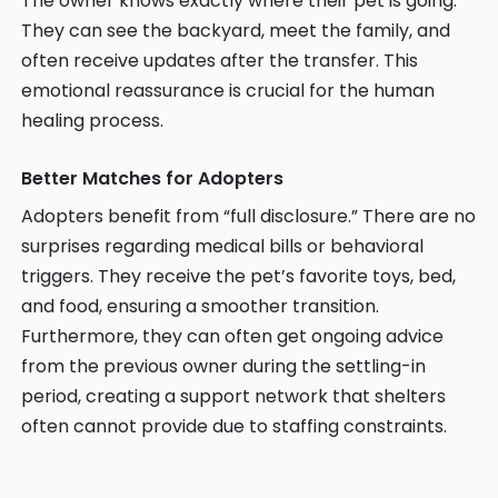
The owner knows exactly where their pet is going.
They can see the backyard, meet the family, and
often receive updates after the transfer. This
emotional reassurance is crucial for the human
healing process.
Better Matches for Adopters
Adopters benefit from “full disclosure.” There are no
surprises regarding medical bills or behavioral
triggers. They receive the pet’s favorite toys, bed,
and food, ensuring a smoother transition.
Furthermore, they can often get ongoing advice
from the previous owner during the settling-in
period, creating a support network that shelters
often cannot provide due to staffing constraints.