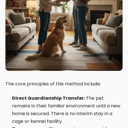
The core principles of this method include:
Direct Guardianship Transfer:
The pet
remains in their familiar environment until a new
home is secured. There is no interim stay in a
cage or kennel facility.