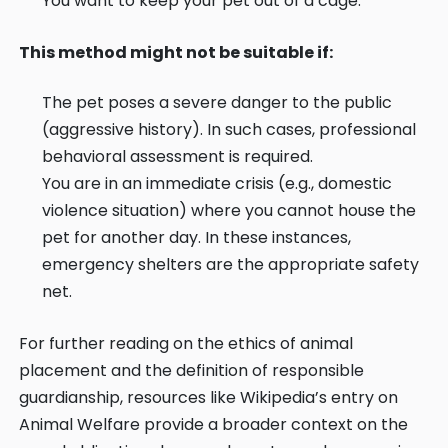
You want to keep your pet out of a cage.
This method might not be suitable if:
The pet poses a severe danger to the public
(aggressive history). In such cases, professional
behavioral assessment is required.
You are in an immediate crisis (e.g., domestic
violence situation) where you cannot house the
pet for another day. In these instances,
emergency shelters are the appropriate safety
net.
For further reading on the ethics of animal
placement and the definition of responsible
guardianship, resources like
Wikipedia’s entry on
Animal Welfare
provide a broader context on the