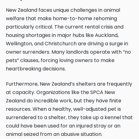
New Zealand faces unique challenges in animal
welfare that make home-to-home rehoming
particularly critical. The current rental crisis and
housing shortages in major hubs like Auckland,
Wellington, and Christchurch are driving a surge in
owner surrenders. Many landlords operate with “no
pets” clauses, forcing loving owners to make
heartbreaking decisions.
Furthermore, New Zealand’s shelters are frequently
at capacity. Organizations like the
SPCA New
Zealand
do incredible work, but they have finite
resources. When a healthy, well-adjusted pet is
surrendered to a shelter, they take up a kennel that
could have been used for an injured stray or an
animal seized from an abusive situation.