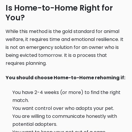
Is Home-to-Home Right for
You?
While this method is the gold standard for animal
welfare, it requires time and emotional resilience. It
is not an emergency solution for an owner who is
being evicted tomorrow. It is a process that
requires planning.
You should choose Home-to-Home rehoming if:
You have 2-4 weeks (or more) to find the right
match.
You want control over who adopts your pet.
You are willing to communicate honestly with
potential adopters.