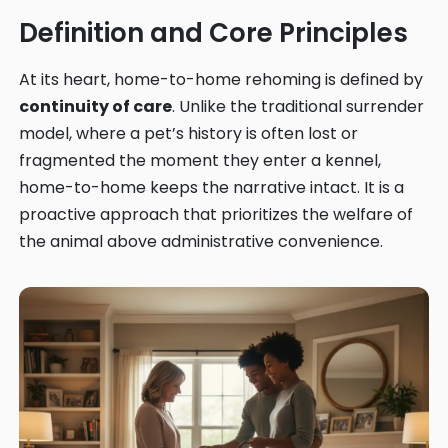
Definition and Core Principles
At its heart, home-to-home rehoming is defined by
continuity of care
. Unlike the traditional surrender
model, where a pet’s history is often lost or
fragmented the moment they enter a kennel,
home-to-home keeps the narrative intact. It is a
proactive approach that prioritizes the welfare of
the animal above administrative convenience.