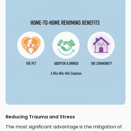
Reducing Trauma and Stress
The most significant advantage is the mitigation of