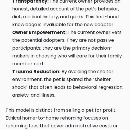
Transparency:
The current owner provides an
honest, detailed account of the pet’s behavior,
diet, medical history, and quirks. This first-hand
knowledge is invaluable for the new adopter.
Owner Empowerment:
The current owner vets
the potential adopters. They are not passive
participants; they are the primary decision-
makers in choosing who will care for their family
member next.
Trauma Reduction:
By avoiding the shelter
environment, the pet is spared the “shelter
shock” that often leads to behavioral regression,
anxiety, and illness.
This model is distinct from selling a pet for profit.
Ethical home-to-home rehoming focuses on
rehoming fees that cover administrative costs or