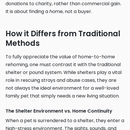
donations to charity, rather than commercial gain.
It is about finding a
home
, not a buyer.
How it Differs from Traditional
Methods
To fully appreciate the value of home-to-home
rehoming, one must contrast it with the traditional
shelter or pound system. While shelters play a vital
role in rescuing strays and abuse cases, they are
not always the ideal environment for a well-loved
family pet that simply needs a new living situation.
The Shelter Environment vs. Home Continuity
When a pet is surrendered to a shelter, they enter a
high-stress environment. The sights, sounds, and