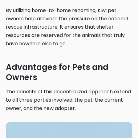
By utilizing home-to-home rehoming, Kiwi pet
owners help alleviate the pressure on the national
rescue infrastructure. It ensures that shelter
resources are reserved for the animals that truly
have nowhere else to go.
Advantages for Pets and
Owners
The benefits of this decentralized approach extend
to all three parties involved: the pet, the current
owner, and the new adopter.