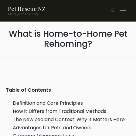
Pet Rescue NZ
Every pet has a story.
×
What is Home-to-Home Pet
Browse Pets
Rehoming?
🐶
Dogs
🐱
Cats
🐰
Rabbits
Rehome a Pet
Table of Contents
Blog
Definition and Core Principles
How it Differs from Traditional Methods
Resources
The New Zealand Context: Why It Matters Here
Advantages for Pets and Owners
Support Us
Common Misconceptions