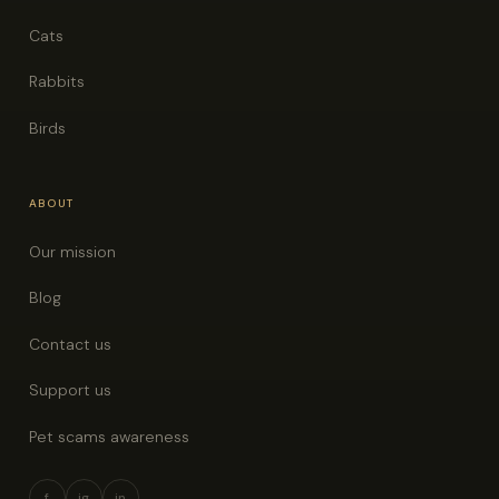
Cats
Rabbits
Birds
ABOUT
Our mission
Blog
Contact us
Support us
Pet scams awareness
f
ig
in