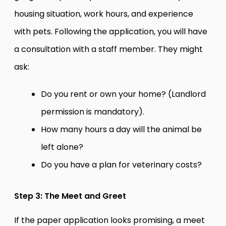
housing situation, work hours, and experience
with pets. Following the application, you will have
a consultation with a staff member. They might
ask:
Do you rent or own your home? (Landlord
permission is mandatory).
How many hours a day will the animal be
left alone?
Do you have a plan for veterinary costs?
Step 3: The Meet and Greet
If the paper application looks promising, a meet