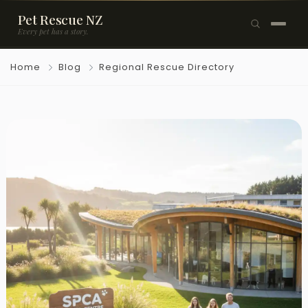
Pet Rescue NZ
Every pet has a story.
×
Home
Blog
Regional Rescue Directory
Browse Pets
🐶
Dogs
🐱
Cats
🐰
Rabbits
Rehome a Pet
Blog
Resources
Support Us