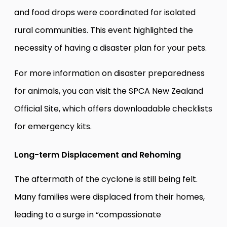
and food drops were coordinated for isolated
rural communities. This event highlighted the
necessity of having a disaster plan for your pets.
For more information on disaster preparedness
for animals, you can visit the
SPCA New Zealand
Official Site
, which offers downloadable checklists
for emergency kits.
Long-term Displacement and Rehoming
The aftermath of the cyclone is still being felt.
Many families were displaced from their homes,
leading to a surge in “compassionate