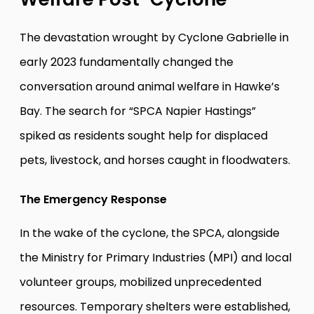
The devastation wrought by Cyclone Gabrielle in
early 2023 fundamentally changed the
conversation around animal welfare in Hawke’s
Bay. The search for “SPCA Napier Hastings”
spiked as residents sought help for displaced
pets, livestock, and horses caught in floodwaters.
The Emergency Response
In the wake of the cyclone, the SPCA, alongside
the Ministry for Primary Industries (MPI) and local
volunteer groups, mobilized unprecedented
resources. Temporary shelters were established,