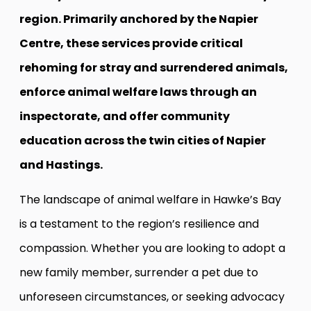
region. Primarily anchored by the Napier
Centre, these services provide critical
rehoming for stray and surrendered animals,
enforce animal welfare laws through an
inspectorate, and offer community
education across the twin cities of Napier
and Hastings.
The landscape of animal welfare in Hawke’s Bay
is a testament to the region’s resilience and
compassion. Whether you are looking to adopt a
new family member, surrender a pet due to
unforeseen circumstances, or seeking advocacy