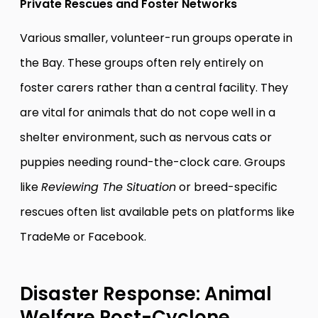
Private Rescues and Foster Networks
Various smaller, volunteer-run groups operate in
the Bay. These groups often rely entirely on
foster carers rather than a central facility. They
are vital for animals that do not cope well in a
shelter environment, such as nervous cats or
puppies needing round-the-clock care. Groups
like
Reviewing The Situation
or breed-specific
rescues often list available pets on platforms like
TradeMe or Facebook.
Disaster Response: Animal
Welfare Post-Cyclone