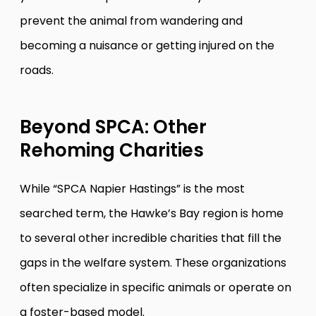
prevent the animal from wandering and
becoming a nuisance or getting injured on the
roads.
Beyond SPCA: Other
Rehoming Charities
While “SPCA Napier Hastings” is the most
searched term, the Hawke’s Bay region is home
to several other incredible charities that fill the
gaps in the welfare system. These organizations
often specialize in specific animals or operate on
a foster-based model.