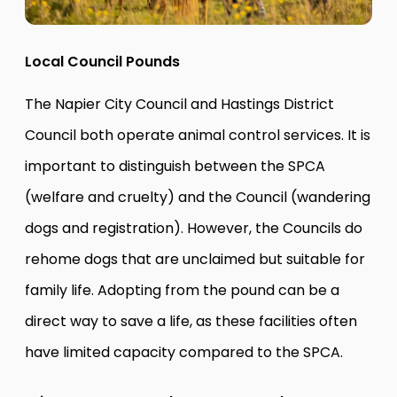
Local Council Pounds
The Napier City Council and Hastings District
Council both operate animal control services. It is
important to distinguish between the SPCA
(welfare and cruelty) and the Council (wandering
dogs and registration). However, the Councils do
rehome dogs that are unclaimed but suitable for
family life. Adopting from the pound can be a
direct way to save a life, as these facilities often
have limited capacity compared to the SPCA.