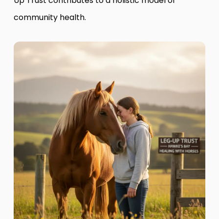
Up Trust contributes to a holistic model of
community health.