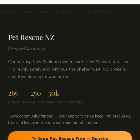
d · community funded · no middlemen ·
🐾 Every 
Pet Rescue NZ
Every pet has a story.
Connecting New Zealand owners with New Zealand families
— directly, safely, and without the shelter wait. No brokers.
Just love finding its way home.
265+
250+
30k
LISTED NOW
REHOMED
MONTHLY VISITORS
100% community funded — your support helps keep Pet Rescue NZ
free and keeps more pets safe and out of shelters.
🐾 Keep Pet Rescue Free — Donate