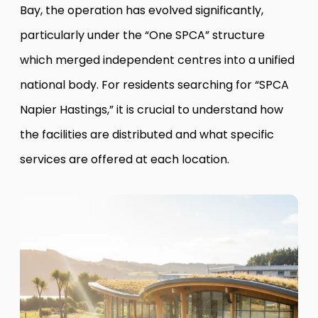
Bay, the operation has evolved significantly,
particularly under the “One SPCA” structure
which merged independent centres into a unified
national body. For residents searching for “SPCA
Napier Hastings,” it is crucial to understand how
the facilities are distributed and what specific
services are offered at each location.