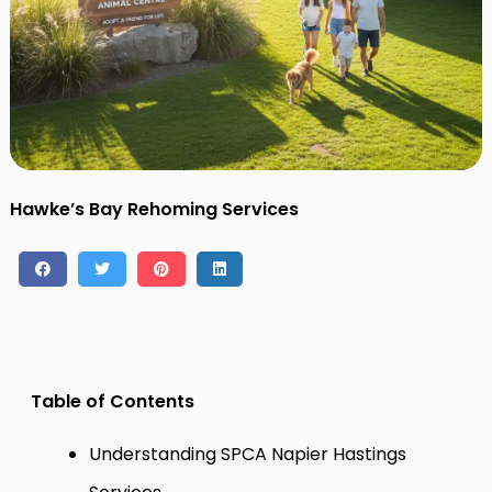
Contact
Log in
Sign up
Hawke’s Bay Rehoming Services
Table of Contents
Understanding SPCA Napier Hastings