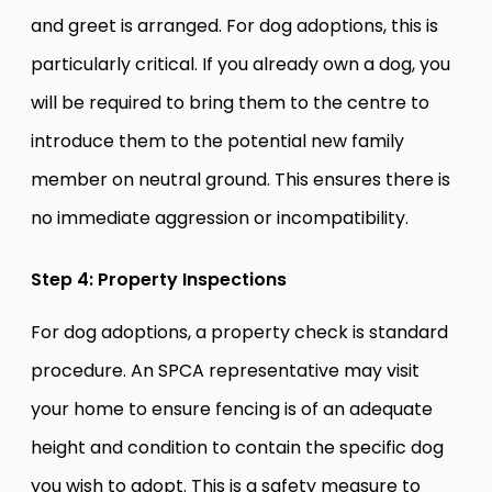
and greet is arranged. For dog adoptions, this is
particularly critical. If you already own a dog, you
will be required to bring them to the centre to
introduce them to the potential new family
member on neutral ground. This ensures there is
no immediate aggression or incompatibility.
Step 4: Property Inspections
For dog adoptions, a property check is standard
procedure. An SPCA representative may visit
your home to ensure fencing is of an adequate
height and condition to contain the specific dog
you wish to adopt. This is a safety measure to