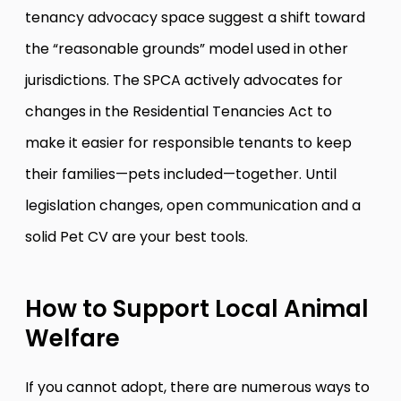
tenancy advocacy space suggest a shift toward
the “reasonable grounds” model used in other
jurisdictions. The SPCA actively advocates for
changes in the Residential Tenancies Act to
make it easier for responsible tenants to keep
their families—pets included—together. Until
legislation changes, open communication and a
solid Pet CV are your best tools.
How to Support Local Animal
Welfare
If you cannot adopt, there are numerous ways to