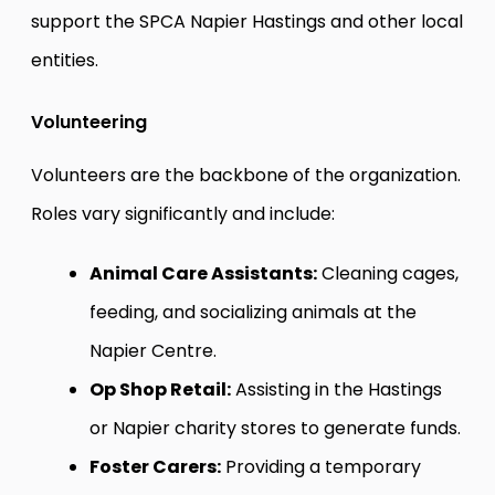
support the SPCA Napier Hastings and other local
entities.
Volunteering
Volunteers are the backbone of the organization.
Roles vary significantly and include:
Animal Care Assistants:
Cleaning cages,
feeding, and socializing animals at the
Napier Centre.
Op Shop Retail:
Assisting in the Hastings
or Napier charity stores to generate funds.
Foster Carers:
Providing a temporary