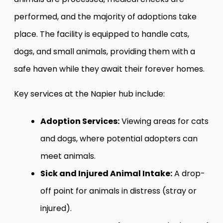
performed, and the majority of adoptions take
place. The facility is equipped to handle cats,
dogs, and small animals, providing them with a
safe haven while they await their forever homes.
Key services at the Napier hub include:
Adoption Services:
Viewing areas for cats
and dogs, where potential adopters can
meet animals.
Sick and Injured Animal Intake:
A drop-
off point for animals in distress (stray or
injured).