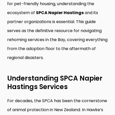
for pet-friendly housing, understanding the
ecosystem of
SPCA Napier Hastings
and its
partner organizations is essential. This guide
serves as the definitive resource for navigating
rehoming services in the Bay, covering everything
from the adoption floor to the aftermath of
regional disasters.
Understanding SPCA Napier
Hastings Services
For decades, the SPCA has been the cornerstone
of animal protection in New Zealand. In Hawke’s