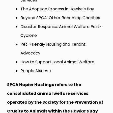
Services
The Adoption Process in Hawke’s Bay
Beyond SPCA: Other Rehoming Charities
Disaster Response: Animal Welfare Post-
Cyclone
Pet-Friendly Housing and Tenant
Advocacy
How to Support Local Animal Welfare
People Also Ask
SPCA Napier Hastings refers to the
consolidated animal welfare services
operated by the Society for the Prevention of
Cruelty to Animals within the Hawke’s Bay