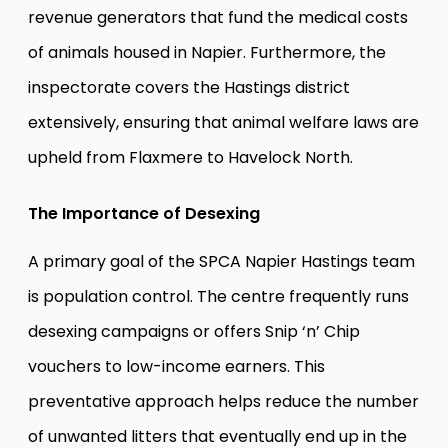
revenue generators that fund the medical costs
of animals housed in Napier. Furthermore, the
inspectorate covers the Hastings district
extensively, ensuring that animal welfare laws are
upheld from Flaxmere to Havelock North.
The Importance of Desexing
A primary goal of the SPCA Napier Hastings team
is population control. The centre frequently runs
desexing campaigns or offers Snip ‘n’ Chip
vouchers to low-income earners. This
preventative approach helps reduce the number
of unwanted litters that eventually end up in the