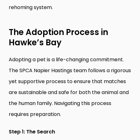
rehoming system.
The Adoption Process in
Hawke’s Bay
Adopting a pet is a life-changing commitment.
The SPCA Napier Hastings team follows a rigorous
yet supportive process to ensure that matches
are sustainable and safe for both the animal and
the human family. Navigating this process
requires preparation.
Step 1: The Search