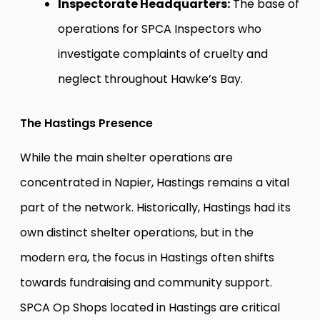
Inspectorate Headquarters:
The base of
operations for SPCA Inspectors who
investigate complaints of cruelty and
neglect throughout Hawke’s Bay.
The Hastings Presence
While the main shelter operations are
concentrated in Napier, Hastings remains a vital
part of the network. Historically, Hastings had its
own distinct shelter operations, but in the
modern era, the focus in Hastings often shifts
towards fundraising and community support.
SPCA Op Shops located in Hastings are critical