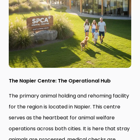
The Napier Centre: The Operational Hub
The primary animal holding and rehoming facility
for the region is located in Napier. This centre
serves as the heartbeat for animal welfare
operations across both cities. It is here that stray
animals are processed, medical checks are