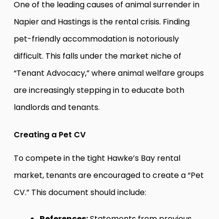
One of the leading causes of animal surrender in
Napier and Hastings is the rental crisis. Finding
pet-friendly accommodation is notoriously
difficult. This falls under the market niche of
“Tenant Advocacy,” where animal welfare groups
are increasingly stepping in to educate both
landlords and tenants.
Creating a Pet CV
To compete in the tight Hawke’s Bay rental
market, tenants are encouraged to create a “Pet
CV.” This document should include:
References:
Statements from previous