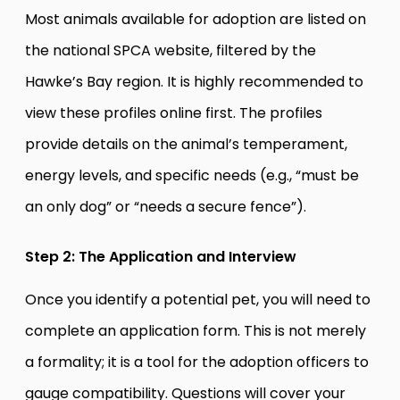
Most animals available for adoption are listed on
the national SPCA website, filtered by the
Hawke’s Bay region. It is highly recommended to
view these profiles online first. The profiles
provide details on the animal’s temperament,
energy levels, and specific needs (e.g., “must be
an only dog” or “needs a secure fence”).
Step 2: The Application and Interview
Once you identify a potential pet, you will need to
complete an application form. This is not merely
a formality; it is a tool for the adoption officers to
gauge compatibility. Questions will cover your