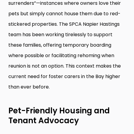
surrenders”—instances where owners love their
pets but simply cannot house them due to red-
stickered properties. The SPCA Napier Hastings
team has been working tirelessly to support
these families, offering temporary boarding
where possible or facilitating rehoming when
reunion is not an option. This context makes the
current need for foster carers in the Bay higher
than ever before.
Pet-Friendly Housing and
Tenant Advocacy