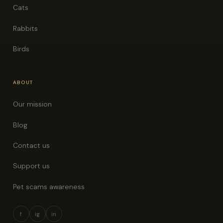
Cats
Rabbits
Birds
ABOUT
Our mission
Blog
Contact us
Support us
Pet scams awareness
f
ig
in