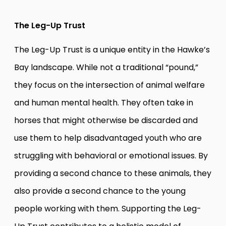
The Leg-Up Trust
The Leg-Up Trust is a unique entity in the Hawke’s
Bay landscape. While not a traditional “pound,”
they focus on the intersection of animal welfare
and human mental health. They often take in
horses that might otherwise be discarded and
use them to help disadvantaged youth who are
struggling with behavioral or emotional issues. By
providing a second chance to these animals, they
also provide a second chance to the young
people working with them. Supporting the Leg-