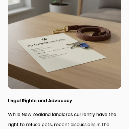
Legal Rights and Advocacy
While New Zealand landlords currently have the
right to refuse pets, recent discussions in the