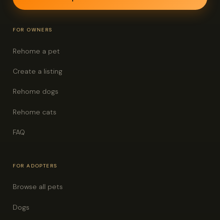
FOR OWNERS
Rehome a pet
Create a listing
Rehome dogs
Rehome cats
FAQ
FOR ADOPTERS
Browse all pets
Dogs