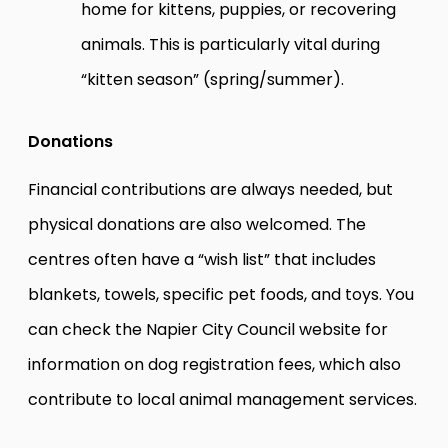
home for kittens, puppies, or recovering
animals. This is particularly vital during
“kitten season” (spring/summer).
Donations
Financial contributions are always needed, but
physical donations are also welcomed. The
centres often have a “wish list” that includes
blankets, towels, specific pet foods, and toys. You
can check the
Napier City Council
website for
information on dog registration fees, which also
contribute to local animal management services.