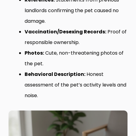
landlords confirming the pet caused no
damage.
Vaccination/Desexing Records:
Proof of
responsible ownership.
Photos:
Cute, non-threatening photos of
the pet.
Behavioral Description:
Honest
assessment of the pet’s activity levels and
noise.