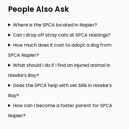
People Also Ask
Where is the SPCA located in Napier?
Can I drop off stray cats at SPCA Hastings?
How much does it cost to adopt a dog from
SPCA Napier?
What should I do if I find an injured animal in
Hawke’s Bay?
Does the SPCA help with vet bills in Hawke’s
Bay?
How can I become a foster parent for SPCA
Napier?