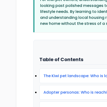
looking past polished messages to
lifestyle needs. By learning to ide
and understanding local housing re
new home without the stress of a 
Table of Contents
The Kiwi pet landscape: Who is 
Adopter personas: Who is reachi