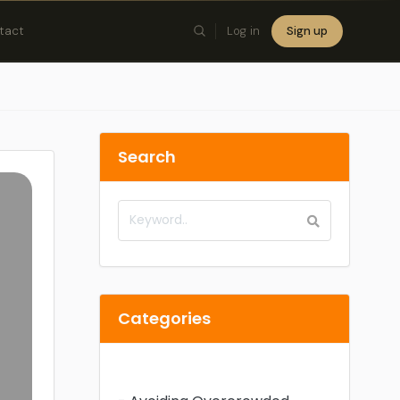
tact
Log in
Sign up
×
Search
Categories