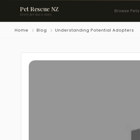
Pet Rescue NZ
Browse Pets
Every pet has a story.
Home
Blog
Understanding Potential Adopters