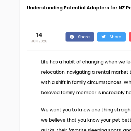
Understanding Potential Adopters for NZ P
14
Share
Share
JUN 2026
Life has a habit of changing when we le
relocation, navigating a rental market t
with a shift in family circumstances. 
beloved family member is incredibly h
We want you to know one thing straight
we believe that you know your pet bett
quirks, their favorite sleeping spots,