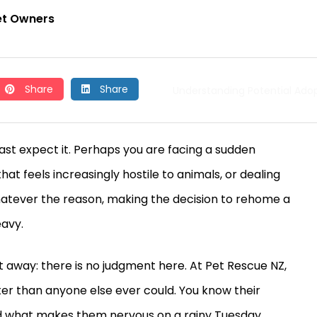
et Owners
Share
Share
Understanding Potential Ado
ast expect it. Perhaps you are facing a sudden
hat feels increasingly hostile to animals, or dealing
Whatever the reason, making the decision to rehome a
eavy.
 away: there is no judgment here. At Pet Rescue NZ,
er than anyone else ever could. You know their
 and what makes them nervous on a rainy Tuesday.