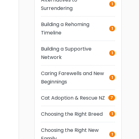
1
Surrendering
Building a Rehoming
1
Timeline
Building a Supportive
1
Network
Caring Farewells and New
1
Beginnings
Cat Adoption & Rescue NZ
7
Choosing the Right Breed
1
Choosing the Right New
1
Family