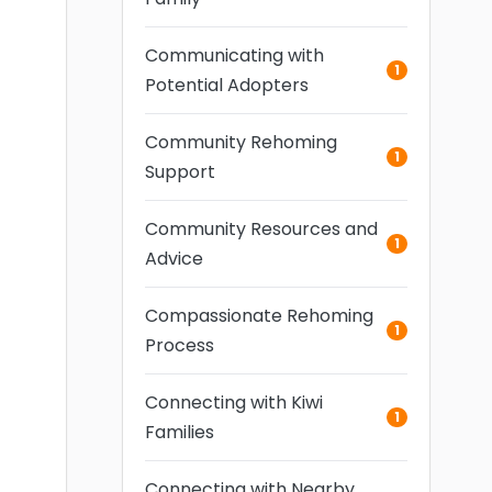
Communicating with
1
Potential Adopters
Community Rehoming
1
Support
Community Resources and
1
Advice
Compassionate Rehoming
1
Process
Connecting with Kiwi
1
Families
Connecting with Nearby