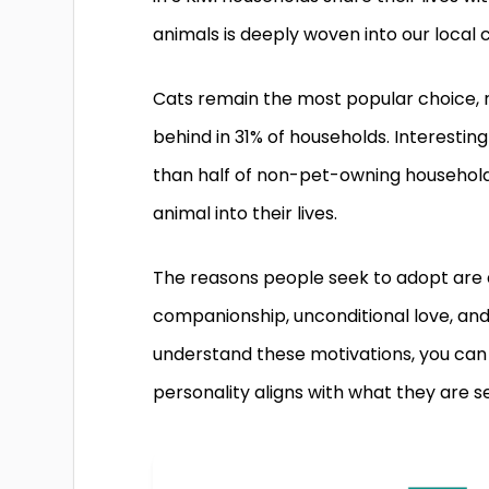
animals is deeply woven into our local c
Cats remain the most popular choice, r
behind in 31% of households. Interesting
than half of non-pet-owning househol
animal into their lives.
The reasons people seek to adopt are d
companionship, unconditional love, an
understand these motivations, you can t
personality aligns with what they are s