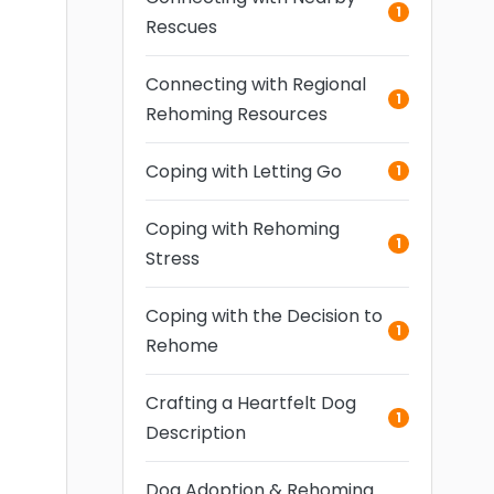
1
Rescues
Connecting with Regional
1
Rehoming Resources
Coping with Letting Go
1
Coping with Rehoming
1
Stress
Coping with the Decision to
1
Rehome
Crafting a Heartfelt Dog
1
Description
Dog Adoption & Rehoming