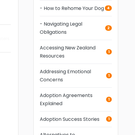
- How to Rehome Your Dog
4
- Navigating Legal
2
Obligations
pters
Accessing New Zealand
1
Resources
Addressing Emotional
1
Concerns
Adoption Agreements
1
Explained
Adoption Success Stories
1
Alternatives to