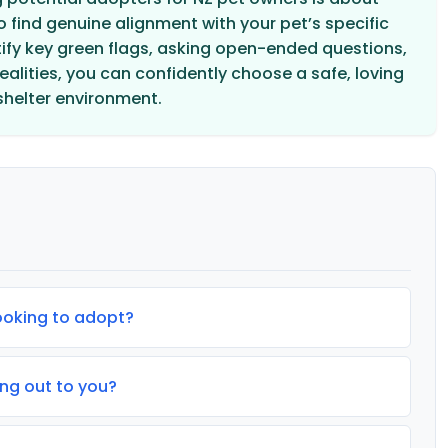
 find genuine alignment with your pet’s specific
ntify key green flags, asking open-ended questions,
alities, you can confidently choose a safe, loving
shelter environment.
looking to adopt?
ng out to you?