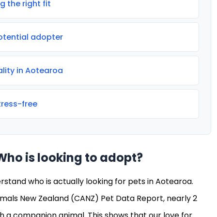
 the right fit
otential adopter
ality in Aotearoa
ress-free
Who is looking to adopt?
erstand who is actually looking for pets in Aotearoa.
mals New Zealand (CANZ) Pet Data Report, nearly 2
ith a companion animal. This shows that our love for