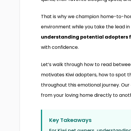
That is why we champion home-to-home
environment while you take the lead in 
understanding potential adopters f
with confidence.
Let’s walk through how to read between 
motivates Kiwi adopters, how to spot th
throughout this emotional journey. Our 
from your loving home directly to anot
Key Takeaways
For Kiwi pet owners, understandin