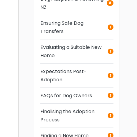
8
NZ
Ensuring Safe Dog
1
Transfers
Evaluating a Suitable New
1
Home
Expectations Post-
1
Adoption
FAQs for Dog Owners
1
Finalising the Adoption
1
Process
Finding a New Home
1