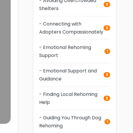
- Avoiding Overcrowded
3
Shelters
- Connecting with
3
Adopters Compassionately
- Emotional Rehoming
1
Support
- Emotional Support and
3
Guidance
- Finding Local Rehoming
2
Help
- Guiding You Through Dog
1
Rehoming