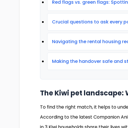
Red flags vs. green flags: Spotting
Crucial questions to ask every p
Navigating the rental housing re
Making the handover safe and st
The Kiwi pet landscape: 
To find the right match, it helps to und
According to the latest Companion Ani
in 3 Kiwi households share their lives w