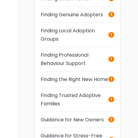
Finding Genuine Adopters
1
Finding Local Adoption
1
Groups
Finding Professional
1
Behaviour Support
Finding the Right New Home
1
Finding Trusted Adoptive
1
Families
Guidance for New Owners
1
Guidance for Stress-Free