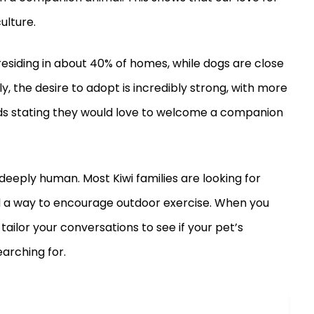
ulture.
esiding in about 40% of homes, while dogs are close
ly, the desire to adopt is incredibly strong, with more
ds stating they would love to welcome a companion
eeply human. Most Kiwi families are looking for
d a way to encourage outdoor exercise. When you
ailor your conversations to see if your pet’s
earching for.