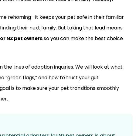
 rehoming—it keeps your pet safe in their familiar
finding their next family. But taking that lead means
or NZ pet owners
so you can make the best choice
the lines of adoption inquiries. We will look at what
e “green flags,” and how to trust your gut
goal is to make sure your pet transitions smoothly
her.
g potential adopters for NZ pet owners is about