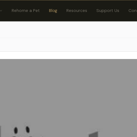
Rehome a Pet
Blog
Resources
Support Us
Con