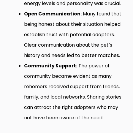
energy levels and personality was crucial.
Open Communication:
Many found that
being honest about their situation helped
establish trust with potential adopters.
Clear communication about the pet’s
history and needs led to better matches.
Community Support:
The power of
community became evident as many
rehomers received support from friends,
family, and local networks. Sharing stories
can attract the right adopters who may
not have been aware of the need.