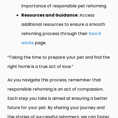
importance of responsible pet rehoming.
Resources and Guidance:
Access
additional resources to ensure a smooth
rehoming process through their
how it
works
page.
“Taking the time to prepare your pet and find the
right home is a true act of love.”
As you navigate this process, remember that
responsible rehoming is an act of compassion.
Each step you take is aimed at ensuring a better
future for your pet. By sharing your journey and
the stories of successful rehomers, we can foster