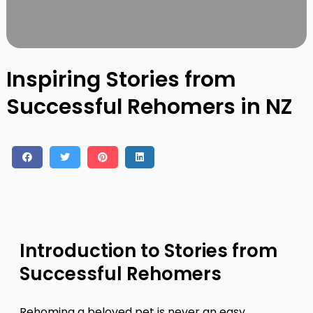
Contact
Log in
Sign up
Inspiring Stories from
Successful Rehomers in NZ
Introduction to Stories from
Successful Rehomers
Rehoming a beloved pet is never an easy