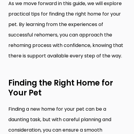
As we move forward in this guide, we will explore
practical tips for finding the right home for your
pet. By learning from the experiences of
successful rehomers, you can approach the
rehoming process with confidence, knowing that
there is support available every step of the way.
Finding the Right Home for
Your Pet
Finding a new home for your pet can be a
daunting task, but with careful planning and
consideration, you can ensure a smooth