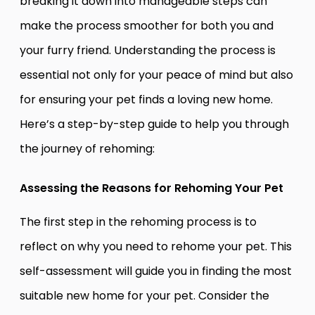
breaking it down into manageable steps can
make the process smoother for both you and
your furry friend. Understanding the process is
essential not only for your peace of mind but also
for ensuring your pet finds a loving new home.
Here’s a step-by-step guide to help you through
the journey of rehoming:
Assessing the Reasons for Rehoming Your Pet
The first step in the rehoming process is to
reflect on why you need to rehome your pet. This
self-assessment will guide you in finding the most
suitable new home for your pet. Consider the