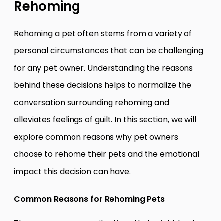
Rehoming
Rehoming a pet often stems from a variety of
personal circumstances that can be challenging
for any pet owner. Understanding the reasons
behind these decisions helps to normalize the
conversation surrounding rehoming and
alleviates feelings of guilt. In this section, we will
explore common reasons why pet owners
choose to rehome their pets and the emotional
impact this decision can have.
Common Reasons for Rehoming Pets