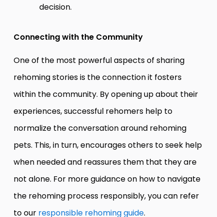
decision.
Connecting with the Community
One of the most powerful aspects of sharing
rehoming stories is the connection it fosters
within the community. By opening up about their
experiences, successful rehomers help to
normalize the conversation around rehoming
pets. This, in turn, encourages others to seek help
when needed and reassures them that they are
not alone. For more guidance on how to navigate
the rehoming process responsibly, you can refer
to our
responsible rehoming guide
.