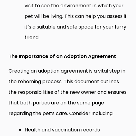
visit to see the environment in which your
pet will be living. This can help you assess if
it’s a suitable and safe space for your furry
friend.
The Importance of an Adoption Agreement
Creating an adoption agreement is a vital step in
the rehoming process. This document outlines
the responsibilities of the new owner and ensures
that both parties are on the same page
regarding the pet’s care. Consider including:
Health and vaccination records