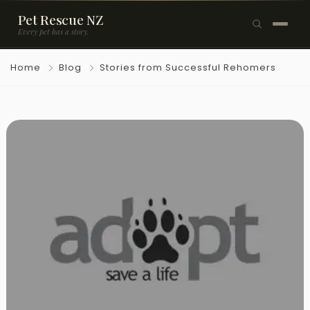
Pet Rescue NZ
Every pet has a story.
×
Home
Blog
Stories from Successful Rehomers
Browse Pets
🐶
Dogs
🐱
Cats
🐰
Rabbits
Rehome a Pet
Blog
Resources
Support Us