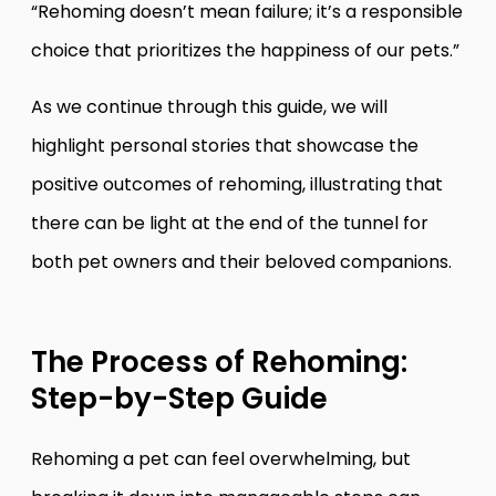
“Rehoming doesn’t mean failure; it’s a responsible
choice that prioritizes the happiness of our pets.”
As we continue through this guide, we will
highlight personal stories that showcase the
positive outcomes of rehoming, illustrating that
there can be light at the end of the tunnel for
both pet owners and their beloved companions.
The Process of Rehoming:
Step-by-Step Guide
Rehoming a pet can feel overwhelming, but