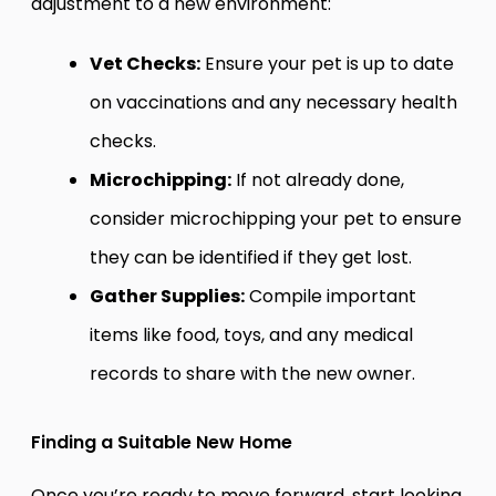
adjustment to a new environment:
Vet Checks:
Ensure your pet is up to date
on vaccinations and any necessary health
checks.
Microchipping:
If not already done,
consider microchipping your pet to ensure
they can be identified if they get lost.
Gather Supplies:
Compile important
items like food, toys, and any medical
records to share with the new owner.
Finding a Suitable New Home
Once you’re ready to move forward, start looking