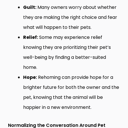
Guilt:
Many owners worry about whether
they are making the right choice and fear
what will happen to their pets.
Relief:
Some may experience relief
knowing they are prioritizing their pet’s
well-being by finding a better-suited
home.
Hope:
Rehoming can provide hope for a
brighter future for both the owner and the
pet, knowing that the animal will be
happier in a new environment.
Normalizing the Conversation Around Pet