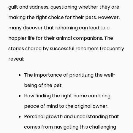
guilt and sadness, questioning whether they are
making the right choice for their pets. However,
many discover that rehoming can lead to a
happier life for their animal companions. The
stories shared by successful rehomers frequently
reveal:
The importance of prioritizing the well-
being of the pet.
How finding the right home can bring
peace of mind to the original owner.
Personal growth and understanding that
comes from navigating this challenging