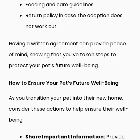
Feeding and care guidelines
Return policy in case the adoption does
not work out
Having a written agreement can provide peace
of mind, knowing that you’ve taken steps to
protect your pet’s future well-being.
How to Ensure Your Pet’s Future Well-Being
As you transition your pet into their new home,
consider these actions to help ensure their well-
being:
Share Important Information:
Provide