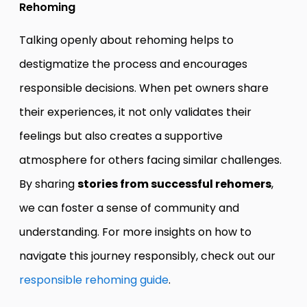
Rehoming
Talking openly about rehoming helps to
destigmatize the process and encourages
responsible decisions. When pet owners share
their experiences, it not only validates their
feelings but also creates a supportive
atmosphere for others facing similar challenges.
By sharing
stories from successful rehomers
,
we can foster a sense of community and
understanding. For more insights on how to
navigate this journey responsibly, check out our
responsible rehoming guide
.