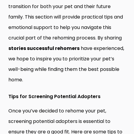
transition for both your pet and their future
family. This section will provide practical tips and
emotional support to help you navigate this
crucial part of the rehoming process. By sharing
stories successful rehomers
have experienced,
we hope to inspire you to prioritize your pet’s
well-being while finding them the best possible
home.
Tips for Screening Potential Adopters
Once you’ve decided to rehome your pet,
screening potential adopters is essential to
ensure they are a good fit. Here are some tips to