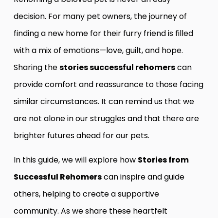
decision. For many pet owners, the journey of
finding a new home for their furry friend is filled
with a mix of emotions—love, guilt, and hope.
Sharing the
stories successful rehomers
can
provide comfort and reassurance to those facing
similar circumstances. It can remind us that we
are not alone in our struggles and that there are
brighter futures ahead for our pets.
In this guide, we will explore how
Stories from
Successful Rehomers
can inspire and guide
others, helping to create a supportive
community. As we share these heartfelt