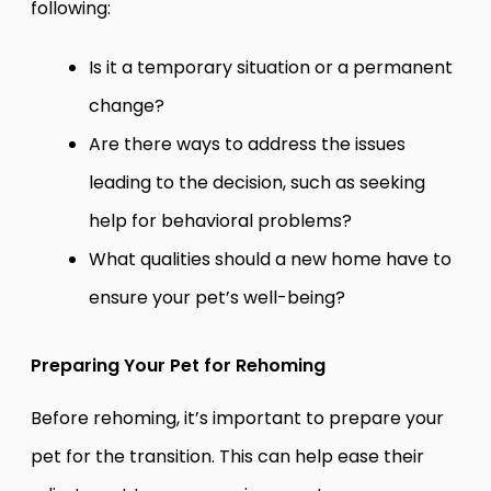
following:
Is it a temporary situation or a permanent
change?
Are there ways to address the issues
leading to the decision, such as seeking
help for behavioral problems?
What qualities should a new home have to
ensure your pet’s well-being?
Preparing Your Pet for Rehoming
Before rehoming, it’s important to prepare your
pet for the transition. This can help ease their