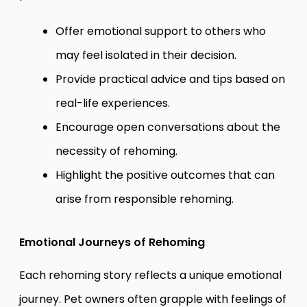
Offer emotional support to others who
may feel isolated in their decision.
Provide practical advice and tips based on
real-life experiences.
Encourage open conversations about the
necessity of rehoming.
Highlight the positive outcomes that can
arise from responsible rehoming.
Emotional Journeys of Rehoming
Each rehoming story reflects a unique emotional
journey. Pet owners often grapple with feelings of