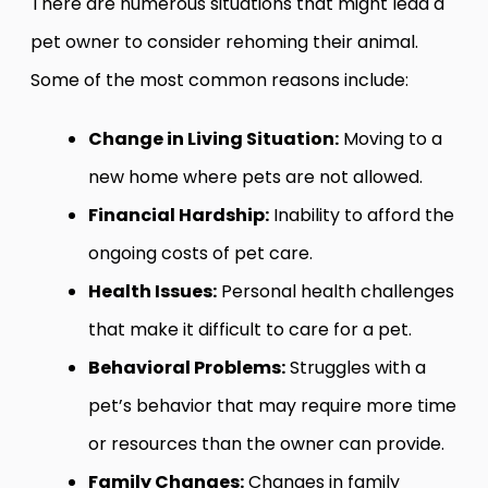
There are numerous situations that might lead a
pet owner to consider rehoming their animal.
Some of the most common reasons include:
Change in Living Situation:
Moving to a
new home where pets are not allowed.
Financial Hardship:
Inability to afford the
ongoing costs of pet care.
Health Issues:
Personal health challenges
that make it difficult to care for a pet.
Behavioral Problems:
Struggles with a
pet’s behavior that may require more time
or resources than the owner can provide.
Family Changes:
Changes in family