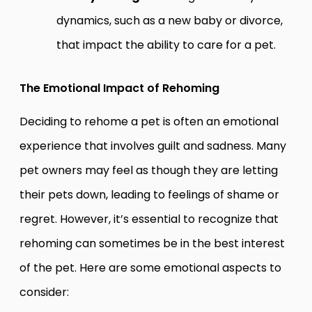
dynamics, such as a new baby or divorce,
that impact the ability to care for a pet.
The Emotional Impact of Rehoming
Deciding to rehome a pet is often an emotional
experience that involves guilt and sadness. Many
pet owners may feel as though they are letting
their pets down, leading to feelings of shame or
regret. However, it’s essential to recognize that
rehoming can sometimes be in the best interest
of the pet. Here are some emotional aspects to
consider: