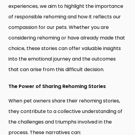
experiences, we aim to highlight the importance
of responsible rehoming and how it reflects our
compassion for our pets. Whether you are
considering rehoming or have already made that
choice, these stories can offer valuable insights
into the emotional journey and the outcomes
that can arise from this difficult decision.
The Power of Sharing Rehoming Stories
When pet owners share their rehoming stories,
they contribute to a collective understanding of
the challenges and triumphs involved in the
process. These narratives can: