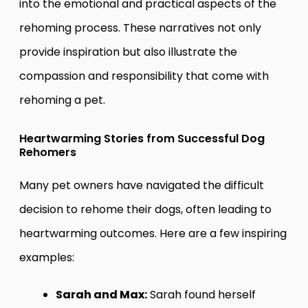
into the emotional and practical aspects of the
rehoming process. These narratives not only
provide inspiration but also illustrate the
compassion and responsibility that come with
rehoming a pet.
Heartwarming Stories from Successful Dog
Rehomers
Many pet owners have navigated the difficult
decision to rehome their dogs, often leading to
heartwarming outcomes. Here are a few inspiring
examples:
Sarah and Max:
Sarah found herself