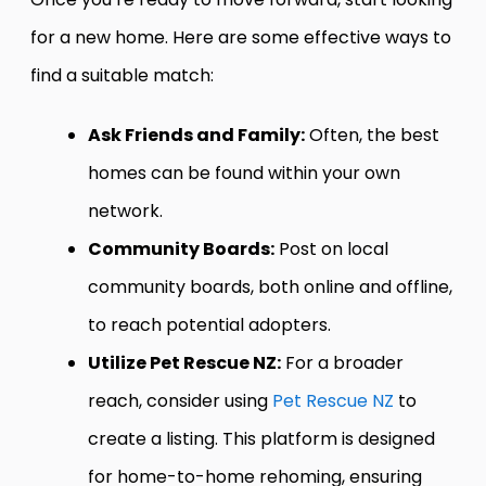
for a new home. Here are some effective ways to
find a suitable match:
Ask Friends and Family:
Often, the best
homes can be found within your own
network.
Community Boards:
Post on local
community boards, both online and offline,
to reach potential adopters.
Utilize Pet Rescue NZ:
For a broader
reach, consider using
Pet Rescue NZ
to
create a listing. This platform is designed
for home-to-home rehoming, ensuring