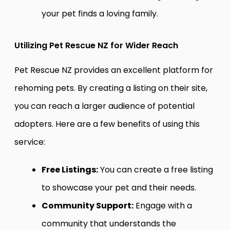
your pet finds a loving family.
Utilizing Pet Rescue NZ for Wider Reach
Pet Rescue NZ provides an excellent platform for
rehoming pets. By creating a listing on their site,
you can reach a larger audience of potential
adopters. Here are a few benefits of using this
service:
Free Listings:
You can create a free listing
to showcase your pet and their needs.
Community Support:
Engage with a
community that understands the