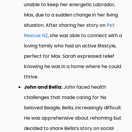
unable to keep her energetic Labrador,
Max, due to a sudden change in her living
situation. After sharing her story on
Pet
Rescue NZ
, she was able to connect with a
loving family who had an active lifestyle,
perfect for Max. Sarah expressed relief
knowing he was in a home where he could
thrive.
John and Bella:
John faced health
challenges that made caring for his
beloved Beagle, Bella, increasingly difficult.
He was apprehensive about rehoming but
decided to share Bella’s story on social