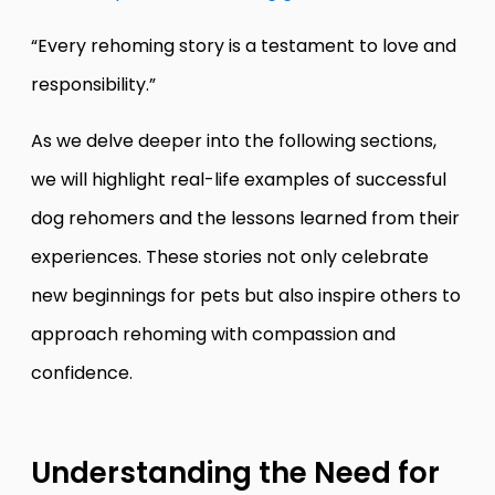
“Every rehoming story is a testament to love and
responsibility.”
As we delve deeper into the following sections,
we will highlight real-life examples of successful
dog rehomers and the lessons learned from their
experiences. These stories not only celebrate
new beginnings for pets but also inspire others to
approach rehoming with compassion and
confidence.
Understanding the Need for