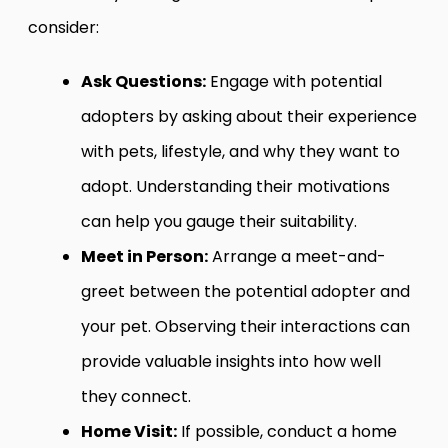
consider:
Ask Questions:
Engage with potential
adopters by asking about their experience
with pets, lifestyle, and why they want to
adopt. Understanding their motivations
can help you gauge their suitability.
Meet in Person:
Arrange a meet-and-
greet between the potential adopter and
your pet. Observing their interactions can
provide valuable insights into how well
they connect.
Home Visit:
If possible, conduct a home