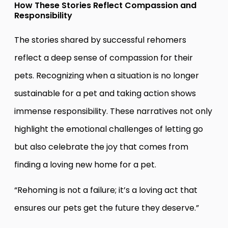
How These Stories Reflect Compassion and
Responsibility
The stories shared by successful rehomers
reflect a deep sense of compassion for their
pets. Recognizing when a situation is no longer
sustainable for a pet and taking action shows
immense responsibility. These narratives not only
highlight the emotional challenges of letting go
but also celebrate the joy that comes from
finding a loving new home for a pet.
“Rehoming is not a failure; it’s a loving act that
ensures our pets get the future they deserve.”