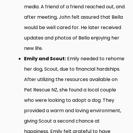
media. A friend of a friend reached out, and
after meeting, John felt assured that Bella
would be well cared for. He later received
updates and photos of Bella enjoying her
new life.
Emily and Scout:
Emily needed to rehome
her dog, Scout, due to financial hardships.
After utilizing the resources available on
Pet Rescue NZ, she found a local couple
who were looking to adopt a dog. They
provided a warm and loving environment,
giving Scout a second chance at
happiness. Emily felt grateful to have