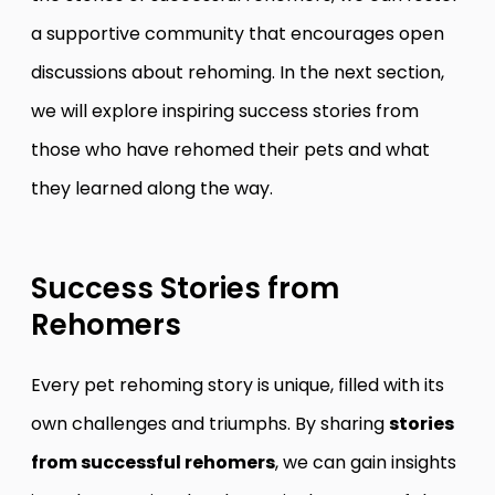
a supportive community that encourages open
discussions about rehoming. In the next section,
we will explore inspiring success stories from
those who have rehomed their pets and what
they learned along the way.
Success Stories from
Rehomers
Every pet rehoming story is unique, filled with its
own challenges and triumphs. By sharing
stories
from successful rehomers
, we can gain insights