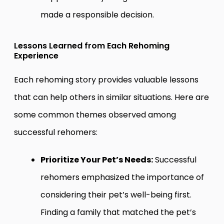
made a responsible decision.
Lessons Learned from Each Rehoming
Experience
Each rehoming story provides valuable lessons
that can help others in similar situations. Here are
some common themes observed among
successful rehomers:
Prioritize Your Pet’s Needs:
Successful
rehomers emphasized the importance of
considering their pet’s well-being first.
Finding a family that matched the pet’s