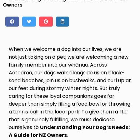
Owners
Contact
Log in
Sign up
When we welcome a dog into our lives, we are
not just taking on a pet; we are welcoming a new
family member into our whānau. Across
Aotearoa, our dogs walk alongside us on black-
sand beaches, join us on bushwalks, and curl up at
our feet during stormy winter nights. But truly
caring for these loyal companions goes far
deeper than simply filling a food bowl or throwing
a tennis ball in the local park. To give them a life
that is genuinely fulfilling, we must dedicate
ourselves to
Understanding Your Dog’s Needs:
A Guide for NZ Owners
.