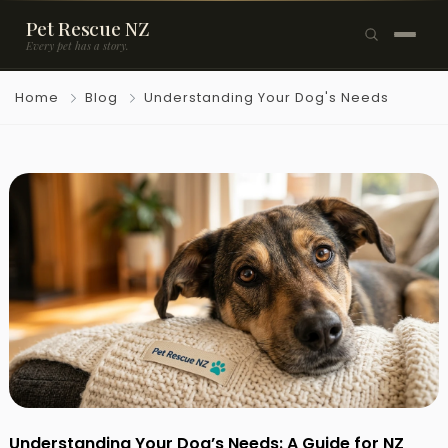
Pet Rescue NZ
Every pet has a story.
×
Home
Blog
Understanding Your Dog's Needs
Browse Pets
🐶
Dogs
🐱
Cats
🐰
Rabbits
Rehome a Pet
Blog
Resources
Support Us
Understanding Your Dog’s Needs: A Guide for NZ