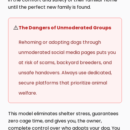
until the perfect new family is found.
⚠️
The Dangers of Unmoderated Groups
Rehoming or adopting dogs through
unmoderated social media pages puts you
at risk of scams, backyard breeders, and
unsafe handovers. Always use dedicated,
secure platforms that prioritize animal
welfare.
This model eliminates shelter stress, guarantees
zero cage time, and gives you, the owner,
complete control over who adopts your dog. You