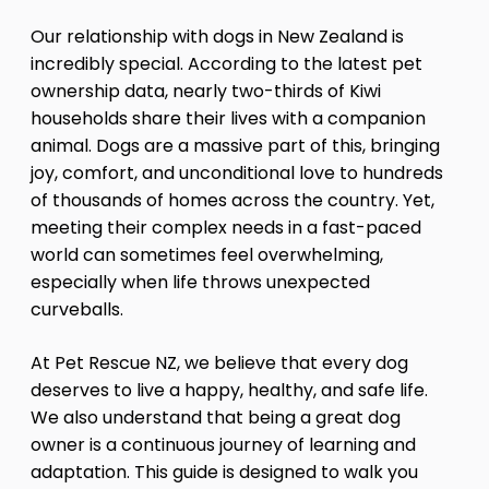
Our relationship with dogs in New Zealand is
incredibly special. According to the latest pet
ownership data, nearly two-thirds of Kiwi
households share their lives with a companion
animal. Dogs are a massive part of this, bringing
joy, comfort, and unconditional love to hundreds
of thousands of homes across the country. Yet,
meeting their complex needs in a fast-paced
world can sometimes feel overwhelming,
especially when life throws unexpected
curveballs.
At Pet Rescue NZ, we believe that every dog
deserves to live a happy, healthy, and safe life.
We also understand that being a great dog
owner is a continuous journey of learning and
adaptation. This guide is designed to walk you