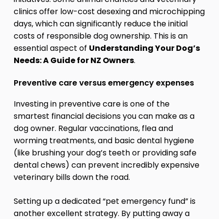
clinics offer low-cost desexing and microchipping
days, which can significantly reduce the initial
costs of responsible dog ownership. This is an
essential aspect of
Understanding Your Dog’s
Needs: A Guide for NZ Owners
.
Preventive care versus emergency expenses
Investing in preventive care is one of the
smartest financial decisions you can make as a
dog owner. Regular vaccinations, flea and
worming treatments, and basic dental hygiene
(like brushing your dog’s teeth or providing safe
dental chews) can prevent incredibly expensive
veterinary bills down the road.
Setting up a dedicated “pet emergency fund” is
another excellent strategy. By putting away a