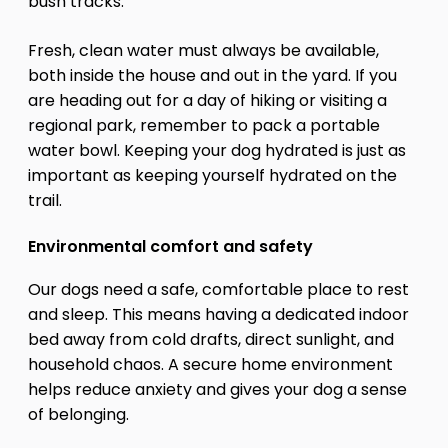
bush tracks.
Fresh, clean water must always be available,
both inside the house and out in the yard. If you
are heading out for a day of hiking or visiting a
regional park, remember to pack a portable
water bowl. Keeping your dog hydrated is just as
important as keeping yourself hydrated on the
trail.
Environmental comfort and safety
Our dogs need a safe, comfortable place to rest
and sleep. This means having a dedicated indoor
bed away from cold drafts, direct sunlight, and
household chaos. A secure home environment
helps reduce anxiety and gives your dog a sense
of belonging.