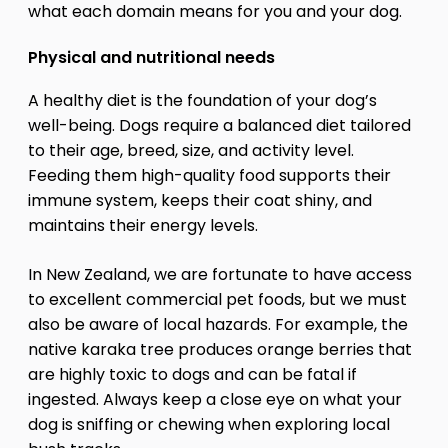
what each domain means for you and your dog.
Physical and nutritional needs
A healthy diet is the foundation of your dog’s
well-being. Dogs require a balanced diet tailored
to their age, breed, size, and activity level.
Feeding them high-quality food supports their
immune system, keeps their coat shiny, and
maintains their energy levels.
In New Zealand, we are fortunate to have access
to excellent commercial pet foods, but we must
also be aware of local hazards. For example, the
native karaka tree produces orange berries that
are highly toxic to dogs and can be fatal if
ingested. Always keep a close eye on what your
dog is sniffing or chewing when exploring local