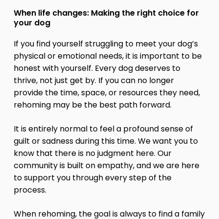
When life changes: Making the right choice for
your dog
If you find yourself struggling to meet your dog’s
physical or emotional needs, it is important to be
honest with yourself. Every dog deserves to
thrive, not just get by. If you can no longer
provide the time, space, or resources they need,
rehoming may be the best path forward.
It is entirely normal to feel a profound sense of
guilt or sadness during this time. We want you to
know that there is no judgment here. Our
community is built on empathy, and we are here
to support you through every step of the
process.
When rehoming, the goal is always to find a family