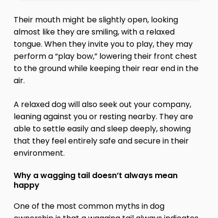
Their mouth might be slightly open, looking
almost like they are smiling, with a relaxed
tongue. When they invite you to play, they may
perform a “play bow,” lowering their front chest
to the ground while keeping their rear end in the
air.
A relaxed dog will also seek out your company,
leaning against you or resting nearby. They are
able to settle easily and sleep deeply, showing
that they feel entirely safe and secure in their
environment.
Why a wagging tail doesn’t always mean
happy
One of the most common myths in dog