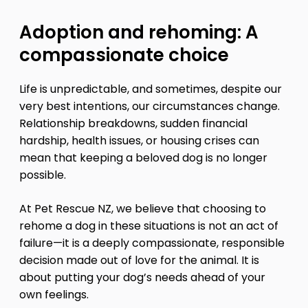
Adoption and rehoming: A
compassionate choice
Life is unpredictable, and sometimes, despite our
very best intentions, our circumstances change.
Relationship breakdowns, sudden financial
hardship, health issues, or housing crises can
mean that keeping a beloved dog is no longer
possible.
At Pet Rescue NZ, we believe that choosing to
rehome a dog in these situations is not an act of
failure—it is a deeply compassionate, responsible
decision made out of love for the animal. It is
about putting your dog’s needs ahead of your
own feelings.