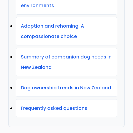
environments
Adoption and rehoming: A
compassionate choice
Summary of companion dog needs in
New Zealand
Dog ownership trends in New Zealand
Frequently asked questions