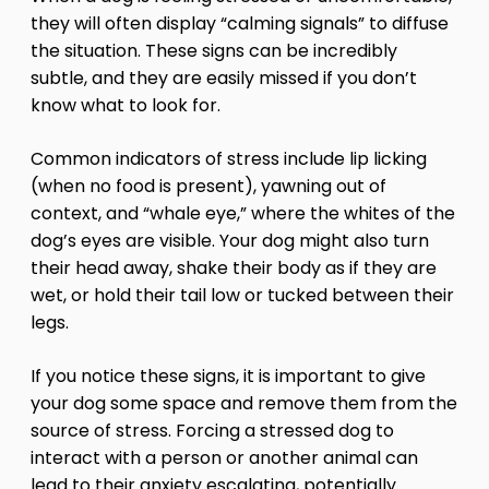
they will often display “calming signals” to diffuse
the situation. These signs can be incredibly
subtle, and they are easily missed if you don’t
know what to look for.
Common indicators of stress include lip licking
(when no food is present), yawning out of
context, and “whale eye,” where the whites of the
dog’s eyes are visible. Your dog might also turn
their head away, shake their body as if they are
wet, or hold their tail low or tucked between their
legs.
If you notice these signs, it is important to give
your dog some space and remove them from the
source of stress. Forcing a stressed dog to
interact with a person or another animal can
lead to their anxiety escalating, potentially