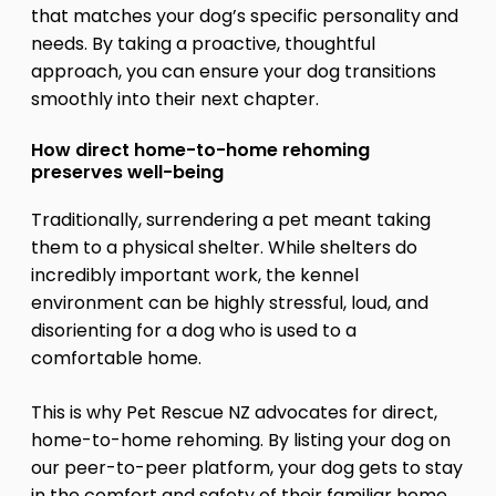
that matches your dog’s specific personality and
needs. By taking a proactive, thoughtful
approach, you can ensure your dog transitions
smoothly into their next chapter.
How direct home-to-home rehoming
preserves well-being
Traditionally, surrendering a pet meant taking
them to a physical shelter. While shelters do
incredibly important work, the kennel
environment can be highly stressful, loud, and
disorienting for a dog who is used to a
comfortable home.
This is why Pet Rescue NZ advocates for direct,
home-to-home rehoming. By listing your dog on
our peer-to-peer platform, your dog gets to stay
in the comfort and safety of their familiar home