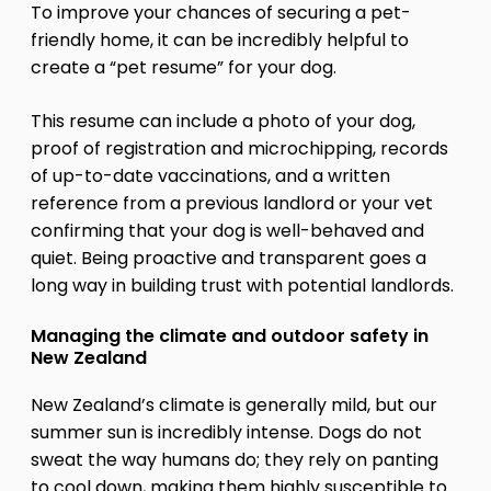
To improve your chances of securing a pet-
friendly home, it can be incredibly helpful to
create a “pet resume” for your dog.
This resume can include a photo of your dog,
proof of registration and microchipping, records
of up-to-date vaccinations, and a written
reference from a previous landlord or your vet
confirming that your dog is well-behaved and
quiet. Being proactive and transparent goes a
long way in building trust with potential landlords.
Managing the climate and outdoor safety in
New Zealand
New Zealand’s climate is generally mild, but our
summer sun is incredibly intense. Dogs do not
sweat the way humans do; they rely on panting
to cool down, making them highly susceptible to