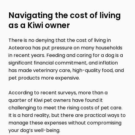
Navigating the cost of living
as a Kiwi owner
There is no denying that the cost of living in
Aotearoa has put pressure on many households
in recent years. Feeding and caring for a dog is a
significant financial commitment, and inflation
has made veterinary care, high-quality food, and
pet products more expensive.
According to recent surveys, more than a
quarter of Kiwi pet owners have found it
challenging to meet the rising costs of pet care.
It is a hard reality, but there are practical ways to
manage these expenses without compromising
your dog’s well-being.