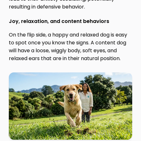
resulting in defensive behavior.
Joy, relaxation, and content behaviors
On the flip side, a happy and relaxed dog is easy
to spot once you know the signs. A content dog
will have a loose, wiggly body, soft eyes, and
relaxed ears that are in their natural position.