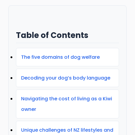
Table of Contents
The five domains of dog welfare
Decoding your dog’s body language
Navigating the cost of living as a Kiwi
owner
Unique challenges of NZ lifestyles and