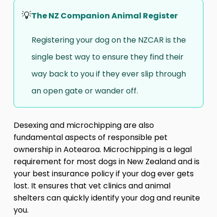
💡
The NZ Companion Animal Register
Registering your dog on the NZCAR is the
single best way to ensure they find their
way back to you if they ever slip through
an open gate or wander off.
Desexing and microchipping are also
fundamental aspects of responsible pet
ownership in Aotearoa. Microchipping is a legal
requirement for most dogs in New Zealand and is
your best insurance policy if your dog ever gets
lost. It ensures that vet clinics and animal
shelters can quickly identify your dog and reunite
you.