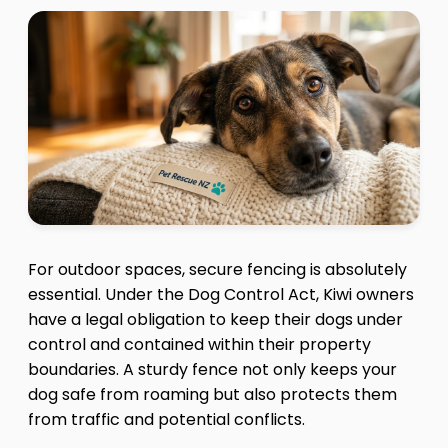
For outdoor spaces, secure fencing is absolutely
essential. Under the Dog Control Act, Kiwi owners
have a legal obligation to keep their dogs under
control and contained within their property
boundaries. A sturdy fence not only keeps your
dog safe from roaming but also protects them
from traffic and potential conflicts.