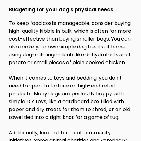
Budgeting for your dog’s physical needs
To keep food costs manageable, consider buying
high-quality kibble in bulk, which is often far more
cost-effective than buying smaller bags. You can
also make your own simple dog treats at home
using dog-safe ingredients like dehydrated sweet
potato or small pieces of plain cooked chicken.
When it comes to toys and bedding, you don’t
need to spend a fortune on high-end retail
products. Many dogs are perfectly happy with
simple DIY toys, like a cardboard box filled with
paper and dry treats for them to shred, or an old
towel tied into a tight knot for a game of tug.
Additionally, look out for local community
initiatives. Some animal charities and veterinary