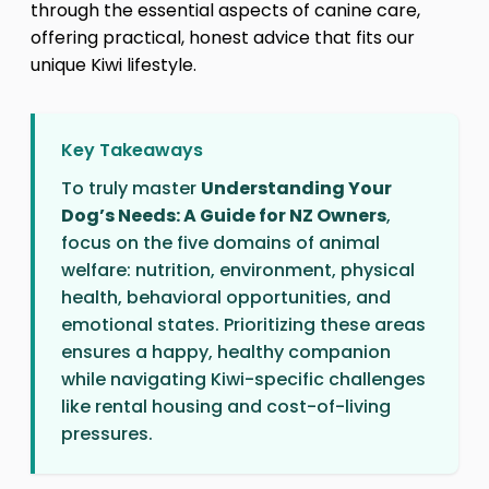
through the essential aspects of canine care,
offering practical, honest advice that fits our
unique Kiwi lifestyle.
Key Takeaways
To truly master
Understanding Your
Dog’s Needs: A Guide for NZ Owners
,
focus on the five domains of animal
welfare: nutrition, environment, physical
health, behavioral opportunities, and
emotional states. Prioritizing these areas
ensures a happy, healthy companion
while navigating Kiwi-specific challenges
like rental housing and cost-of-living
pressures.