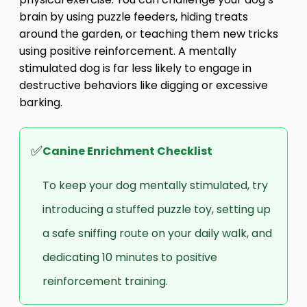
brain by using puzzle feeders, hiding treats
around the garden, or teaching them new tricks
using positive reinforcement. A mentally
stimulated dog is far less likely to engage in
destructive behaviors like digging or excessive
barking.
✅
Canine Enrichment Checklist
To keep your dog mentally stimulated, try
introducing a stuffed puzzle toy, setting up
a safe sniffing route on your daily walk, and
dedicating 10 minutes to positive
reinforcement training.