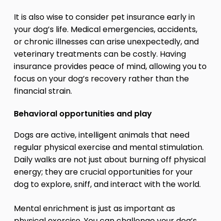
It is also wise to consider pet insurance early in
your dog’s life. Medical emergencies, accidents,
or chronic illnesses can arise unexpectedly, and
veterinary treatments can be costly. Having
insurance provides peace of mind, allowing you to
focus on your dog’s recovery rather than the
financial strain.
Behavioral opportunities and play
Dogs are active, intelligent animals that need
regular physical exercise and mental stimulation.
Daily walks are not just about burning off physical
energy; they are crucial opportunities for your
dog to explore, sniff, and interact with the world.
Mental enrichment is just as important as
physical exercise. You can challenge your dog’s