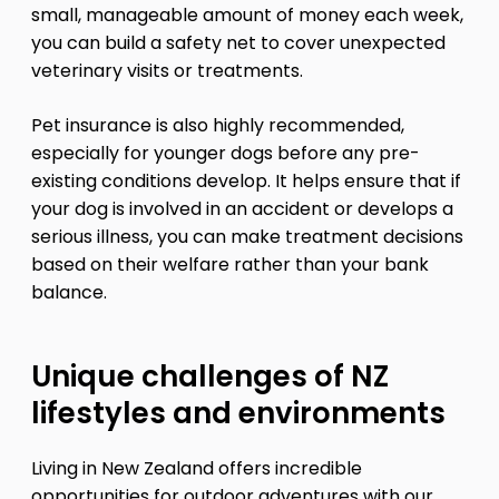
small, manageable amount of money each week,
you can build a safety net to cover unexpected
veterinary visits or treatments.
Pet insurance is also highly recommended,
especially for younger dogs before any pre-
existing conditions develop. It helps ensure that if
your dog is involved in an accident or develops a
serious illness, you can make treatment decisions
based on their welfare rather than your bank
balance.
Unique challenges of NZ
lifestyles and environments
Living in New Zealand offers incredible
opportunities for outdoor adventures with our