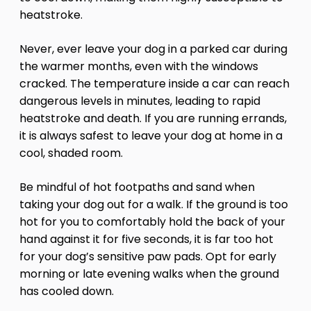
heatstroke.
Never, ever leave your dog in a parked car during
the warmer months, even with the windows
cracked. The temperature inside a car can reach
dangerous levels in minutes, leading to rapid
heatstroke and death. If you are running errands,
it is always safest to leave your dog at home in a
cool, shaded room.
Be mindful of hot footpaths and sand when
taking your dog out for a walk. If the ground is too
hot for you to comfortably hold the back of your
hand against it for five seconds, it is far too hot
for your dog’s sensitive paw pads. Opt for early
morning or late evening walks when the ground
has cooled down.