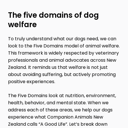
The five domains of dog
welfare
To truly understand what our dogs need, we can
look to the Five Domains model of animal welfare.
This framework is widely respected by veterinary
professionals and animal advocates across New
Zealand. It reminds us that welfare is not just
about avoiding suffering, but actively promoting
positive experiences.
The Five Domains look at nutrition, environment,
health, behavior, and mental state. When we
address each of these areas, we help our dogs
experience what Companion Animals New
Zealand calls “A Good Life”. Let’s break down