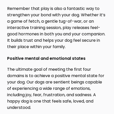
Remember that play is also a fantastic way to
strengthen your bond with your dog. Whether it’s
a game of fetch, a gentle tug-of-war, or an
interactive training session, play releases feel-
good hormones in both you and your companion.
It builds trust and helps your dog feel secure in
their place within your family.
Positive mental and emotional states
The ultimate goal of meeting the first four
domains is to achieve a positive mental state for
your dog. Our dogs are sentient beings capable
of experiencing a wide range of emotions,
including joy, fear, frustration, and sadness. A
happy dog is one that feels safe, loved, and
understood.