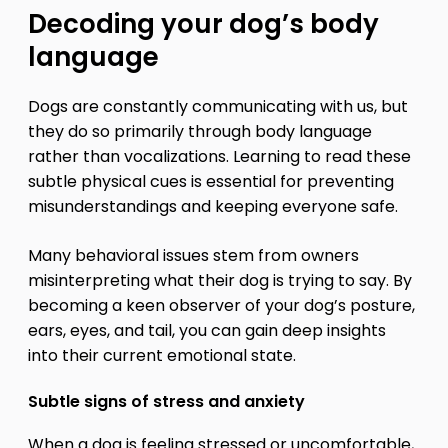
Decoding your dog’s body
language
Dogs are constantly communicating with us, but
they do so primarily through body language
rather than vocalizations. Learning to read these
subtle physical cues is essential for preventing
misunderstandings and keeping everyone safe.
Many behavioral issues stem from owners
misinterpreting what their dog is trying to say. By
becoming a keen observer of your dog’s posture,
ears, eyes, and tail, you can gain deep insights
into their current emotional state.
Subtle signs of stress and anxiety
When a dog is feeling stressed or uncomfortable,