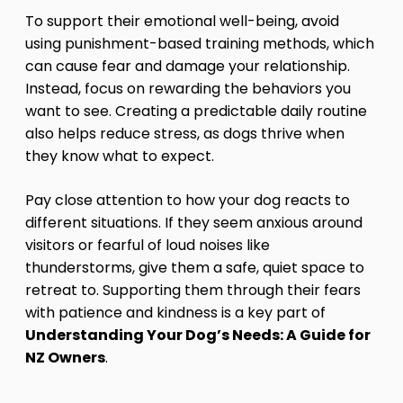
To support their emotional well-being, avoid
using punishment-based training methods, which
can cause fear and damage your relationship.
Instead, focus on rewarding the behaviors you
want to see. Creating a predictable daily routine
also helps reduce stress, as dogs thrive when
they know what to expect.
Pay close attention to how your dog reacts to
different situations. If they seem anxious around
visitors or fearful of loud noises like
thunderstorms, give them a safe, quiet space to
retreat to. Supporting them through their fears
with patience and kindness is a key part of
Understanding Your Dog’s Needs: A Guide for
NZ Owners
.