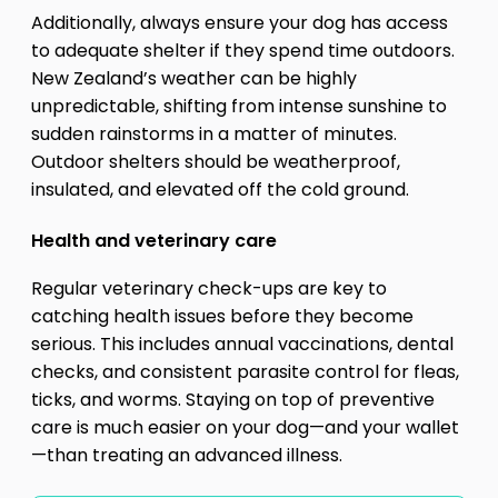
Additionally, always ensure your dog has access
to adequate shelter if they spend time outdoors.
New Zealand’s weather can be highly
unpredictable, shifting from intense sunshine to
sudden rainstorms in a matter of minutes.
Outdoor shelters should be weatherproof,
insulated, and elevated off the cold ground.
Health and veterinary care
Regular veterinary check-ups are key to
catching health issues before they become
serious. This includes annual vaccinations, dental
checks, and consistent parasite control for fleas,
ticks, and worms. Staying on top of preventive
care is much easier on your dog—and your wallet
—than treating an advanced illness.