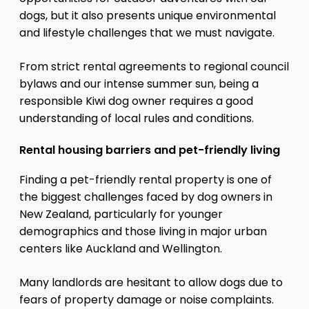
dogs, but it also presents unique environmental
and lifestyle challenges that we must navigate.
From strict rental agreements to regional council
bylaws and our intense summer sun, being a
responsible Kiwi dog owner requires a good
understanding of local rules and conditions.
Rental housing barriers and pet-friendly living
Finding a pet-friendly rental property is one of
the biggest challenges faced by dog owners in
New Zealand, particularly for younger
demographics and those living in major urban
centers like Auckland and Wellington.
Many landlords are hesitant to allow dogs due to
fears of property damage or noise complaints.