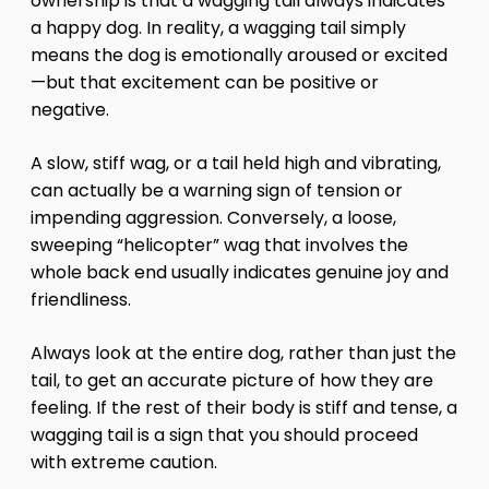
ownership is that a wagging tail always indicates
a happy dog. In reality, a wagging tail simply
means the dog is emotionally aroused or excited
—but that excitement can be positive or
negative.
A slow, stiff wag, or a tail held high and vibrating,
can actually be a warning sign of tension or
impending aggression. Conversely, a loose,
sweeping “helicopter” wag that involves the
whole back end usually indicates genuine joy and
friendliness.
Always look at the entire dog, rather than just the
tail, to get an accurate picture of how they are
feeling. If the rest of their body is stiff and tense, a
wagging tail is a sign that you should proceed
with extreme caution.