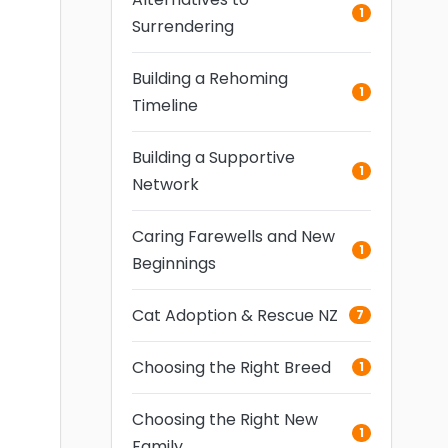
1
Surrendering
Building a Rehoming
1
Timeline
Building a Supportive
1
Network
Caring Farewells and New
1
Beginnings
Cat Adoption & Rescue NZ
7
Choosing the Right Breed
1
Choosing the Right New
1
Family