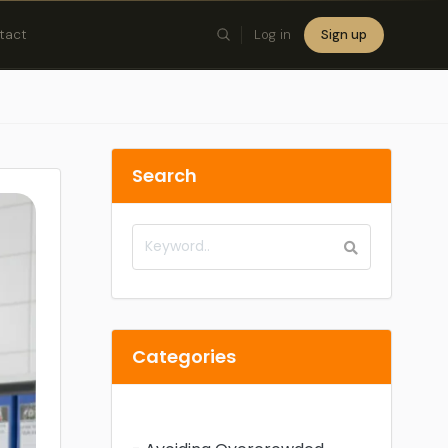
tact
Log in
Sign up
×
Search
Categories