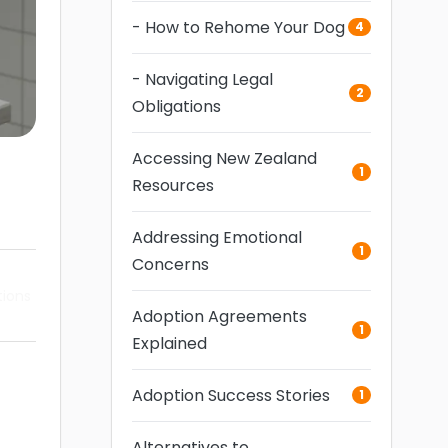
- How to Rehome Your Dog
4
- Navigating Legal
2
Obligations
Accessing New Zealand
1
Resources
Addressing Emotional
1
Concerns
tions
Adoption Agreements
1
Explained
Adoption Success Stories
1
Alternatives to