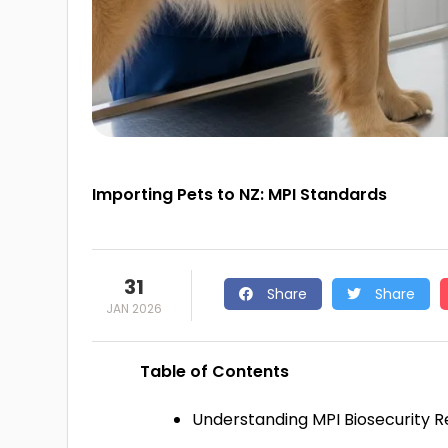
Importing Pets to NZ: MPI Standards
31
Share
Share
JAN 2026
Table of Contents
Understanding MPI Biosecurity 