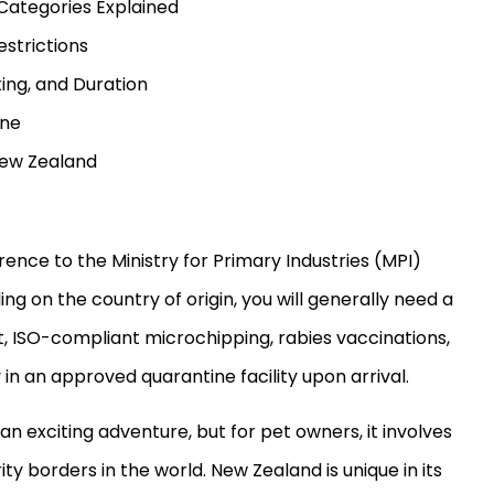
Categories Explained
estrictions
king, and Duration
ine
 New Zealand
rence to the Ministry for Primary Industries (MPI)
g on the country of origin, you will generally need a
t, ISO-compliant microchipping, rabies vaccinations,
 an approved quarantine facility upon arrival.
n exciting adventure, but for pet owners, it involves
ity borders in the world. New Zealand is unique in its