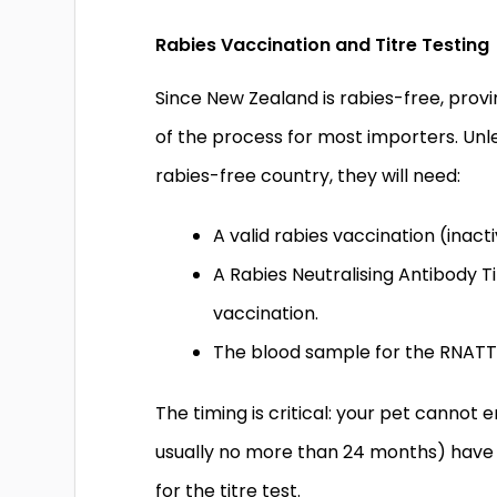
Rabies Vaccination and Titre Testing
Since New Zealand is rabies-free, provin
of the process for most importers. Unl
rabies-free country, they will need:
A valid rabies vaccination (inac
A Rabies Neutralising Antibody T
vaccination.
The blood sample for the RNATT
The timing is critical: your pet cannot
usually no more than 24 months) have
for the titre test.