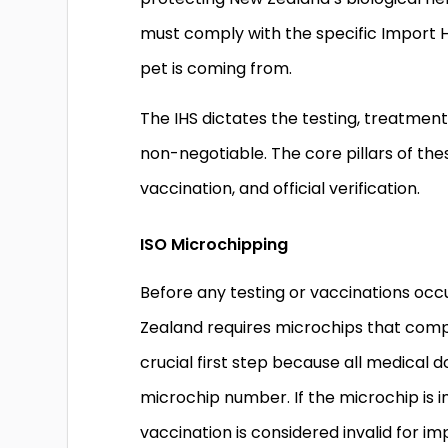
must comply with the specific Import H
pet is coming from.
The IHS dictates the testing, treatment
non-negotiable. The core pillars of thes
vaccination, and official verification.
ISO Microchipping
Before any testing or vaccinations occu
Zealand requires microchips that comply
crucial first step because all medical
microchip number. If the microchip is
vaccination is considered invalid for 