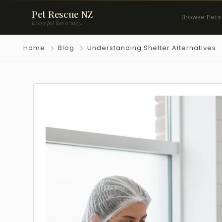
Pet Rescue NZ
Browse Pets
Every pet has a story.
Home
Blog
Understanding Shelter Alternatives