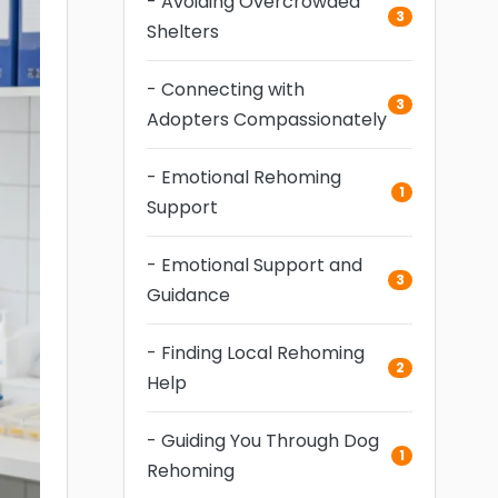
- Avoiding Overcrowded
3
Shelters
- Connecting with
3
Adopters Compassionately
- Emotional Rehoming
1
Support
- Emotional Support and
3
Guidance
- Finding Local Rehoming
2
Help
- Guiding You Through Dog
1
Rehoming