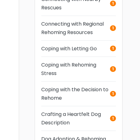
1
Rescues
Connecting with Regional
1
Rehoming Resources
Coping with Letting Go
1
Coping with Rehoming
1
Stress
Coping with the Decision to
1
Rehome
Crafting a Heartfelt Dog
1
Description
Dog Adoption & Rehoming