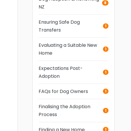
8
NZ
Ensuring Safe Dog
1
Transfers
Evaluating a Suitable New
1
Home
Expectations Post-
1
Adoption
FAQs for Dog Owners
1
Finalising the Adoption
1
Process
Finding a New Home
1