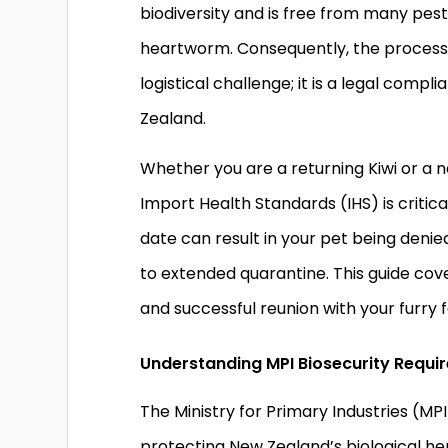
biodiversity and is free from many pes
heartworm. Consequently, the process o
logistical challenge; it is a legal com
Zealand.
Whether you are a returning Kiwi or a 
Import Health Standards (IHS) is critic
date can result in your pet being deni
to extended quarantine. This guide cov
and successful reunion with your furry
Understanding MPI Biosecurity Requi
The Ministry for Primary Industries (M
protecting New Zealand’s biological her