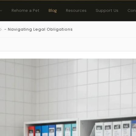
Rehome a Pet
Blog
Resources
Support Us
Con
- Navigating Legal Obligations