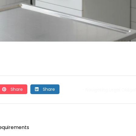
Share
Share
- Navigating Legal Obliga
Requirements