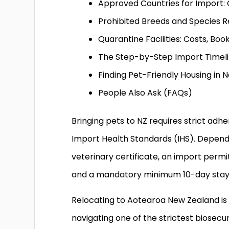
Approved Countries for Import: 
Prohibited Breeds and Species R
Quarantine Facilities: Costs, Boo
The Step-by-Step Import Timel
Finding Pet-Friendly Housing in
People Also Ask (FAQs)
Bringing pets to NZ requires strict adhe
Import Health Standards (IHS). Dependin
veterinary certificate, an import permi
and a mandatory minimum 10-day stay in
Relocating to Aotearoa New Zealand is a
navigating one of the strictest biosecur