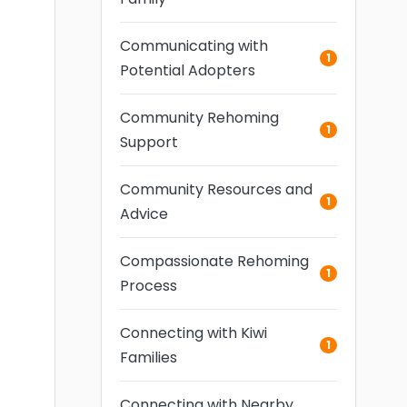
Communicating with
1
Potential Adopters
Community Rehoming
1
Support
Community Resources and
1
Advice
Compassionate Rehoming
1
Process
Connecting with Kiwi
1
Families
Connecting with Nearby