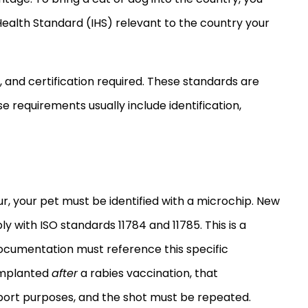
ealth Standard (IHS) relevant to the country your
, and certification required. These standards are
e requirements usually include identification,
r, your pet must be identified with a microchip. New
 with ISO standards 11784 and 11785. This is a
 documentation must reference this specific
 implanted
after
a rabies vaccination, that
import purposes, and the shot must be repeated.