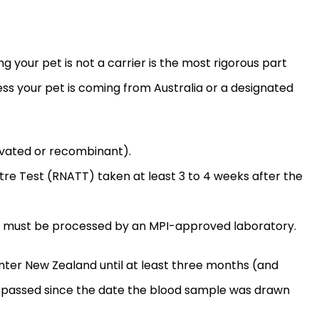
g your pet is not a carrier is the most rigorous part
ess your pet is coming from Australia or a designated
tivated or recombinant).
itre Test (RNATT) taken at least 3 to 4 weeks after the
 must be processed by an MPI-approved laboratory.
 enter New Zealand until at least three months (and
 passed since the date the blood sample was drawn