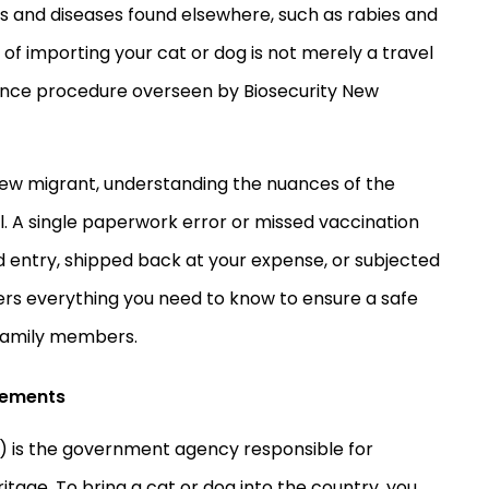
ts and diseases found elsewhere, such as rabies and
f importing your cat or dog is not merely a travel
pliance procedure overseen by Biosecurity New
new migrant, understanding the nuances of the
al. A single paperwork error or missed vaccination
ed entry, shipped back at your expense, or subjected
ers everything you need to know to ensure a safe
 family members.
rements
PI) is the government agency responsible for
itage. To bring a cat or dog into the country, you