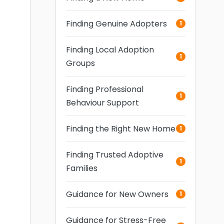
Finding Genuine Adopters
1
Finding Local Adoption
1
Groups
Finding Professional
1
Behaviour Support
Finding the Right New Home
1
Finding Trusted Adoptive
1
Families
Guidance for New Owners
1
Guidance for Stress-Free