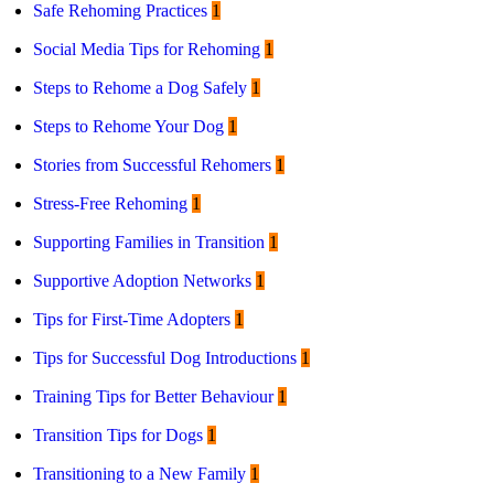
Safe Rehoming Practices
1
Social Media Tips for Rehoming
1
Steps to Rehome a Dog Safely
1
Steps to Rehome Your Dog
1
Stories from Successful Rehomers
1
Stress-Free Rehoming
1
Supporting Families in Transition
1
Supportive Adoption Networks
1
Tips for First-Time Adopters
1
Tips for Successful Dog Introductions
1
Training Tips for Better Behaviour
1
Transition Tips for Dogs
1
Transitioning to a New Family
1