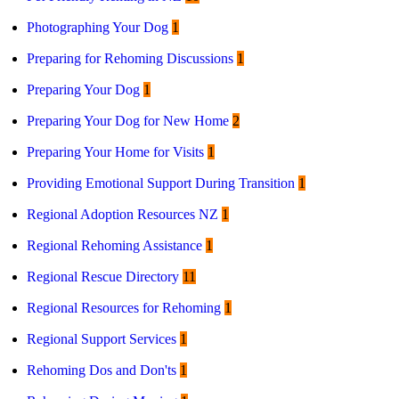
Photographing Your Dog
1
Preparing for Rehoming Discussions
1
Preparing Your Dog
1
Preparing Your Dog for New Home
2
Preparing Your Home for Visits
1
Providing Emotional Support During Transition
1
Regional Adoption Resources NZ
1
Regional Rehoming Assistance
1
Regional Rescue Directory
11
Regional Resources for Rehoming
1
Regional Support Services
1
Rehoming Dos and Don'ts
1