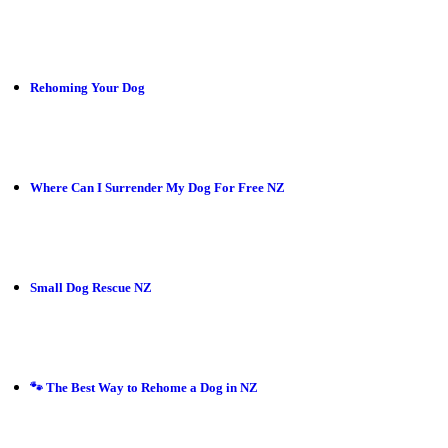
Rehoming Your Dog
Where Can I Surrender My Dog For Free NZ
Small Dog Rescue NZ
🐾 The Best Way to Rehome a Dog in NZ