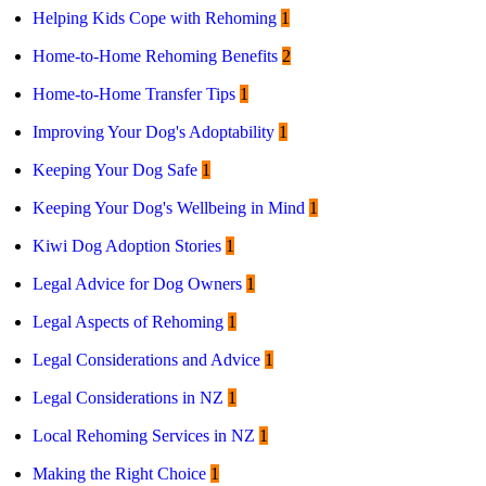
Helping Kids Cope with Rehoming
1
Home-to-Home Rehoming Benefits
2
Home-to-Home Transfer Tips
1
Improving Your Dog's Adoptability
1
Keeping Your Dog Safe
1
Keeping Your Dog's Wellbeing in Mind
1
Kiwi Dog Adoption Stories
1
Legal Advice for Dog Owners
1
Legal Aspects of Rehoming
1
Legal Considerations and Advice
1
Legal Considerations in NZ
1
Local Rehoming Services in NZ
1
Making the Right Choice
1