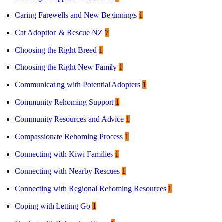
Caring Farewells and New Beginnings
1
Cat Adoption & Rescue NZ
7
Choosing the Right Breed
1
Choosing the Right New Family
1
Communicating with Potential Adopters
1
Community Rehoming Support
1
Community Resources and Advice
1
Compassionate Rehoming Process
1
Connecting with Kiwi Families
1
Connecting with Nearby Rescues
1
Connecting with Regional Rehoming Resources
1
Coping with Letting Go
1