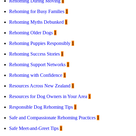
Rehoming During Moving
1
Rehoming for Busy Families
1
Rehoming Myths Debunked
1
Rehoming Older Dogs
1
Rehoming Puppies Responsibly
1
Rehoming Success Stories
1
Rehoming Support Networks
1
Rehoming with Confidence
1
Resources Across New Zealand
1
Resources for Dog Owners in Your Area
1
Responsible Dog Rehoming Tips
1
Safe and Compassionate Rehoming Practices
1
Safe Meet-and-Greet Tips
1