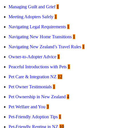
Managing Guilt and Grief
1
Meeting Adopters Safely
1
Navigating Legal Requirements
1
Navigating New Home Transitions
1
Navigating New Zealand’s Travel Rules
1
Owner-to-Adopter Advice
1
Peaceful Introductions with Pets
1
Pet Care & Integration NZ
12
Pet Owner Testimonials
1
Pet Ownership in New Zealand
4
Pet Welfare and You
3
Pet-Friendly Adoption Tips
1
Pet-Friendly Renting in NZ
10