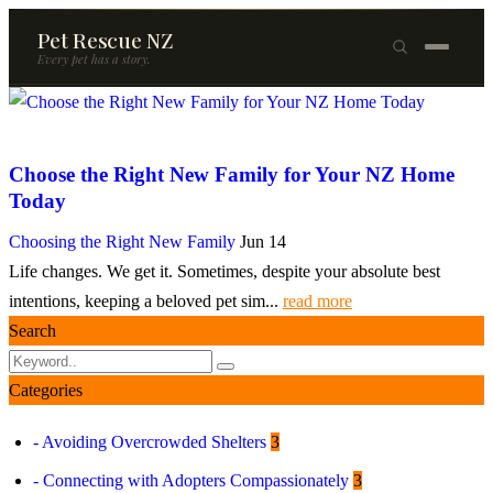
Pet Rescue NZ
Every pet has a story.
×
Browse Pets
Choose the Right New Family for Your NZ Home
🐶
Dogs
Today
🐱
Cats
Choosing the Right New Family
Jun 14
Life changes. We get it. Sometimes, despite your absolute best
🐰
Rabbits
intentions, keeping a beloved pet sim...
read more
Rehome a Pet
Search
Blog
Categories
Resources
- Avoiding Overcrowded Shelters
3
Support Us
- Connecting with Adopters Compassionately
3