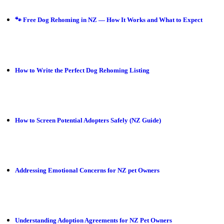
🐾 Free Dog Rehoming in NZ — How It Works and What to Expect
How to Write the Perfect Dog Rehoming Listing
How to Screen Potential Adopters Safely (NZ Guide)
Addressing Emotional Concerns for NZ pet Owners
Understanding Adoption Agreements for NZ Pet Owners