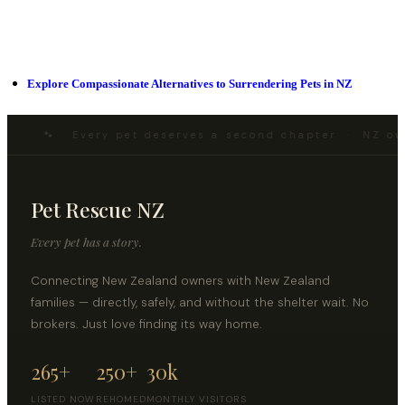
Explore Compassionate Alternatives to Surrendering Pets in NZ
🐾 Every pet deserves a second chapter · NZ ow
Pet Rescue NZ
Every pet has a story.
Connecting New Zealand owners with New Zealand
families — directly, safely, and without the shelter wait. No
brokers. Just love finding its way home.
265+
250+
30k
LISTED NOW
REHOMED
MONTHLY VISITORS