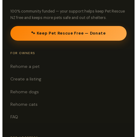
100% community funded — your support helps keep Pet Rescue
NZ free and keeps more pets safe and out of shelters.
🐾 Keep Pet Rescue Free — Donate
FOR OWNERS
Rehome a pet
Create a listing
Rehome dogs
Rehome cats
FAQ