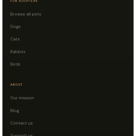
FOR ADOPTERS
Browse all pets
Dogs
Cats
Rabbits
Birds
ABOUT
Our mission
Blog
Contact us
Support us