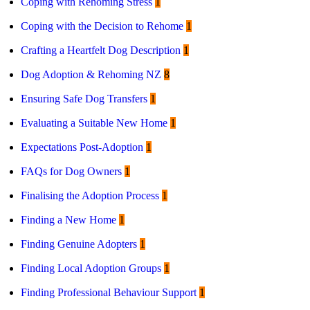
Coping with Rehoming Stress
1
Coping with the Decision to Rehome
1
Crafting a Heartfelt Dog Description
1
Dog Adoption & Rehoming NZ
8
Ensuring Safe Dog Transfers
1
Evaluating a Suitable New Home
1
Expectations Post-Adoption
1
FAQs for Dog Owners
1
Finalising the Adoption Process
1
Finding a New Home
1
Finding Genuine Adopters
1
Finding Local Adoption Groups
1
Finding Professional Behaviour Support
1