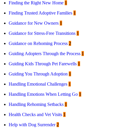
Finding the Right New Home
1
Finding Trusted Adoptive Families
1
Guidance for New Owners
1
Guidance for Stress-Free Transitions
1
Guidance on Rehoming Process
2
Guiding Adopters Through the Process
1
Guiding Kids Through Pet Farewells
1
Guiding You Through Adoption
1
Handling Emotional Challenges
1
Handling Emotions When Letting Go
1
Handling Rehoming Setbacks
1
Health Checks and Vet Visits
1
Help with Dog Surrender
2