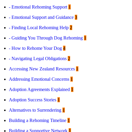
- Emotional Rehoming Support
1
Contact
- Emotional Support and Guidance
3
Log in
Sign up
- Finding Local Rehoming Help
2
- Guiding You Through Dog Rehoming
1
- How to Rehome Your Dog
4
- Navigating Legal Obligations
2
Accessing New Zealand Resources
1
Addressing Emotional Concerns
1
Adoption Agreements Explained
1
Adoption Success Stories
1
Alternatives to Surrendering
1
Building a Rehoming Timeline
1
Building a Supportive Network
1