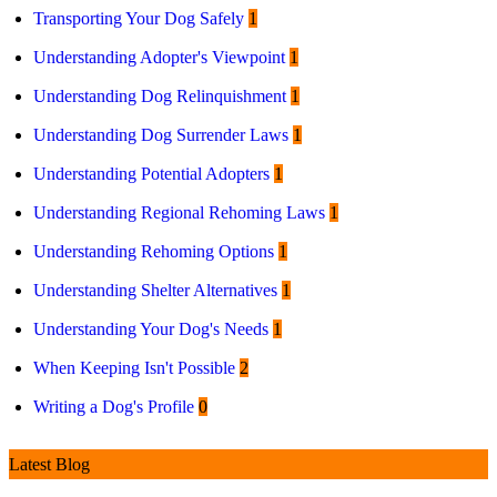
Transporting Your Dog Safely
1
Understanding Adopter's Viewpoint
1
Understanding Dog Relinquishment
1
Understanding Dog Surrender Laws
1
Understanding Potential Adopters
1
Understanding Regional Rehoming Laws
1
Understanding Rehoming Options
1
Understanding Shelter Alternatives
1
Understanding Your Dog's Needs
1
When Keeping Isn't Possible
2
Writing a Dog's Profile
0
Latest Blog