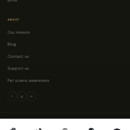
ABOUT
Our mission
Blog
Contact us
Support us
Pet scams awareness
f
ig
in
© 2026 Pet Rescue New Zealand · All rights reserved
Privacy policy
Terms & conditions
Pet scams