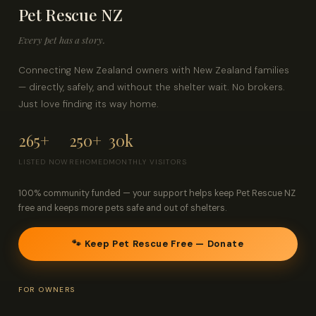
Pet Rescue NZ
Contact
Every pet has a story.
Log in
Sign up
Connecting New Zealand owners with New Zealand families
— directly, safely, and without the shelter wait. No brokers.
Just love finding its way home.
265+
250+
30k
LISTED NOW
REHOMED
MONTHLY VISITORS
100% community funded — your support helps keep Pet Rescue NZ
free and keeps more pets safe and out of shelters.
🐾 Keep Pet Rescue Free — Donate
FOR OWNERS