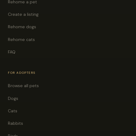
Rehome a pet
Create a listing
Rehome dogs
Rehome cats
FAQ
FOR ADOPTERS
Browse all pets
Dogs
Cats
Rabbits
Birds