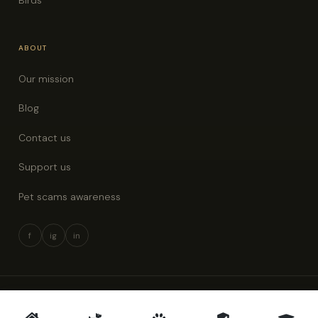
ABOUT
Our mission
Blog
Contact us
Support us
Pet scams awareness
f
ig
in
© 2026 Pet Rescue New Zealand · All rights reserved
Privacy policy
Terms & conditions
Pet scams