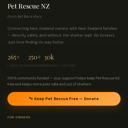
Pet Rescue NZ
Contact
Every pet has a story.
Log in
Sign up
Connecting New Zealand owners with New Zealand families
— directly, safely, and without the shelter wait. No brokers.
Just love finding its way home.
265+
250+
30k
LISTED NOW
REHOMED
MONTHLY VISITORS
100% community funded — your support helps keep Pet Rescue NZ
free and keeps more pets safe and out of shelters.
🐾 Keep Pet Rescue Free — Donate
FOR OWNERS