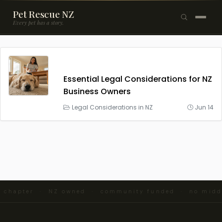
Pet Rescue NZ
Every pet has a story.
×
Browse Pets
🐶
Dogs
Essential Legal Considerations for NZ
Business Owners
🐱
Cats
Legal Considerations in NZ
Jun 14
🐰
Rabbits
Rehome a Pet
Blog
Resources
nd chapter · NZ owned · community funded · no mid
Support Us