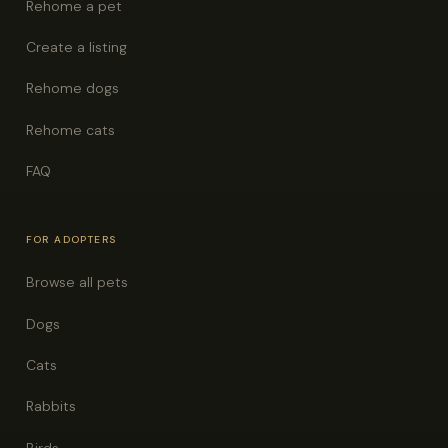
Rehome a pet
Create a listing
Rehome dogs
Rehome cats
FAQ
FOR ADOPTERS
Browse all pets
Dogs
Cats
Rabbits
Birds