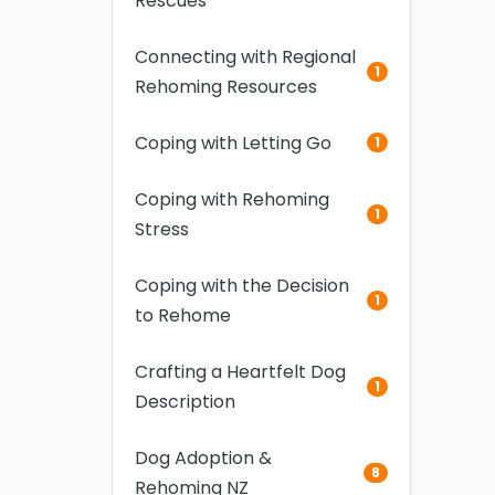
Rescues
Connecting with Regional
1
Rehoming Resources
Coping with Letting Go
1
Coping with Rehoming
1
Stress
Coping with the Decision
1
to Rehome
Crafting a Heartfelt Dog
1
Description
Dog Adoption &
8
Rehoming NZ