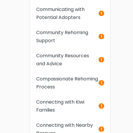
Communicating with
1
Potential Adopters
Community Rehoming
1
Support
Community Resources
1
and Advice
Compassionate Rehoming
1
Process
Connecting with Kiwi
1
Families
Connecting with Nearby
1