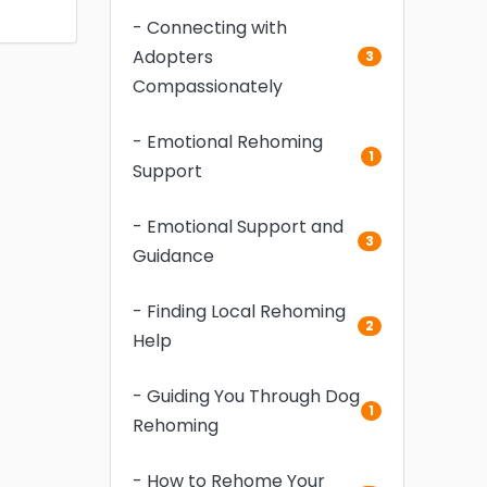
- Connecting with
Adopters
3
Compassionately
- Emotional Rehoming
1
Support
- Emotional Support and
3
Guidance
- Finding Local Rehoming
2
Help
- Guiding You Through Dog
1
Rehoming
- How to Rehome Your