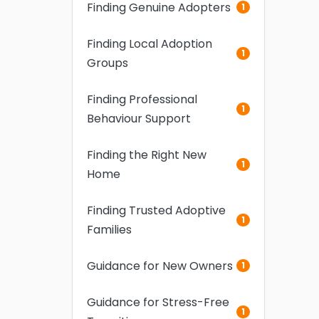
Finding Genuine Adopters
1
Finding Local Adoption
1
Groups
Finding Professional
1
Behaviour Support
Finding the Right New
1
Home
Finding Trusted Adoptive
1
Families
Guidance for New Owners
1
Guidance for Stress-Free
1