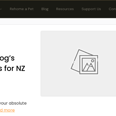
Rehome a Pet
Blog
Resources
Support Us
Con
og’s
 for NZ
 your absolute
ad more