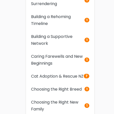
1
Surrendering
Building a Rehoming
1
Timeline
Building a Supportive
1
Network
Caring Farewells and New
1
Beginnings
Cat Adoption & Rescue NZ
7
Choosing the Right Breed
1
Choosing the Right New
1
Family