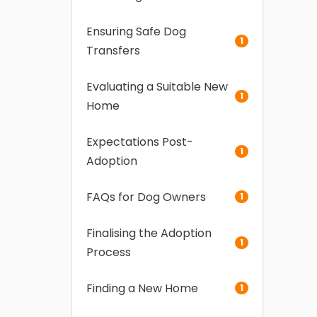
Ensuring Safe Dog
1
Transfers
Evaluating a Suitable New
1
Home
Expectations Post-
1
Adoption
FAQs for Dog Owners
1
Finalising the Adoption
1
Process
Finding a New Home
1