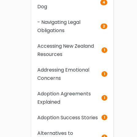
4
Dog
- Navigating Legal
2
Obligations
Accessing New Zealand
1
Resources
Addressing Emotional
1
Concerns
Adoption Agreements
1
Explained
Adoption Success Stories
1
Alternatives to