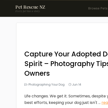
Pet Rescue NZ
Browse Pets
Every pet has a story.
Capture Your Adopted D
Spirit – Photography Tips
Owners
Photographing Your Dog
Jun 14
Life changes. We get it. Sometimes, despite
best efforts, keeping your dog just isn't ...
re