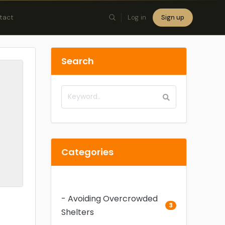
tact
Log in
Sign up
×
Search
Categories
- Avoiding Overcrowded
3
Shelters