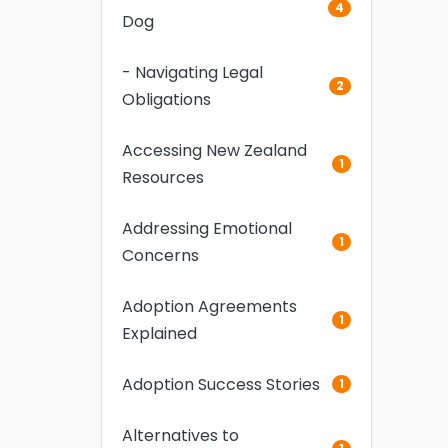
4
Dog
- Navigating Legal
2
Obligations
Accessing New Zealand
1
Resources
Addressing Emotional
1
Concerns
Adoption Agreements
1
Explained
Adoption Success Stories
1
Alternatives to