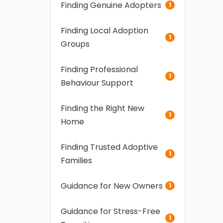
Finding Genuine Adopters
1
Finding Local Adoption
1
Groups
Finding Professional
1
Behaviour Support
Finding the Right New
1
Home
Finding Trusted Adoptive
1
Families
Guidance for New Owners
1
Guidance for Stress-Free
1