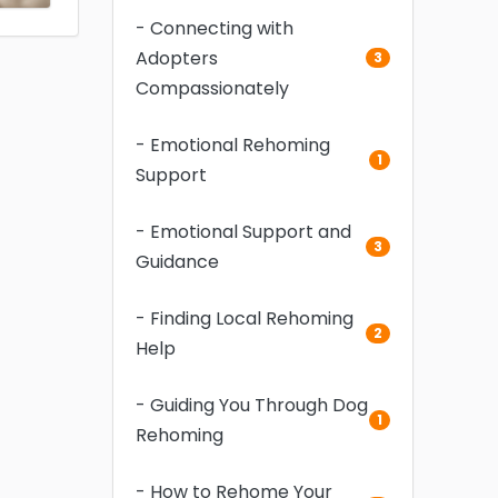
- Connecting with
Adopters
3
Compassionately
- Emotional Rehoming
1
Support
- Emotional Support and
3
Guidance
- Finding Local Rehoming
2
Help
- Guiding You Through Dog
1
Rehoming
- How to Rehome Your