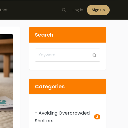
tact
Log in
Sign up
×
Search
Categories
- Avoiding Overcrowded
3
Shelters