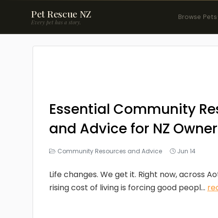
Pet Rescue NZ
Browse Pets
Every pet has a story.
Essential Community Re
and Advice for NZ Owner
Community Resources and Advice
Jun 14
Life changes. We get it. Right now, across A
rising cost of living is forcing good peopl...
re