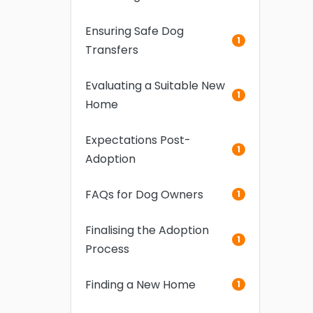
Ensuring Safe Dog
1
Transfers
Evaluating a Suitable New
1
Home
Expectations Post-
1
Adoption
FAQs for Dog Owners
1
Finalising the Adoption
1
Process
Finding a New Home
1