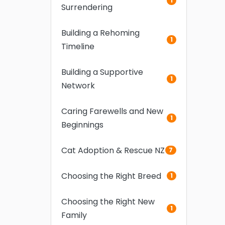
1
Surrendering
Building a Rehoming
1
Timeline
Building a Supportive
1
Network
Caring Farewells and New
1
Beginnings
Cat Adoption & Rescue NZ
7
Choosing the Right Breed
1
Choosing the Right New
1
Family