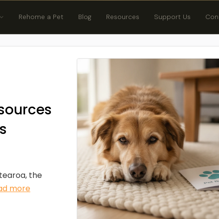
Rehome a Pet
Blog
Resources
Support Us
Con
sources
s
otearoa, the
ad more