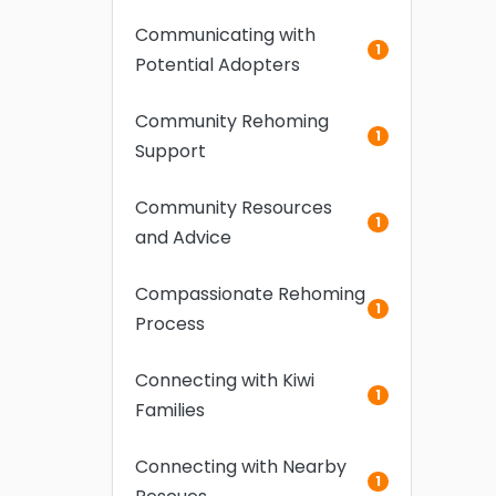
Communicating with
1
Potential Adopters
Community Rehoming
1
Support
Community Resources
1
and Advice
Compassionate Rehoming
1
Process
Connecting with Kiwi
1
Families
Connecting with Nearby
1