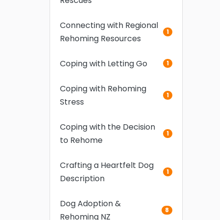
Rescues
Connecting with Regional
1
Rehoming Resources
Coping with Letting Go
1
Coping with Rehoming
1
Stress
Coping with the Decision
1
to Rehome
Crafting a Heartfelt Dog
1
Description
Dog Adoption &
8
Rehoming NZ