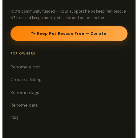
100% community funded — your support helps keep Pet Rescue
NZ free and keeps more pets safe and out of shelters.
🐾 Keep Pet Rescue Free — Donate
FOR OWNERS
Rehome a pet
Create a listing
Rehome dogs
Rehome cats
FAQ