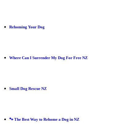
Rehoming Your Dog
Where Can I Surrender My Dog For Free NZ
Small Dog Rescue NZ
🐾 The Best Way to Rehome a Dog in NZ