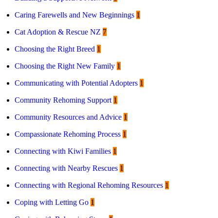
Caring Farewells and New Beginnings
1
Cat Adoption & Rescue NZ
7
Choosing the Right Breed
1
Choosing the Right New Family
1
Communicating with Potential Adopters
1
Community Rehoming Support
1
Community Resources and Advice
1
Compassionate Rehoming Process
1
Connecting with Kiwi Families
1
Connecting with Nearby Rescues
1
Connecting with Regional Rehoming Resources
1
Coping with Letting Go
1