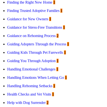
Finding the Right New Home
1
Finding Trusted Adoptive Families
1
Guidance for New Owners
1
Guidance for Stress-Free Transitions
1
Guidance on Rehoming Process
2
Guiding Adopters Through the Process
1
Guiding Kids Through Pet Farewells
1
Guiding You Through Adoption
1
Handling Emotional Challenges
1
Handling Emotions When Letting Go
1
Handling Rehoming Setbacks
1
Health Checks and Vet Visits
1
Help with Dog Surrender
2