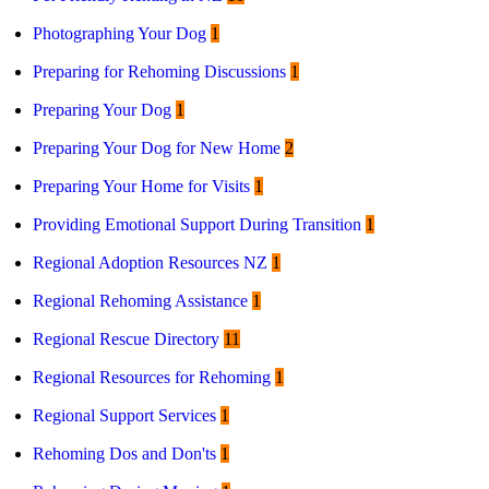
Photographing Your Dog
1
Preparing for Rehoming Discussions
1
Preparing Your Dog
1
Preparing Your Dog for New Home
2
Preparing Your Home for Visits
1
Providing Emotional Support During Transition
1
Regional Adoption Resources NZ
1
Regional Rehoming Assistance
1
Regional Rescue Directory
11
Regional Resources for Rehoming
1
Regional Support Services
1
Rehoming Dos and Don'ts
1