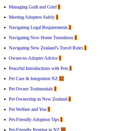
Managing Guilt and Grief
1
Meeting Adopters Safely
1
Navigating Legal Requirements
1
Navigating New Home Transitions
1
Navigating New Zealand’s Travel Rules
1
Owner-to-Adopter Advice
1
Peaceful Introductions with Pets
1
Pet Care & Integration NZ
12
Pet Owner Testimonials
1
Pet Ownership in New Zealand
4
Pet Welfare and You
3
Pet-Friendly Adoption Tips
1
Pet-Friendly Renting in NZ
10