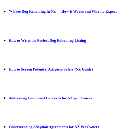
🐾 Free Dog Rehoming in NZ — How It Works and What to Expect
How to Write the Perfect Dog Rehoming Listing
How to Screen Potential Adopters Safely (NZ Guide)
Addressing Emotional Concerns for NZ pet Owners
Understanding Adoption Agreements for NZ Pet Owners