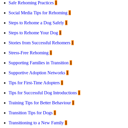
Safe Rehoming Practices
1
Social Media Tips for Rehoming
1
Steps to Rehome a Dog Safely
1
Steps to Rehome Your Dog
1
Stories from Successful Rehomers
1
Stress-Free Rehoming
1
Supporting Families in Transition
1
Supportive Adoption Networks
1
Tips for First-Time Adopters
1
Tips for Successful Dog Introductions
1
Training Tips for Better Behaviour
1
Transition Tips for Dogs
1
Transitioning to a New Family
1