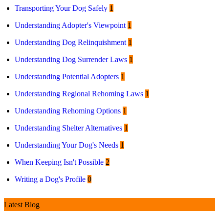
Transporting Your Dog Safely
1
Understanding Adopter's Viewpoint
1
Understanding Dog Relinquishment
1
Understanding Dog Surrender Laws
1
Understanding Potential Adopters
1
Understanding Regional Rehoming Laws
1
Understanding Rehoming Options
1
Understanding Shelter Alternatives
1
Understanding Your Dog's Needs
1
When Keeping Isn't Possible
2
Writing a Dog's Profile
0
Latest Blog