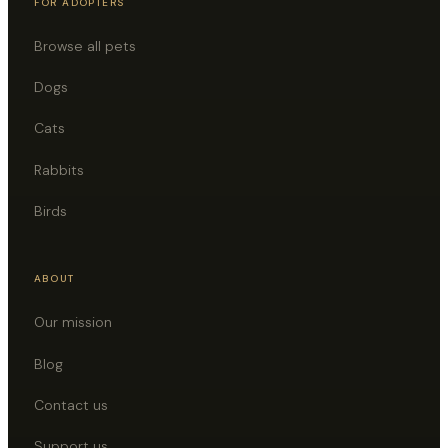
FOR ADOPTERS
Browse all pets
Dogs
Cats
Rabbits
Birds
ABOUT
Our mission
Blog
Contact us
Support us