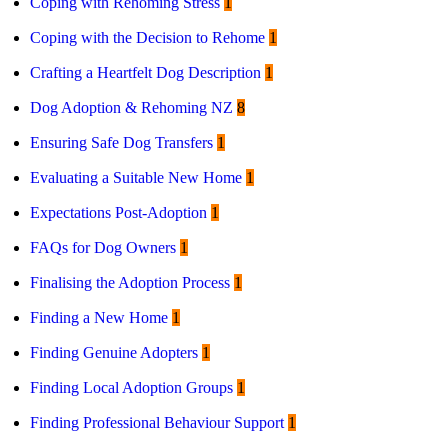
Coping with Rehoming Stress
1
Coping with the Decision to Rehome
1
Crafting a Heartfelt Dog Description
1
Dog Adoption & Rehoming NZ
8
Ensuring Safe Dog Transfers
1
Evaluating a Suitable New Home
1
Expectations Post-Adoption
1
FAQs for Dog Owners
1
Finalising the Adoption Process
1
Finding a New Home
1
Finding Genuine Adopters
1
Finding Local Adoption Groups
1
Finding Professional Behaviour Support
1