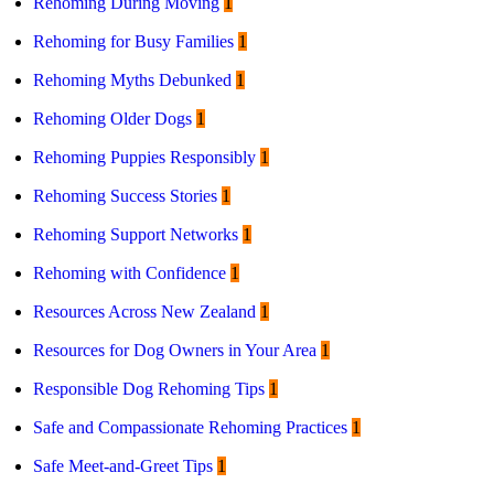
Rehoming During Moving
1
Rehoming for Busy Families
1
Rehoming Myths Debunked
1
Rehoming Older Dogs
1
Rehoming Puppies Responsibly
1
Rehoming Success Stories
1
Rehoming Support Networks
1
Rehoming with Confidence
1
Resources Across New Zealand
1
Resources for Dog Owners in Your Area
1
Responsible Dog Rehoming Tips
1
Safe and Compassionate Rehoming Practices
1
Safe Meet-and-Greet Tips
1