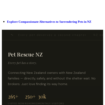
Explore Compassionate Alternatives to Surrendering Pets in NZ
🐾 Every pet deserves a second chapter · NZ ow
Pet Rescue NZ
Every pet has a story.
Connecting New Zealand owners with New Zealand
families — directly, safely, and without the shelter wait. No
brokers. Just love finding its way home.
265+
250+
30k
LISTED NOW
REHOMED
MONTHLY VISITORS