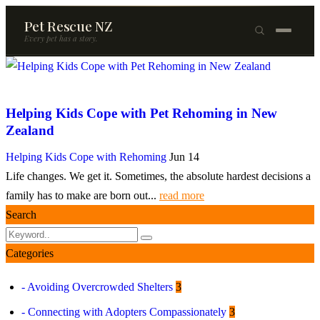
Pet Rescue NZ
Every pet has a story.
×
Browse Pets
Helping Kids Cope with Pet Rehoming in New
🐶
Dogs
Zealand
🐱
Cats
Helping Kids Cope with Rehoming
Jun 14
Life changes. We get it. Sometimes, the absolute hardest decisions a
🐰
Rabbits
family has to make are born out...
read more
Rehome a Pet
Search
Blog
Categories
Resources
- Avoiding Overcrowded Shelters
3
Support Us
- Connecting with Adopters Compassionately
3