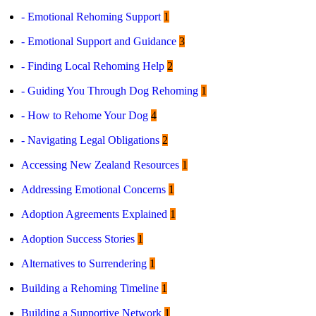
- Emotional Rehoming Support
1
Contact
- Emotional Support and Guidance
3
Log in
Sign up
- Finding Local Rehoming Help
2
- Guiding You Through Dog Rehoming
1
- How to Rehome Your Dog
4
- Navigating Legal Obligations
2
Accessing New Zealand Resources
1
Addressing Emotional Concerns
1
Adoption Agreements Explained
1
Adoption Success Stories
1
Alternatives to Surrendering
1
Building a Rehoming Timeline
1
Building a Supportive Network
1