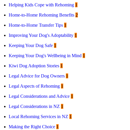
Helping Kids Cope with Rehoming
1
Home-to-Home Rehoming Benefits
2
Home-to-Home Transfer Tips
1
Improving Your Dog's Adoptability
1
Keeping Your Dog Safe
1
Keeping Your Dog's Wellbeing in Mind
1
Kiwi Dog Adoption Stories
1
Legal Advice for Dog Owners
1
Legal Aspects of Rehoming
1
Legal Considerations and Advice
1
Legal Considerations in NZ
1
Local Rehoming Services in NZ
1
Making the Right Choice
1